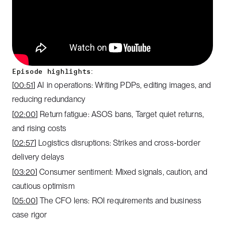
Episode highlights:
[
00:51
] AI in operations: Writing PDPs, editing images, and
reducing redundancy
[
02:00
] Return fatigue: ASOS bans, Target quiet returns,
and rising costs
[
02:57
] Logistics disruptions: Strikes and cross-border
delivery delays
[
03:20
] Consumer sentiment: Mixed signals, caution, and
cautious optimism
[
05:00
] The CFO lens: ROI requirements and business
case rigor