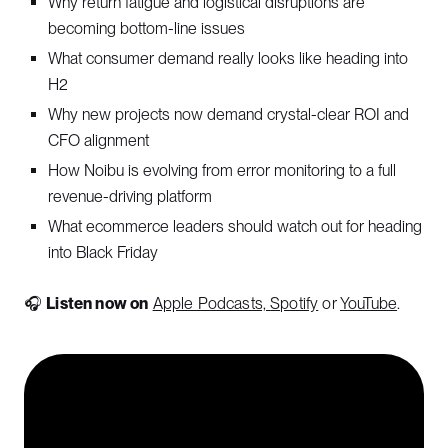
Why return fatigue and logistical disruptions are
becoming bottom-line issues
What consumer demand really looks like heading into
H2
Why new projects now demand crystal-clear ROI and
CFO alignment
How Noibu is evolving from error monitoring to a full
revenue-driving platform
What ecommerce leaders should watch out for heading
into Black Friday
🎧
Listen now on
Apple Podcasts,
Spotify
or
YouTube
.