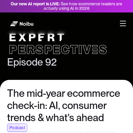
Our new AI report is LIVE:
See how ecommerce leaders are
actually
using AI in 2026
Expert Perspectives
Episode 92
The mid-year ecommerce
check-in: AI, consumer
trends & what's ahead
Podcast