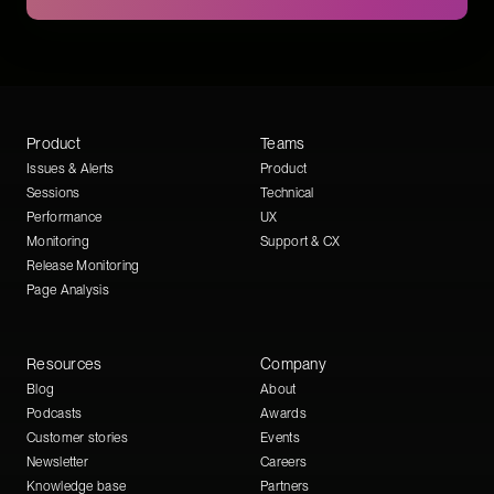
Product
Teams
Issues & Alerts
Product
Sessions
Technical
Performance
UX
Monitoring
Support & CX
Release Monitoring
Page Analysis
Resources
Company
Blog
About
Podcasts
Awards
Customer stories
Events
Newsletter
Careers
Knowledge base
Partners