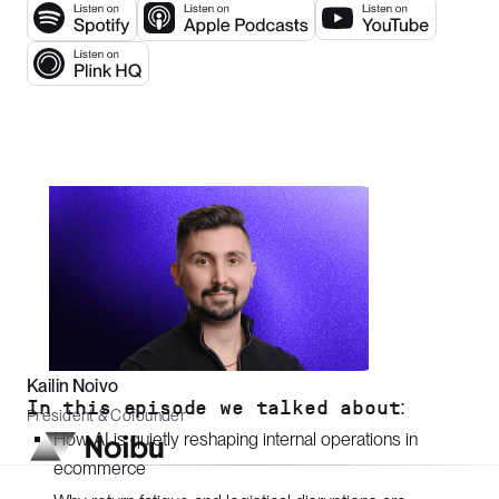
Kailin Noivo
In this episode we talked about:
President & Cofounder
How AI is quietly reshaping internal operations in
ecommerce