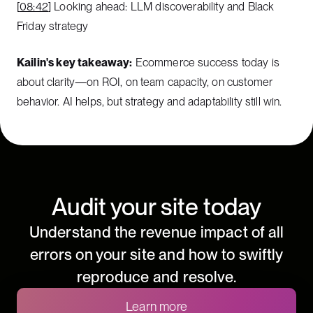
[
08:42
] Looking ahead: LLM discoverability and Black
Friday strategy
Kailin's key takeaway:
Ecommerce success today is
about clarity—on ROI, on team capacity, on customer
behavior. AI helps, but strategy and adaptability still win.
Audit your site today
Understand the revenue impact of all
errors on your site and how to swiftly
reproduce and resolve.
Learn more