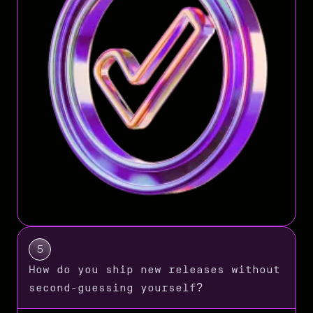
5
How do you ship new releases without
second-guessing yourself?