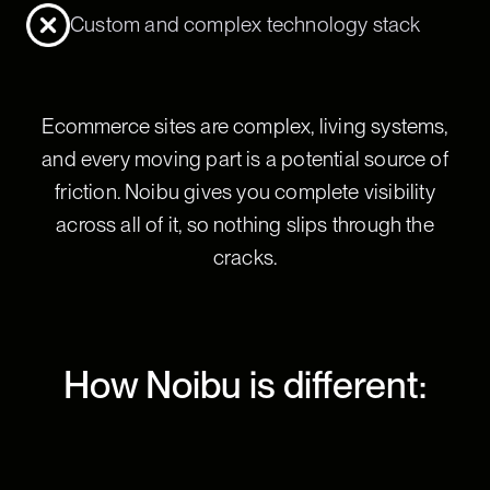
Custom and complex technology stack
Ecommerce sites are complex, living systems,
and every moving part is a potential source of
friction. Noibu gives you complete visibility
across all of it, so nothing slips through the
cracks.
How Noibu is different: