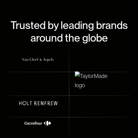
Trusted by leading brands
around the globe