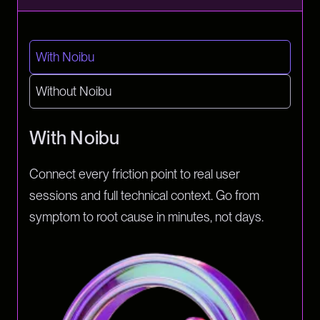
With Noibu
Without Noibu
With Noibu
Connect every friction point to real user
sessions and full technical context. Go from
symptom to root cause in minutes, not days.