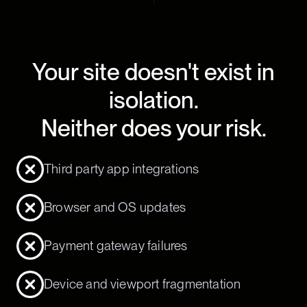
Your site doesn't exist in
isolation.
Neither does your risk.
Third party app integrations
Browser and OS updates
Payment gateway failures
Device and viewport fragmentation