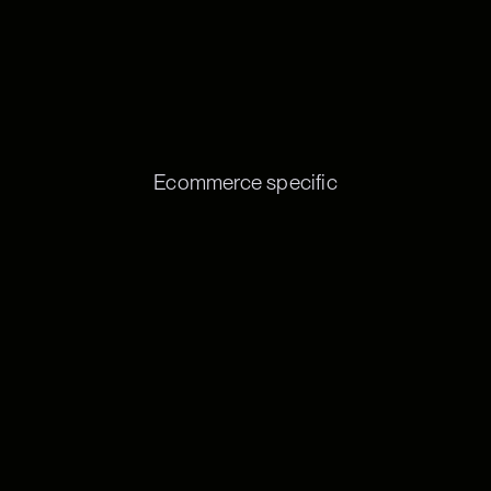
Ecommerce specific