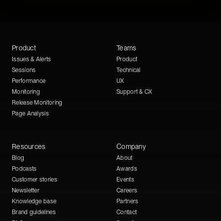
Product
Teams
Issues & Alerts
Product
Sessions
Technical
Performance
UX
Monitoring
Support & CX
Release Monitoring
Page Analysis
Resources
Company
Blog
About
Podcasts
Awards
Customer stories
Events
Newsletter
Careers
Knowledge base
Partners
Brand guidelines
Contact