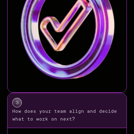
3
How does your team align and decide
what to work on next?