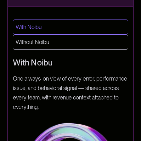
With Noibu
Without Noibu
With Noibu
One always-on view of every error, performance
issue, and behavioral signal — shared across
every team, with revenue context attached to
everything.