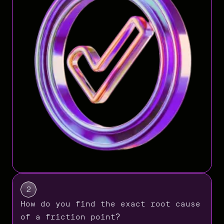
2
How do you find the exact root cause
of a friction point?