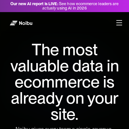
Our new AI report is LIVE:
See how ecommerce leaders are
actually
using AI in 2026
The most
valuable data in
ecommerce is
already on your
site.