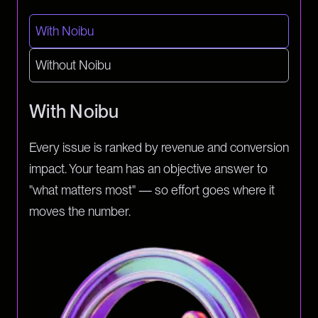
With Noibu
Without Noibu
With Noibu
Every issue is ranked by revenue and conversion
impact. Your team has an objective answer to
"what matters most" — so effort goes where it
moves the number.