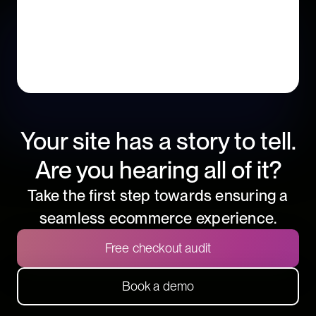
Your site has a story to tell.
Are you hearing all of it?
Take the first step towards ensuring a
seamless ecommerce experience.
Free checkout audit
Book a demo