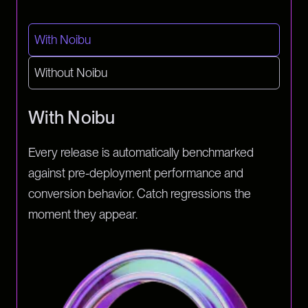
With Noibu
Without Noibu
With Noibu
Every release is automatically benchmarked
against pre-deployment performance and
conversion behavior. Catch regressions the
moment they appear.