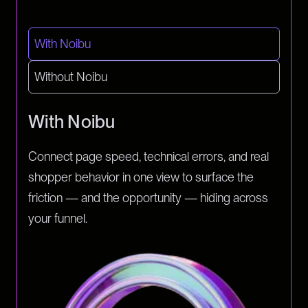
With Noibu
Without Noibu
With Noibu
Connect page speed, technical errors, and real
shopper behavior in one view to surface the
friction — and the opportunity — hiding across
your funnel.