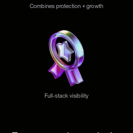
Combines protection + growth
Full-stack visibility