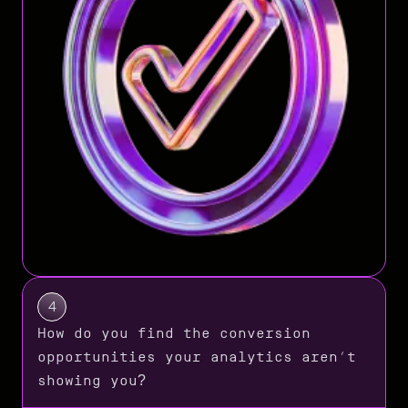
4
How do you find the conversion
opportunities your analytics aren’t
showing you?