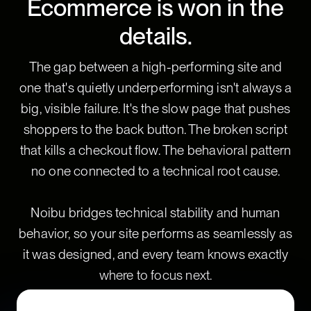
Ecommerce is won in the
details.
The gap between a high-performing site and
one that's quietly underperforming isn't always a
big, visible failure. It's the slow page that pushes
shoppers to the back button. The broken script
that kills a checkout flow. The behavioral pattern
no one connected to a technical root cause.
Noibu bridges technical stability and human
behavior, so your site performs as seamlessly as
it was designed, and every team knows exactly
where to focus next.