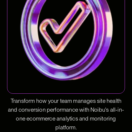
Transform how your team manages site health
and conversion performance with Noibu's all-in-
one ecommerce analytics and monitoring
platform.