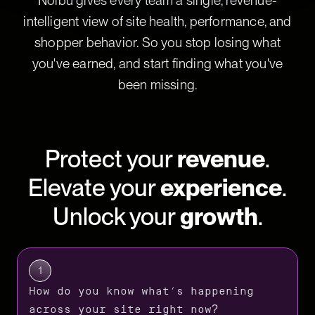
Noibu gives every team a single, revenue-
intelligent view of site health, performance, and
shopper behavior. So you stop losing what
you've earned, and start finding what you've
been missing.
Protect your
revenue
.
Elevate your
experience
.
Unlock your
growth
.
1
How do you know what’s happening
across your site right now?