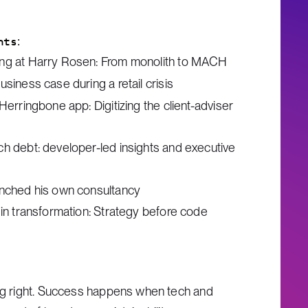
hts:
ing at Harry Rosen: From monolith to MACH
usiness case during a retail crisis
 Herringbone app: Digitizing the client-adviser
ch debt: developer-led insights and executive
unched his own consultancy
 in transformation: Strategy before code
ing right. Success happens when tech and