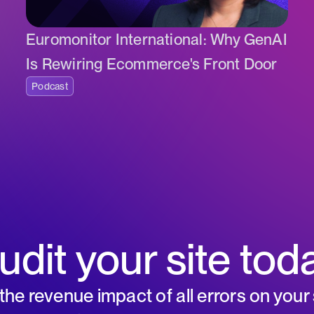
Euromonitor International: Why GenAI
Is Rewiring Ecommerce's Front Door
Podcast
udit your site tod
he revenue impact of all errors on your