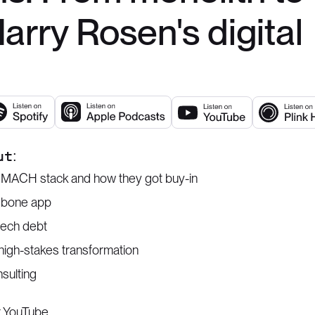
rry Rosen's digital
ut:
a MACH stack and how they got buy-in
ngbone app
tech debt
high-stakes transformation
nsulting
r
YouTube