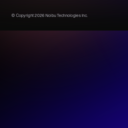
© Copyright 2026 Noibu Technologies Inc.
Noibu
Our AI Report is 
Unlock how ecommerce leade
using AI in 2026
Exclusive data from
140+ intervie
Analysis of
6,000 AI queries
4 key blockers
slowing teams dow
Download now