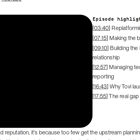
Episode highlig
[
03:40
] Replatform
[
07:15
] Making the b
[
09:10
] Building the
relationship
[
12:57
] Managing te
reporting
[
16:43
] Why Tovi la
[
17:55
] The real gap
ad reputation, it's because too few get the upstream plann