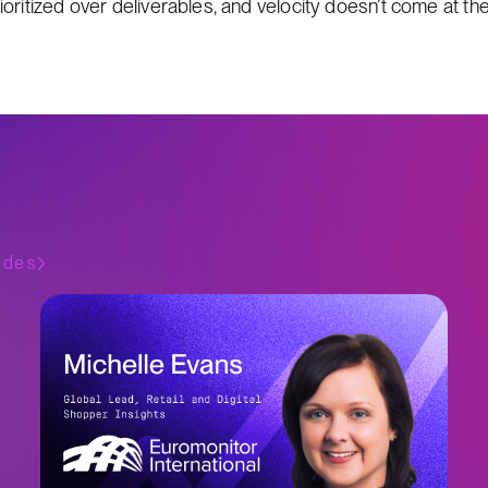
ritized over deliverables, and velocity doesn’t come at the 
odes