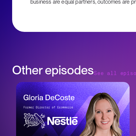
business are equal partners, outcomes are prio
Other episodes
See all epis