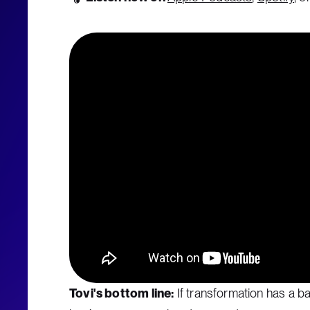
Tovi's bottom line:
If transformation has a b