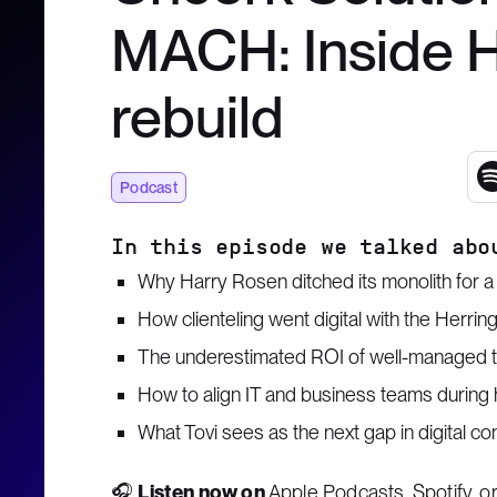
MACH: Inside Ha
rebuild
Podcast
In this episode we talked abo
Why Harry Rosen ditched its monolith for 
How clienteling went digital with the Herri
The underestimated ROI of well-managed 
How to align IT and business teams during 
What Tovi sees as the next gap in digital co
🎧
Listen now on
Apple Podcasts
,
Spotify
, o