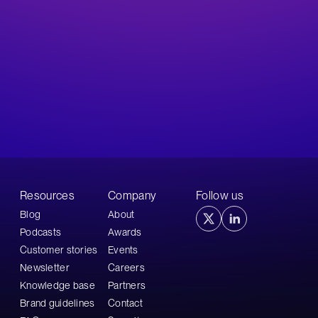
Resources
Company
Follow us
Blog
About
Podcasts
Awards
Customer stories
Events
Newsletter
Careers
Knowledge base
Partners
Brand guidelines
Contact