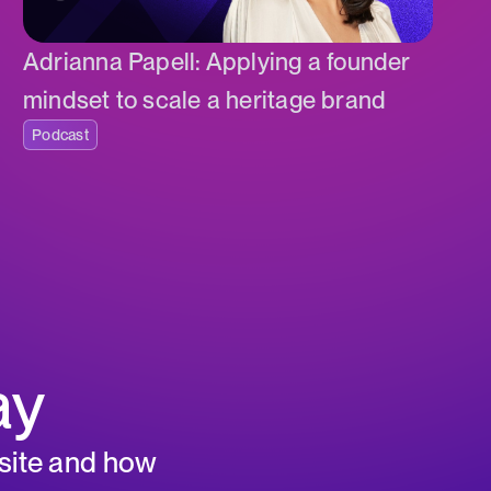
Adrianna Papell: Applying a founder
mindset to scale a heritage brand
Podcast
ay
 site and how