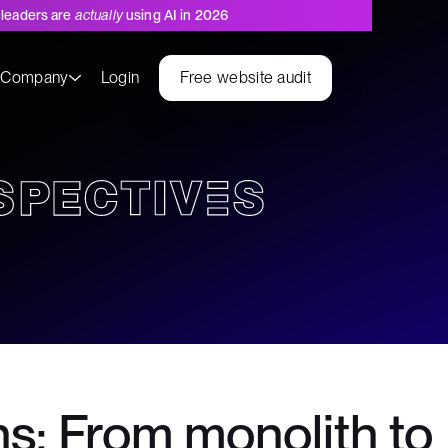
leaders are
actually
using AI in 2026
s
Company
Login
Free website audit
s: From monolith to