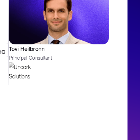
Tovi Heilbronn
Principal Consultant