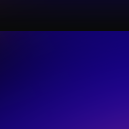
LIVE
rs are actually
ws
n