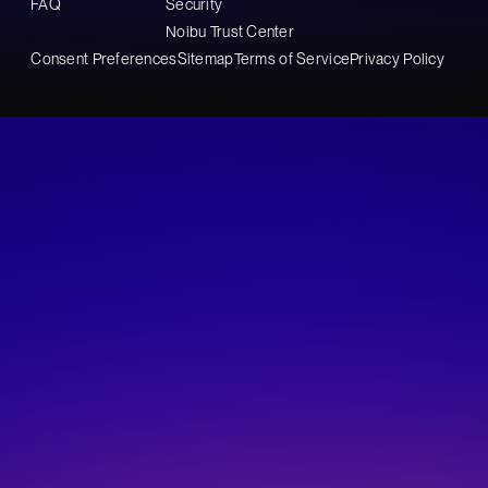
FAQ
Security
Noibu Trust Center
Consent Preferences
Sitemap
Terms of Service
Privacy Policy