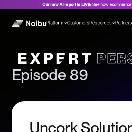
Our new AI report is LIVE:
See how ecommerce 
Platform
Customers
Resources
Partner
Expert Perspectives
Episode 89
Uncork Solution