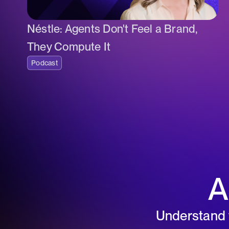
Néstle: Agents Don't Feel a Brand,
They Compute It
Podcast
A
Understand t