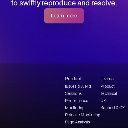
to swiftly reproduce and resolve.
Learn more
Product
Teams
Issues & Alerts
Product
Sessions
Technical
Performance
UX
Monitoring
Support & CX
Release Monitoring
Page Analysis