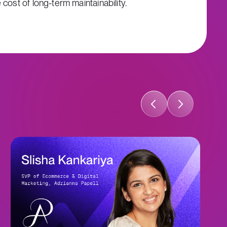
cost of long-term maintainability.