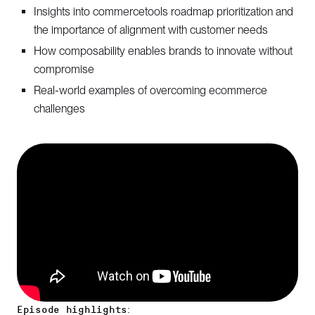
Insights into commercetools roadmap prioritization and
the importance of alignment with customer needs
How composability enables brands to innovate without
compromise
Real-world examples of overcoming ecommerce
challenges
Episode highlights: