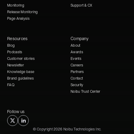
Monitoring
Support & CX
Release Monitoring
Page Analysis
Resources
Company
Blog
About
Podcasts
Awards
Customer stories
Events
Newsletter
Careers
Knowledge base
Partners
Brand guidelines
Contact
FAQ
Security
Noibu Trust Center
Follow us
© Copyright 2026 Noibu Technologies Inc.