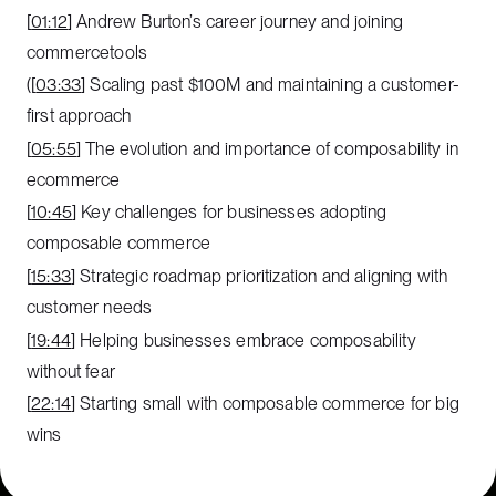
[
01:12
] Andrew Burton’s career journey and joining
commercetools
([
03:33
] Scaling past $100M and maintaining a customer-
first approach
[
05:55
] The evolution and importance of composability in
ecommerce
[
10:45
] Key challenges for businesses adopting
composable commerce
[
15:33
] Strategic roadmap prioritization and aligning with
customer needs
[
19:44
] Helping businesses embrace composability
without fear
[
22:14
] Starting small with composable commerce for big
wins