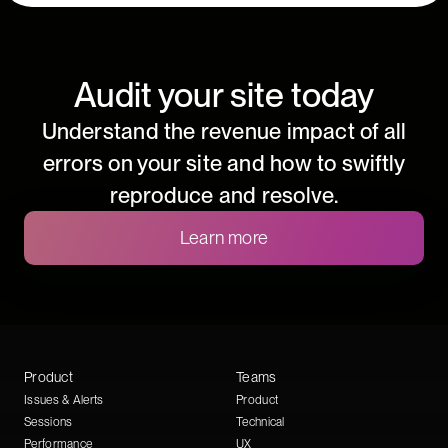
Audit your site today
Understand the revenue impact of all
errors on your site and how to swiftly
reproduce and resolve.
Learn more
Product
Teams
Issues & Alerts
Product
Sessions
Technical
Performance
UX