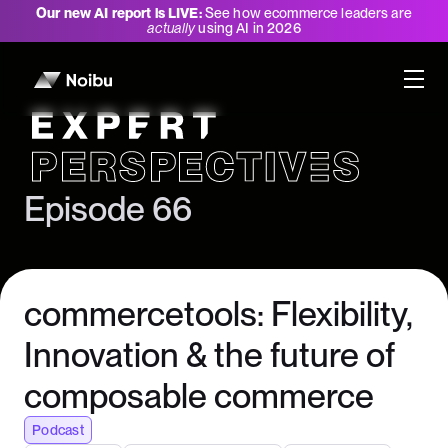
Our new AI report is LIVE:
See how ecommerce leaders are
actually
using AI in 2026
Expert Perspectives
Episode 66
commercetools: Flexibility,
Innovation & the future of
composable commerce
Podcast