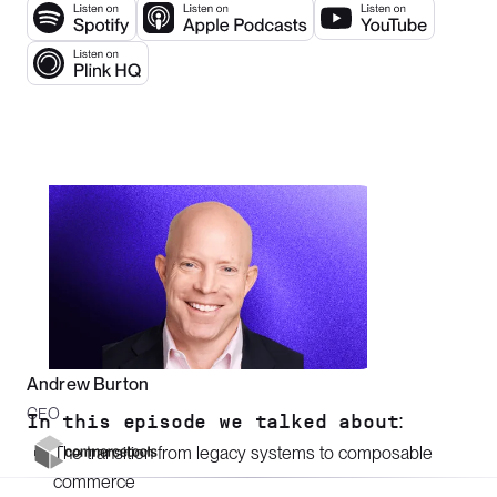
Andrew Burton
CEO
In this episode we talked about:
The transition from legacy systems to composable
commerce