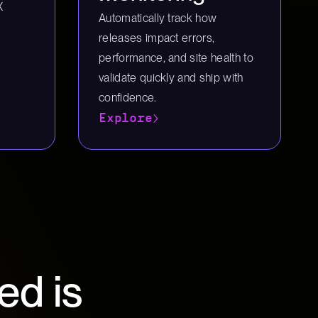
X
Automatically track how
releases impact errors,
performance, and site health to
validate quickly and ship with
confidence.
Explore
ed is