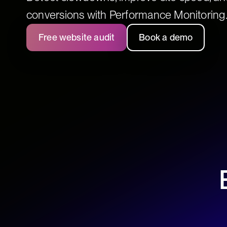
conversions with Performance Monitoring
Free website audit
Book a demo