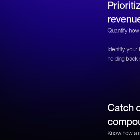
Priorit
revenu
Quantify how
Identify your
holding back 
Catch d
compo
Know how a r