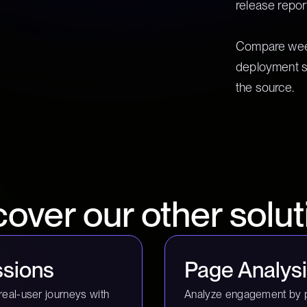
release repor
Compare week
deployment s
the source.
cover our other solut
sions
Page Analys
real-user journeys with
Analyze engagement by 