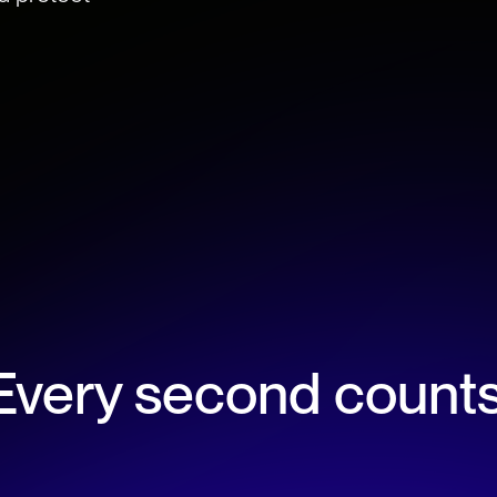
.
Every second counts