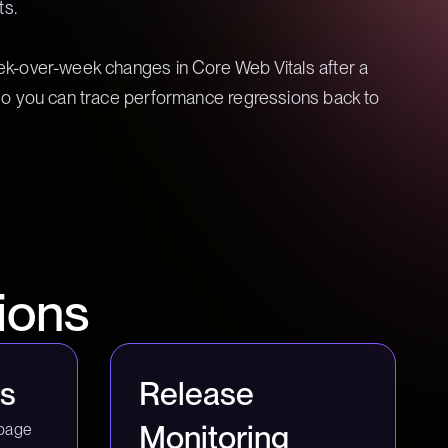
ts.
-over-week changes in Core Web Vitals after a
o you can trace performance regressions back to
ions
is
Release
Monitoring
page