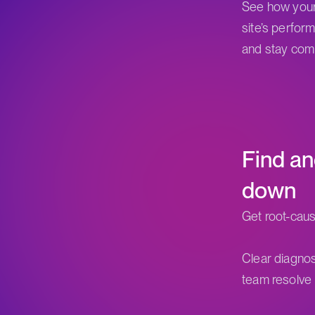
See how your
site’s perfor
and stay comp
Find an
down
Get root-caus
Clear diagnos
team resolve 