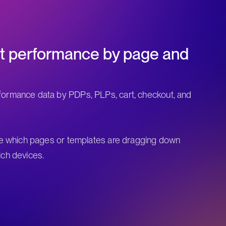
nt performance by page and
ormance data by PDPs, PLPs, cart, checkout, and
te which pages or templates are dragging down
ch devices.