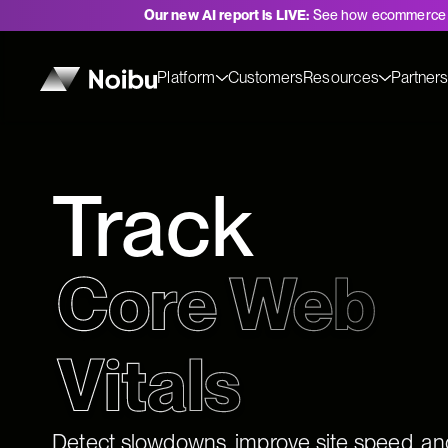
Our new AI report is LIVE:
See how ecommerce 
Platform
Customers
Resources
Partner
Track
Core Web 
Detect slowdowns, improve site speed, an