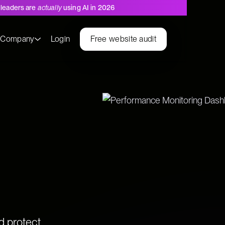
leaders are
actually
using AI in 2026
s
Company
Login
Free website audit
Values
d protect