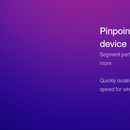
Pinpoi
device
Segment perf
more.
Quickly isola
speed for whi