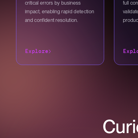
critical errors by business
full co
impact, enabling rapid detection
valida
and confident resolution.
produc
Explore
Expl
Curi