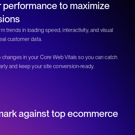
r performance to maximize
sions
m trends in loading speed, interactivity, and visual
 real customer data.
o changes in your Core Web Vitals so you can catch
rly and keep your site conversion-ready.
ark against top ecommerce