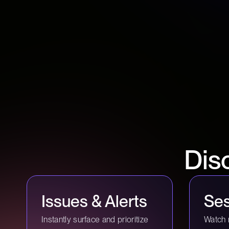
Dis
Issues & Alerts
Ses
Instantly surface and prioritize
Watch 