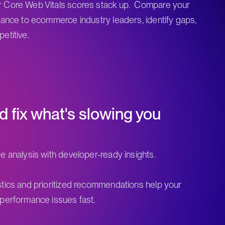
 Core Web Vitals scores stack up. Compare your
mance to ecommerce industry leaders, identify gaps,
etitive.
d fix what's slowing you
e analysis with developer-ready insights.
tics and prioritized recommendations help your
performance issues fast.