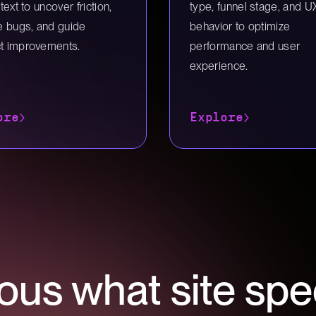
ntext to uncover friction,
type, funnel stage, and U
te bugs, and guide
behavior to optimize
t improvements.
performance and user
experience.
ore
Explore
ous what site spe