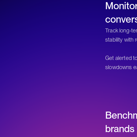
Monito
conver
Track long-ter
stability with
Get alerted t
slowdowns ea
Benchm
brands