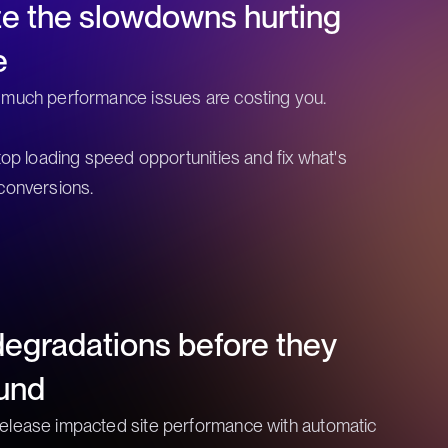
ize the slowdowns hurting
e
 much performance issues are costing you.
 top loading speed opportunities and fix what's
conversions.
egradations before they
und
elease impacted site performance with automatic