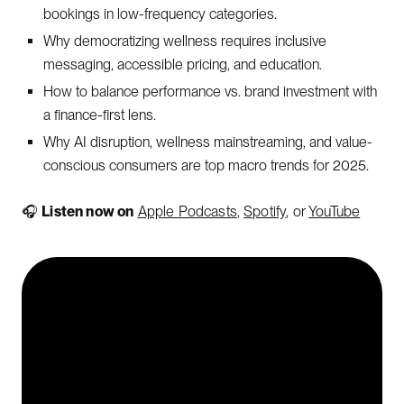
bookings in low-frequency categories.
Why democratizing wellness requires inclusive
messaging, accessible pricing, and education.
How to balance performance vs. brand investment with
a finance-first lens.
Why AI disruption, wellness mainstreaming, and value-
conscious consumers are top macro trends for 2025.
🎧
Listen now on
Apple Podcasts
,
Spotify
, or
YouTube