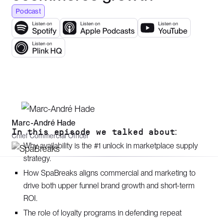
Podcast
Marc-André Hade
In this episode we talked about:
Chief Commercial Officer
Why availability is the #1 unlock in marketplace supply
strategy.
How SpaBreaks aligns commercial and marketing to
drive both upper funnel brand growth and short-term
ROI.
The role of loyalty programs in defending repeat