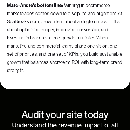
Marc-André's bottom line:
Winning in ecommerce
marketplaces comes down to discipline and alignment. At
SpaBreaks.com, growth isn’t about a single unlock — it’s
about optimizing supply, improving conversion, and
investing in brand as a true growth multiplier. When
marketing and commercial teams share one vision, one
set of priorities, and one set of KPIs, you build sustainable
growth that balances short-term ROI with long-term brand
strength.
Audit your site today
Understand the revenue impact of all