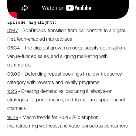
Episode highlights:
01:47
- SpaBreaks’ transition from call centers to a digital-
first, tech-enabled marketplace
06:34
- The biggest growth unlocks: supply optimization,
venue-funded sales, and aligning marketing with
commercial
09:00
- Defending repeat bookings in a low-frequency
category with rewards and loyalty programs
11:25
- Creating demand vs. capturing it: always-on
strategies for performance, mid-funnel, and upper funnel
channels
18:28
- Macro trends for 2025: AI disruption,
mainstreaming wellness, and value-conscious consumers