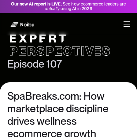
Our new AI report is LIVE:
See how ecommerce leaders are
actually
using AI in 2026
Expert Perspectives
Episode 107
SpaBreaks.com: How
marketplace discipline
drives wellness
ecommerce growth