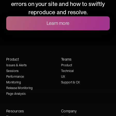
errors on your site and how to swiftly
reproduce and resolve.
Learn more
Product
Teams
Issues & Alerts
Product
Sessions
Technical
Performance
UX
Monitoring
Support & CX
Release Monitoring
Page Analysis
Resources
Company