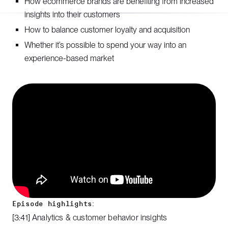
How ecommerce brands are benefiting from increased
insights into their customers
How to balance customer loyalty and acquisition
Whether it’s possible to spend your way into an
experience-based market
Episode highlights:
[3:41] Analytics & customer behavior insights