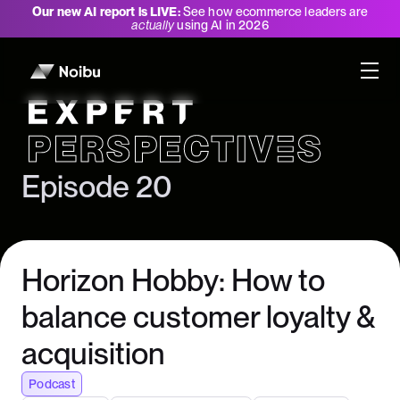
Our new AI report is LIVE:
See how ecommerce leaders are
actually
using AI in 2026
Expert Perspectives
Episode 20
Horizon Hobby: How to
balance customer loyalty &
acquisition
Podcast