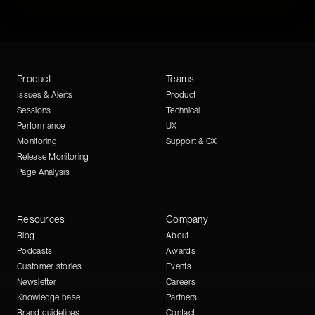
Product
Teams
Issues & Alerts
Product
Sessions
Technical
Performance
UX
Monitoring
Support & CX
Release Monitoring
Page Analysis
Resources
Company
Blog
About
Podcasts
Awards
Customer stories
Events
Newsletter
Careers
Knowledge base
Partners
Brand guidelines
Contact