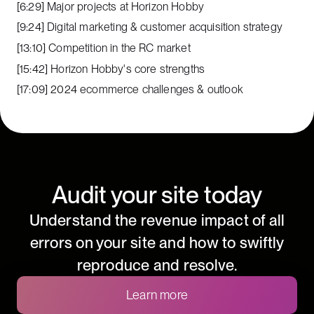
[6:29] Major projects at Horizon Hobby
[9:24] Digital marketing & customer acquisition strategy
[13:10] Competition in the RC market
[15:42] Horizon Hobby's core strengths
[17:09] 2024 ecommerce challenges & outlook
Audit your site today
Understand the revenue impact of all
errors on your site and how to swiftly
reproduce and resolve.
Learn more