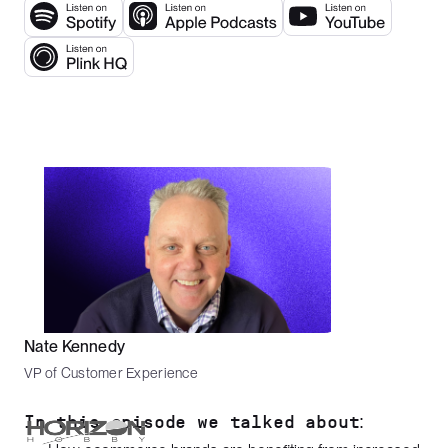
Nate Kennedy
VP of Customer Experience
In this episode we talked about: