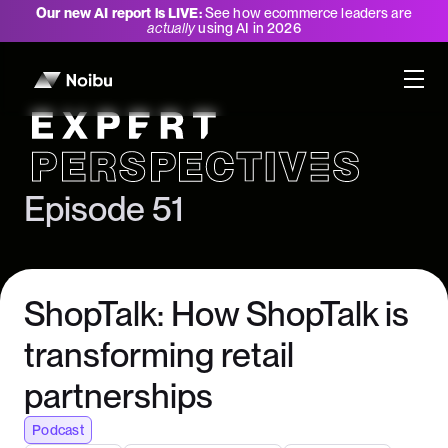
Our new AI report is LIVE:
See how ecommerce leaders are
actually
using AI in 2026
Expert Perspectives
Episode 51
ShopTalk: How ShopTalk is
transforming retail
partnerships
Podcast