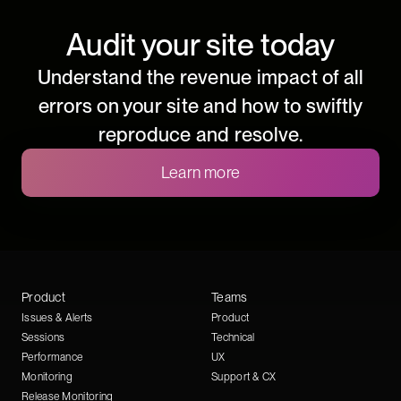
Audit your site today
Understand the revenue impact of all
errors on your site and how to swiftly
reproduce and resolve.
Learn more
Product
Teams
Issues & Alerts
Product
Sessions
Technical
Performance
UX
Monitoring
Support & CX
Release Monitoring