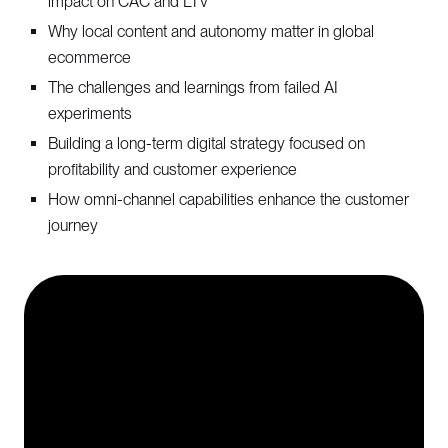
impact on CAC and LTV
Why local content and autonomy matter in global
ecommerce
The challenges and learnings from failed AI
experiments
Building a long-term digital strategy focused on
profitability and customer experience
How omni-channel capabilities enhance the customer
journey