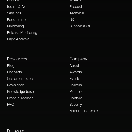
Product
Teams
Issues & Alerts
Product
Sessions
Technical
Performance
UX
Monitoring
Support & CX
Release Monitoring
Page Analysis
Resources
Company
Blog
About
Podcasts
Awards
Customer stories
Events
Newsletter
Careers
Knowledge base
Partners
Brand guidelines
Contact
FAQ
Security
Noibu Trust Center
Follow us