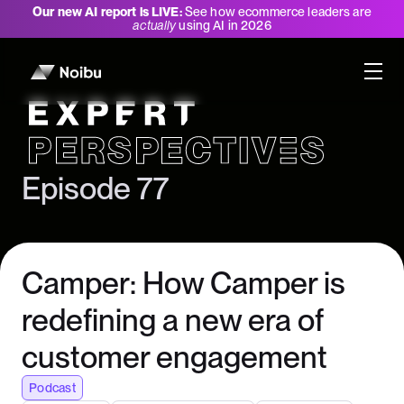
Our new AI report is LIVE:
See how ecommerce leaders are
actually
using AI in 2026
Expert Perspectives
Episode 77
Camper: How Camper is
redefining a new era of
customer engagement
Podcast