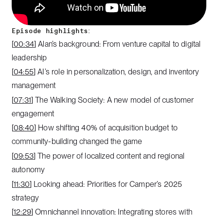
Episode highlights:
[
00:34
] Alan’s background: From venture capital to digital
leadership
[
04:55
] AI’s role in personalization, design, and inventory
management
[
07:31
] The Walking Society: A new model of customer
engagement
[
08:40
] How shifting 40% of acquisition budget to
community-building changed the game
[
09:53
] The power of localized content and regional
autonomy
[
11:30
] Looking ahead: Priorities for Camper’s 2025
strategy
[
12:29
] Omnichannel innovation: Integrating stores with