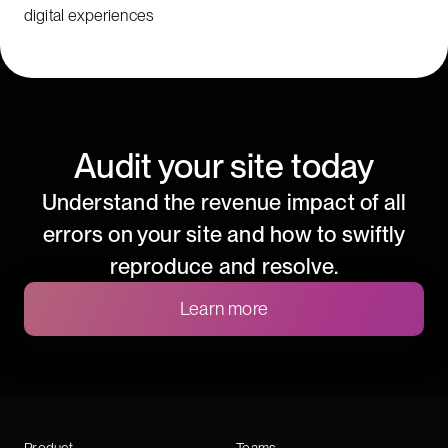
digital experiences
Audit your site today
Understand the revenue impact of all
errors on your site and how to swiftly
reproduce and resolve.
Learn more