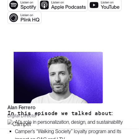
Alan Ferrero
In this episode we talked about:
Digital Director
AI’s role in personalization, design, and sustainability
Camper’s “Walking Society” loyalty program and its