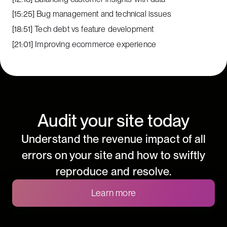
[15:25] Bug management and technical issues
[18:51] Tech debt vs feature development
[21:01] Improving ecommerce experience
Audit your site today
Understand the revenue impact of all
errors on your site and how to swiftly
reproduce and resolve.
Learn more