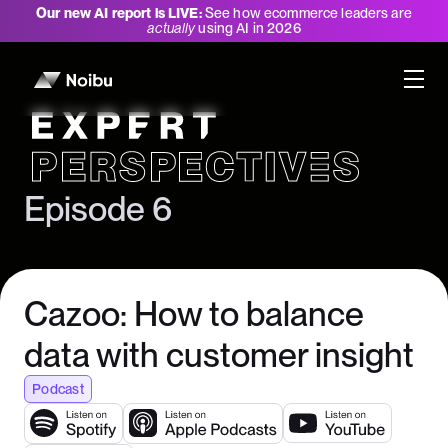
Our new AI report is LIVE:
See how ecommerce leaders are
actually
using AI in 2026
Expert Perspectives
Episode 6
Cazoo: How to balance
data with customer insight
Podcast