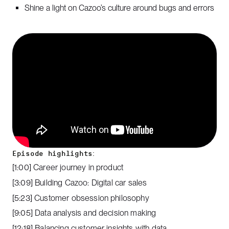
Shine a light on Cazoo’s culture around bugs and errors
Episode highlights:
[1:00] Career journey in product
[3:09] Building Cazoo: Digital car sales
[5:23] Customer obsession philosophy
[9:05] Data analysis and decision making
[12:18] Balancing customer insights with data