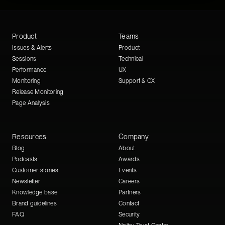
Product
Teams
Issues & Alerts
Product
Sessions
Technical
Performance
UX
Monitoring
Support & CX
Release Monitoring
Page Analysis
Resources
Company
Blog
About
Podcasts
Awards
Customer stories
Events
Newsletter
Careers
Knowledge base
Partners
Brand guidelines
Contact
FAQ
Security