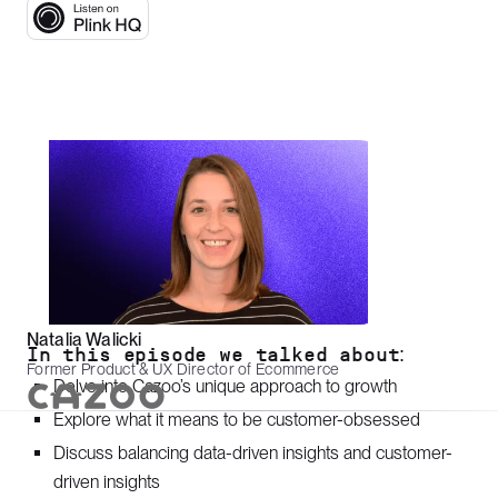
Natalia Walicki
In this episode we talked about:
Former Product & UX Director of Ecommerce
Delve into Cazoo’s unique approach to growth
Explore what it means to be customer-obsessed
Discuss balancing data-driven insights and customer-
driven insights