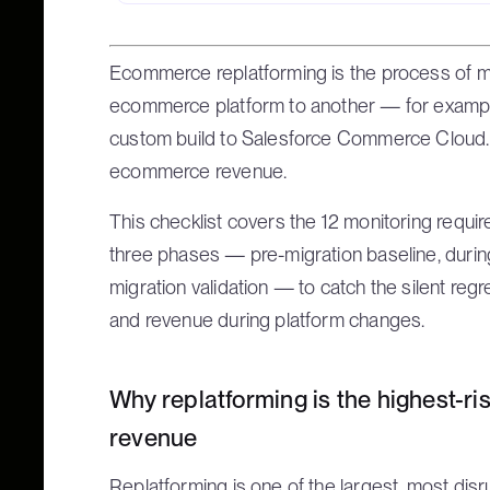
Ecommerce replatforming is the process of mi
ecommerce platform to another — for example
custom build to Salesforce Commerce Cloud. I
ecommerce revenue.
This checklist covers the 12 monitoring requ
three phases — pre-migration baseline, during
migration validation — to catch the silent reg
and revenue during platform changes.
Why replatforming is the highest-
revenue
Replatforming is one of the largest, most dis