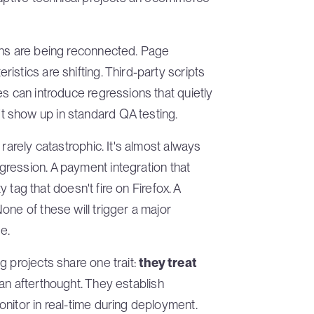
ons are being reconnected. Page
stics are shifting. Third-party scripts
es can introduce regressions that quietly
 show up in standard QA testing.
rarely catastrophic. It's almost always
gression. A payment integration that
ty tag that doesn't fire on Firefox. A
one of these will trigger a major
e.
g projects share one trait:
they treat
 an afterthought. They establish
nitor in real-time during deployment.