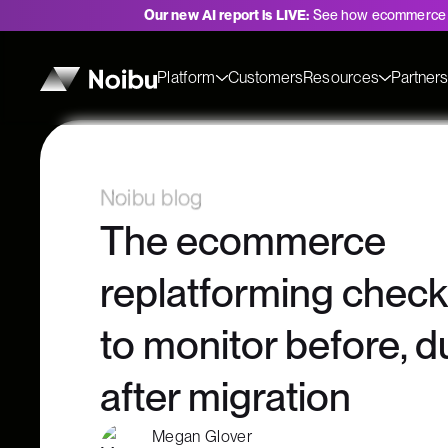
Our new AI report is LIVE:
See how ecommerce 
Platform
Customers
Resources
Partner
Noibu blog
The ecommerce
replatforming checkl
to monitor before, d
after migration
Megan Glover