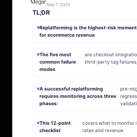
May 7, 2026
TL;DR
Replatforming is the highest-risk moment
for ecommerce revenue
The five most
are checkout integrati
common failure
third-party tag failures
modes
A successful replatforming
pre-mig
requires monitoring across three
regress
phases:
validat
This 12-point
covers what to monitor 
checklist
rates and revenue.