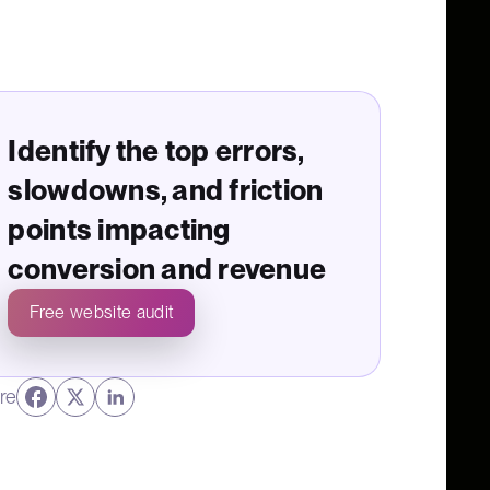
Identify the top errors,
slowdowns, and friction
points impacting
conversion and revenue
Free website audit
re