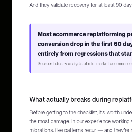
And they validate recovery for at least 90 day
Most ecommerce replatforming pr
conversion drop in the first 60 d
entirely from regressions that sta
Source: Industry analysis of mid-market ecommerc
What actually breaks during replat
Before getting to the checklist, it's worth un
the most damage. In our experience working
migrations, five patterns recur — and they're