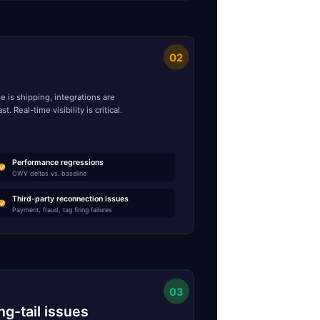
02
 is shipping, integrations are
Real-time visibility is critical.
Performance regressions
CWV deltas vs. baseline
Third-party reconnection issues
Payment, fraud, tag firing failures
03
ng-tail issues