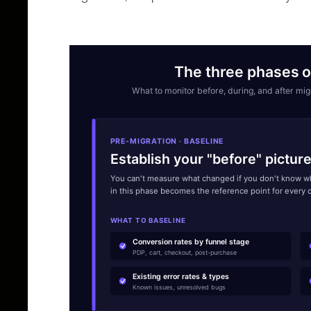
The three phases o
What to monitor before, during, and after m
PRE-MIGRATION · BASELINE
Establish your "before" pictur
You can't measure what changed if you don't know wh
in this phase becomes the reference point for every 
WHAT TO BASELINE
Conversion rates by funnel stage
PDP, cart, checkout, post-purchase
Existing error rates & types
Known issues, unresolved bugs