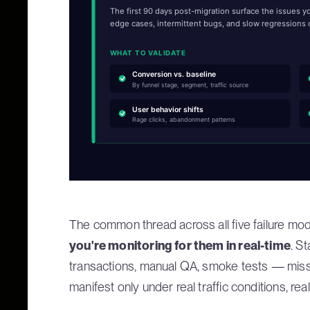
The first 90 days post-migration surface the issues 
edge cases, intermittent bugs, and slow regressions o
WHAT TO VALIDATE
Conversion vs. baseline
By funnel stage, segment, traffic source
User behavior shifts
Rage clicks, abandonment patterns
The common thread across all five failure mo
you're monitoring for them in real-time
. S
transactions, manual QA, smoke tests — mis
manifest only under real traffic conditions, rea