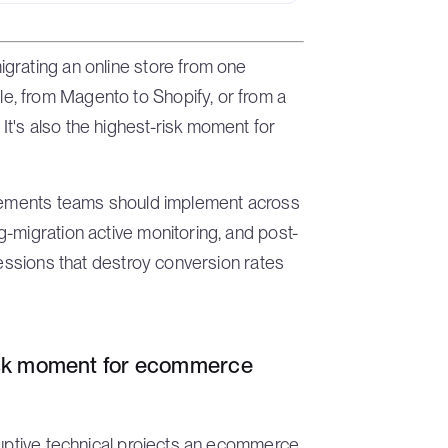
grating an online store from one
, from Magento to Shopify, or from a
t's also the highest-risk moment for
irements teams should implement across
-migration active monitoring, and post-
ressions that destroy conversion rates
risk moment for ecommerce
ruptive technical projects an ecommerce