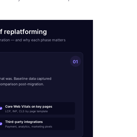
f replatforming
igration — and why each phase matters
01
e
at was. Baseline data captured
comparison post-migration.
Core Web Vitals on key pages
LCP, INP, CLS by page template
Third-party integrations
Payment, analytics, marketing pixels