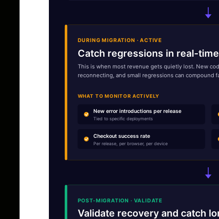
DURING MIGRATION · ACTIVE
Catch regressions in real-time
This is when most revenue gets quietly lost. New code
reconnecting, and small regressions can compound fast. 
WHAT TO MONITOR ACTIVELY
New error introductions per release
Tied to specific deployments
Checkout success rate
Per release, per browser, per device
POST-MIGRATION · VALIDATE
Validate recovery and catch lo