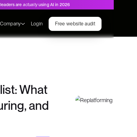
leaders are
actually
using AI in 2026
s
Company
Login
Free website audit
ist: What
uring, and