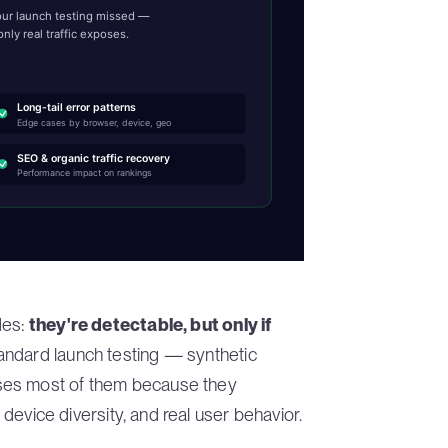
your launch testing missed —
nly real traffic exposes.
Long-tail error patterns
Edge cases by browser, device, geo
SEO & organic traffic recovery
Performance impact on rankings
des:
they're detectable, but only if
tandard launch testing — synthetic
ses most of them because they
l device diversity, and real user behavior.