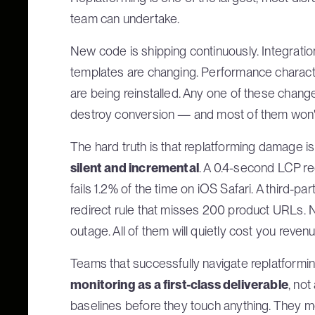
team can undertake.
New code is shipping continuously. Integrati
templates are changing. Performance characteri
are being reinstalled. Any one of these chang
destroy conversion — and most of them won't
The hard truth is that replatforming damage is 
silent and incremental
. A 0.4-second LCP re
fails 1.2% of the time on iOS Safari. A third-par
redirect rule that misses 200 product URLs. N
outage. All of them will quietly cost you revenu
Teams that successfully navigate replatformin
monitoring as a first-class deliverable
, not
baselines before they touch anything. They mo