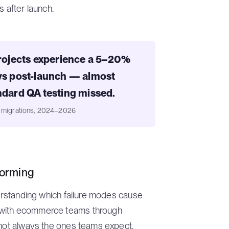
s after launch.
ojects experience a 5–20%
ays post-launch — almost
ndard QA testing missed.
e migrations, 2024–2026
forming
derstanding which failure modes cause
 with ecommerce teams through
 not always the ones teams expect.