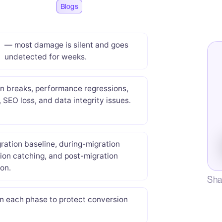
Blogs
— most damage is silent and goes
undetected for weeks.
on breaks, performance regressions,
, SEO loss, and data integrity issues.
ration baseline, during-migration
ion catching, and post-migration
ion.
Sha
in each phase to protect conversion