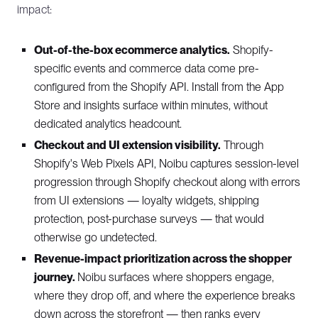
impact:
Out-of-the-box ecommerce analytics.
Shopify-
specific events and commerce data come pre-
configured from the Shopify API. Install from the App
Store and insights surface within minutes, without
dedicated analytics headcount.
Checkout and UI extension visibility.
Through
Shopify's Web Pixels API, Noibu captures session-level
progression through Shopify checkout along with errors
from UI extensions — loyalty widgets, shipping
protection, post-purchase surveys — that would
otherwise go undetected.
Revenue-impact prioritization across the shopper
journey.
Noibu surfaces where shoppers engage,
where they drop off, and where the experience breaks
down across the storefront — then ranks every