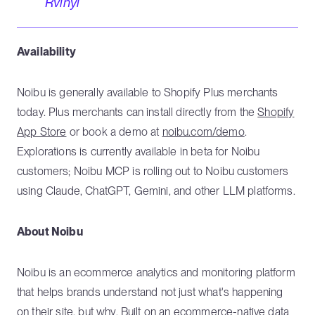
Rvinyl
Availability
Noibu is generally available to Shopify Plus merchants
today. Plus merchants can install directly from the
Shopify
App Store
or book a demo at
noibu.com/demo
.
Explorations is currently available in beta for Noibu
customers; Noibu MCP is rolling out to Noibu customers
using Claude, ChatGPT, Gemini, and other LLM platforms.
About Noibu
Noibu is an ecommerce analytics and monitoring platform
that helps brands understand not just what's happening
on their site, but why. Built on an ecommerce-native data