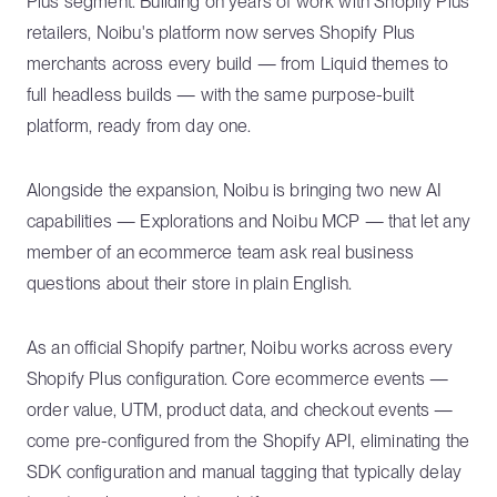
Plus segment. Building on years of work with Shopify Plus
retailers, Noibu's platform now serves Shopify Plus
merchants across every build — from Liquid themes to
full headless builds — with the same purpose-built
platform, ready from day one.
Alongside the expansion, Noibu is bringing two new AI
capabilities — Explorations and Noibu MCP — that let any
member of an ecommerce team ask real business
questions about their store in plain English.
As an official Shopify partner, Noibu works across every
Shopify Plus configuration. Core ecommerce events —
order value, UTM, product data, and checkout events —
come pre-configured from the Shopify API, eliminating the
SDK configuration and manual tagging that typically delay