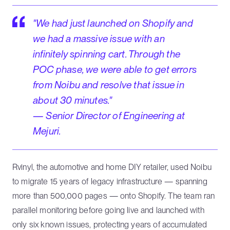
"We had just launched on Shopify and
we had a massive issue with an
infinitely spinning cart. Through the
POC phase, we were able to get errors
from Noibu and resolve that issue in
about 30 minutes."
— Senior Director of Engineering at
Mejuri.
Rvinyl, the automotive and home DIY retailer, used Noibu
to migrate 15 years of legacy infrastructure — spanning
more than 500,000 pages — onto Shopify. The team ran
parallel monitoring before going live and launched with
only six known issues, protecting years of accumulated