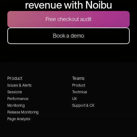
revenue with Noibu
Free checkout audit
Book a demo
Product
Teams
Issues & Alerts
Product
Sessions
Technical
Performance
UX
Monitoring
Support & CX
Release Monitoring
Page Analysis