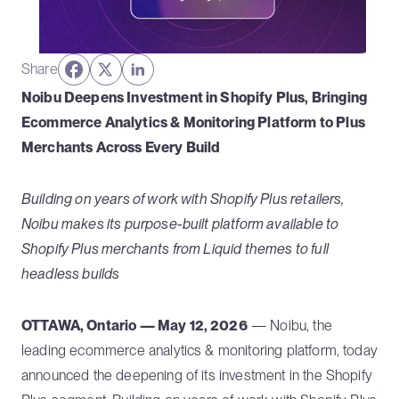
Share
Noibu Deepens Investment in Shopify Plus, Bringing
Ecommerce Analytics & Monitoring Platform to Plus
Merchants Across Every Build
Building on years of work with Shopify Plus retailers,
Noibu makes its purpose-built platform available to
Shopify Plus merchants from Liquid themes to full
headless builds
OTTAWA, Ontario — May 12, 2026
— Noibu, the
leading ecommerce analytics & monitoring platform, today
announced the deepening of its investment in the Shopify