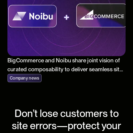
BigCommerce and Noibu share joint vision of
curated composability to deliver seamless site
performance and accelerated innovation for
Company news
online merchants
Don’t lose customers to
site errors—protect your