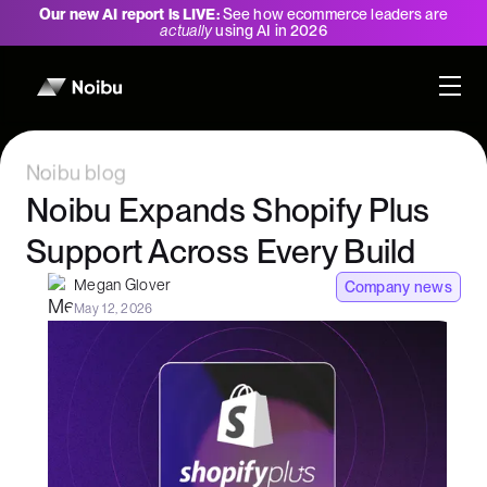
Our new AI report is LIVE:
See how ecommerce leaders are
actually
using AI in 2026
Noibu blog
Noibu Expands Shopify Plus
Support Across Every Build
Megan Glover
Company news
May 12, 2026