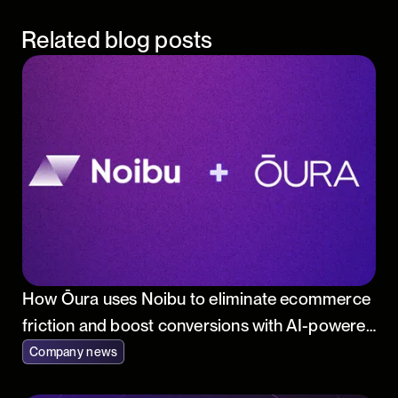
Related blog posts
How Ōura uses Noibu to eliminate ecommerce
friction and boost conversions with AI-powered
insights
Company news