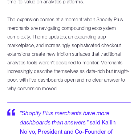
time-to-value on analytics platforms.
The expansion comes at a moment when Shopify Plus
merchants are navigating compounding ecosystem
complexity. Theme updates, an expanding app
marketplace, and increasingly sophisticated checkout
extensions create new friction surfaces that traditional
analytics tools weren't designed to monitor. Merchants
increasingly describe themselves as data-rich but insight-
poor, with five dashboards open and no clear answer to
why conversion moved.
"Shopify Plus merchants have more
dashboards than answers,"
said Kailin
Noivo, President and Co-Founder of