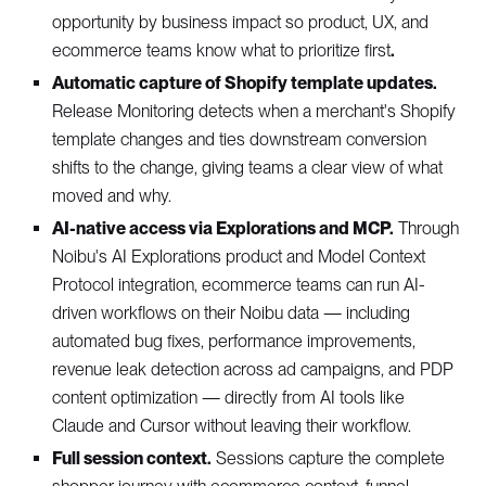
opportunity by business impact so product, UX, and
ecommerce teams know what to prioritize first
.
Automatic capture of Shopify template updates.
Release Monitoring detects when a merchant's Shopify
template changes and ties downstream conversion
shifts to the change, giving teams a clear view of what
moved and why.
AI-native access via Explorations and MCP.
Through
Noibu's AI Explorations product and Model Context
Protocol integration, ecommerce teams can run AI-
driven workflows on their Noibu data — including
automated bug fixes, performance improvements,
revenue leak detection across ad campaigns, and PDP
content optimization — directly from AI tools like
Claude and Cursor without leaving their workflow.
Full session context.
Sessions capture the complete