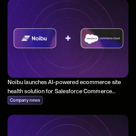
Noibu launches AI-powered ecommerce site
health solution for Salesforce Commerce
Cloud
Company news