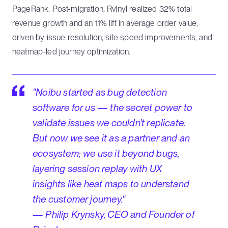
PageRank. Post-migration, Rvinyl realized 32% total
revenue growth and an 11% lift in average order value,
driven by issue resolution, site speed improvements, and
heatmap-led journey optimization.
"Noibu started as bug detection
software for us — the secret power to
validate issues we couldn't replicate.
But now we see it as a partner and an
ecosystem; we use it beyond bugs,
layering session replay with UX
insights like heat maps to understand
the customer journey."
— Philip Krynsky, CEO and Founder of