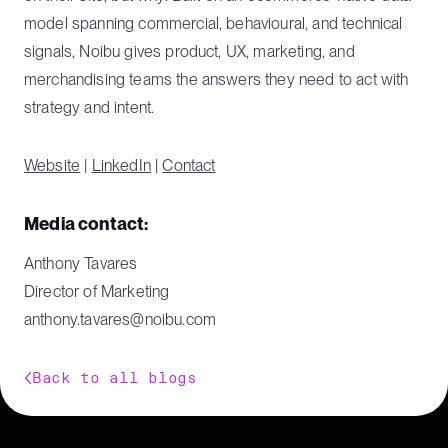
model spanning commercial, behavioural, and technical
signals, Noibu gives product, UX, marketing, and
merchandising teams the answers they need to act with
strategy and intent.
Website
|
LinkedIn
|
Contact
Media contact:
Anthony Tavares
Director of Marketing
anthony.tavares@noibu.com
Back to all blogs