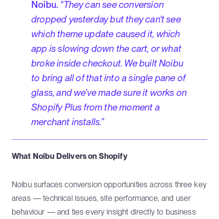
Noibu.
"They can see conversion
dropped yesterday but they can't see
which theme update caused it, which
app is slowing down the cart, or what
broke inside checkout. We built Noibu
to bring all of that into a single pane of
glass, and we’ve made sure it works on
Shopify Plus from the moment a
merchant installs.”
What Noibu Delivers on Shopify
Noibu surfaces conversion opportunities across three key
areas — technical issues, site performance, and user
behaviour — and ties every insight directly to business