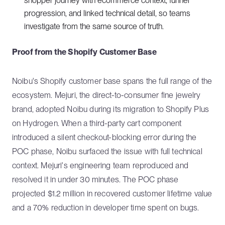
shopper journey with ecommerce context, funnel
progression, and linked technical detail, so teams
investigate from the same source of truth.
Proof from the Shopify Customer Base
Noibu's Shopify customer base spans the full range of the
ecosystem. Mejuri, the direct-to-consumer fine jewelry
brand, adopted Noibu during its migration to Shopify Plus
on Hydrogen. When a third-party cart component
introduced a silent checkout-blocking error during the
POC phase, Noibu surfaced the issue with full technical
context. Mejuri's engineering team reproduced and
resolved it in under 30 minutes. The POC phase
projected $1.2 million in recovered customer lifetime value
and a 70% reduction in developer time spent on bugs.