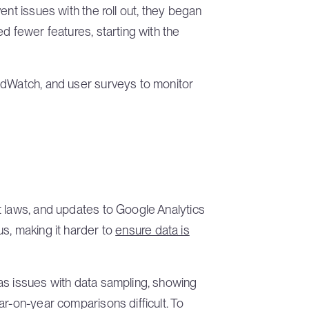
ent issues with the roll out, they began
d fewer features, starting with the
udWatch, and user surveys to monitor
t laws, and updates to Google Analytics
s, making it harder to
ensure data is
as issues with data sampling, showing
ar-on-year comparisons difficult. To