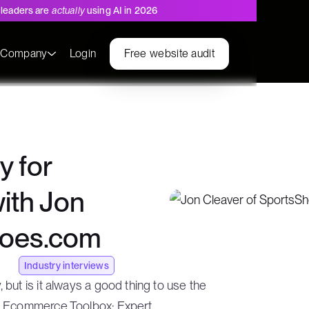
leaders are
actually
using AI in 2026
s
Company
Login
Free website audit
y for
with Jon
hoes.com
Industry interviews
but is it always a good thing to use the
he Ecommerce Toolbox: Expert