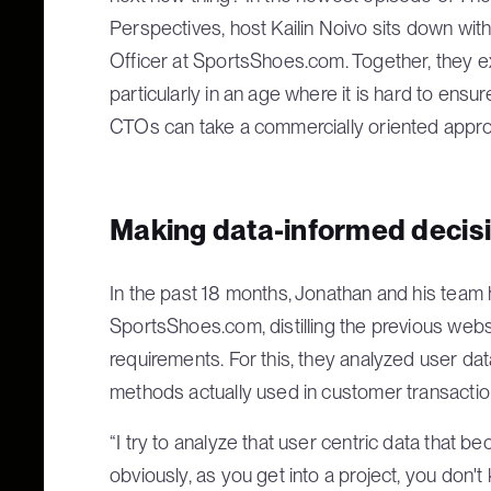
Perspectives, host Kailin Noivo sits down wi
Officer at SportsShoes.com. Together, they e
particularly in an age where it is hard to ensu
CTOs can take a commercially oriented approac
Making data-informed decis
In the past 18 months, Jonathan and his team
SportsShoes.com, distilling the previous websi
requirements. For this, they analyzed user dat
methods actually used in customer transactio
“I try to analyze that user centric data tha
obviously, as you get into a project, you don'