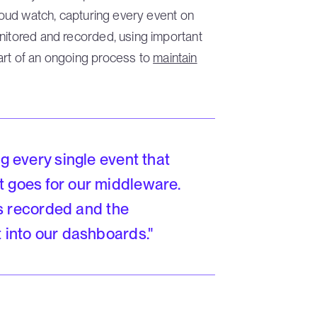
Cloud watch, capturing every event on
nitored and recorded, using important
art of an ongoing process to
maintain
ng every single event that
t goes for our middleware.
t's recorded and the
t into our dashboards."