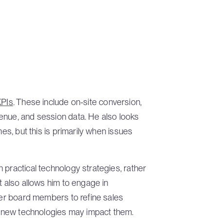
KPIs
. These include on-site conversion,
enue, and session data. He also looks
mes, but this is primarily when issues
 practical technology strategies, rather
t also allows him to engage in
ther board members to refine sales
ow new technologies may impact them.