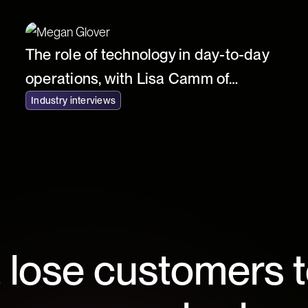
The role of technology in day-to-day
operations, with Lisa Camm of
Fortnum & Mason
Industry interviews
 lose customers t