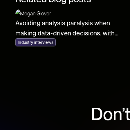
Avoiding analysis paralysis when
making data-driven decisions, with
Mathew Vermilyer of At Home Group
Industry interviews
Don’t