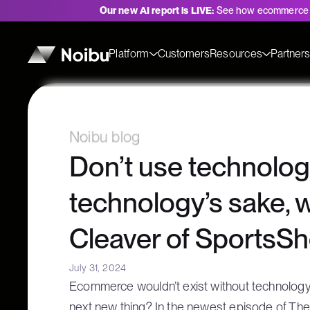
Our new AI report is LIVE:
See how ecommerce 
Platform
Customers
Resources
Partner
Noibu blog
Don’t use technolog
technology’s sake, 
Cleaver of SportsS
July 31, 2024
Ecommerce wouldn’t exist without technology, 
next new thing? In the newest episode of T