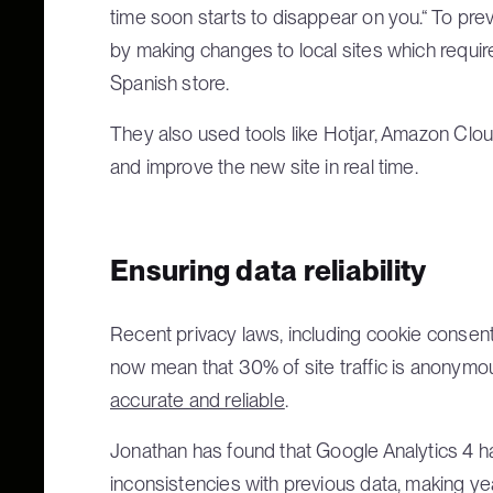
time soon starts to disappear on you.“ To prev
by making changes to local sites which require
Spanish store.
They also used tools like Hotjar, Amazon Clo
and improve the new site in real time.
Ensuring data reliability
Recent privacy laws, including cookie consen
now mean that 30% of site traffic is anonymou
accurate and reliable
.
Jonathan has found that Google Analytics 4 h
inconsistencies with previous data, making ye