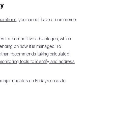
gy
perations
, you cannot have e-commerce
es for competitive advantages, which
pending on how it is managed. To
Jonathan recommends taking calculated
monitoring tools to identify and address
g major updates on Fridays so as to