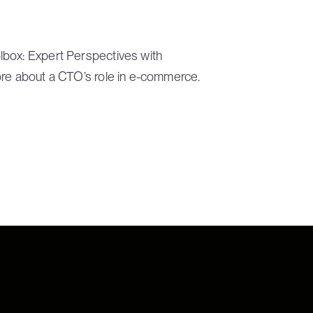
lbox: Expert Perspectives with
ore about a CTO’s role in e-commerce.