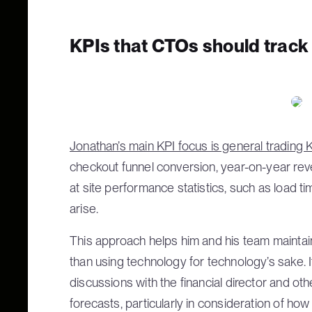
KPIs that CTOs should track
Jonathan’s main KPI focus is general trading 
checkout funnel conversion, year-on-year rev
at site performance statistics, such as load ti
arise.
This approach helps him and his team maintain
than using technology for technology’s sake. I
discussions with the financial director and o
forecasts, particularly in consideration of h