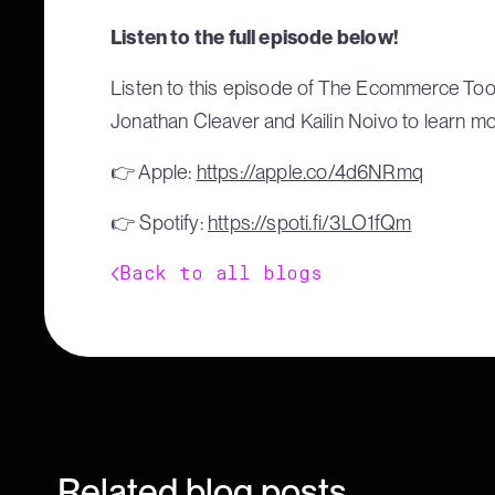
Listen to the full episode below!
Listen to this episode of The Ecommerce Too
Jonathan Cleaver and Kailin Noivo to learn m
👉 Apple:
https://apple.co/4d6NRmq
👉 Spotify:
https://spoti.fi/3LO1fQm
Back to all blogs
Related blog posts