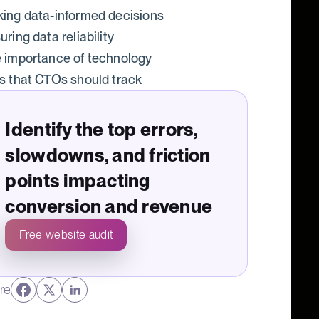
ing data-informed decisions
uring data reliability
 importance of technology
s that CTOs should track
Identify the top errors,
slowdowns, and friction
points impacting
conversion and revenue
Free website audit
re