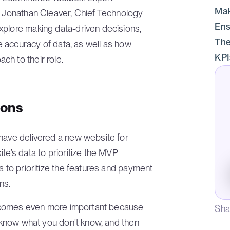
Mak
th Jonathan Cleaver, Chief Technology
Ens
xplore making data-driven decisions,
The
re accuracy of data, as well as how
KPI
h to their role.
ions
 have delivered a new website for
te’s data to prioritize the MVP
a to prioritize the features and payment
ns.
t becomes even more important because
Sha
t know what you don't know, and then