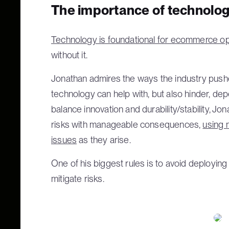
The importance of technolo
Technology is foundational for ecommerce o
without it.
Jonathan admires the ways the industry push
technology can help with, but also hinder, de
balance innovation and durability/stability, 
risks with manageable consequences,
using 
issues
as they arise.
One of his biggest rules is to avoid deployin
mitigate risks.