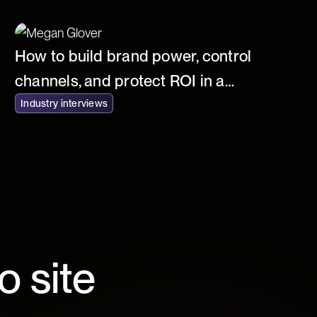
How to build brand power, control
channels, and protect ROI in a
commoditized world
Industry interviews
o site