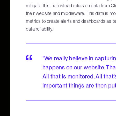
mitigate this, he instead relies on data from 
their website and middleware. This data is mo
metrics to create alerts and dashboards as p
data reliability
.
"We really believe in capturi
happens on our website. Tha
All that is monitored. All tha
important things are then pu