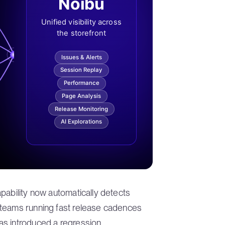
Noibu
Unified visibility across
the storefront
Issues & Alerts
Session Replay
Performance
Page Analysis
Release Monitoring
AI Explorations
pability now automatically detects
 teams running fast release cadences
s introduced a regression.