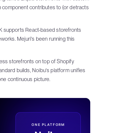
ach component contributes to (or detracts
 supports React-based storefronts
orks. Mejuri's been running this
ss storefronts on top of Shopify
andard builds, Noibu's platform unifies
ne continuous picture.
ONE PLATFORM