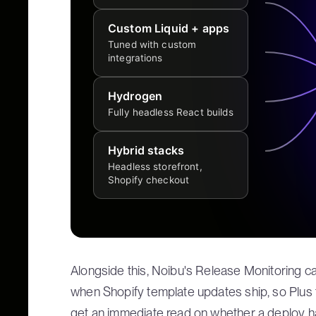
Custom Liquid + apps
Tuned with custom
integrations
Hydrogen
Fully headless React builds
Hybrid stacks
Headless storefront,
Shopify checkout
Alongside this, Noibu's Release Monitoring ca
when Shopify template updates ship, so Plus
get an immediate read on whether a deploy ha