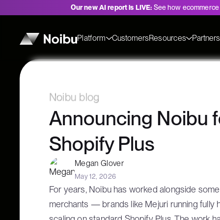
Our new AI report is LIVE:
See how ecommerce 
Platform
Customers
Resources
Partner
Noibu blog
Announcing Noibu f
Shopify Plus
Megan Glover
May 12, 2026
For years, Noibu has worked alongside some 
merchants — brands like Mejuri running fully
scaling on standard Shopify Plus. The work ha