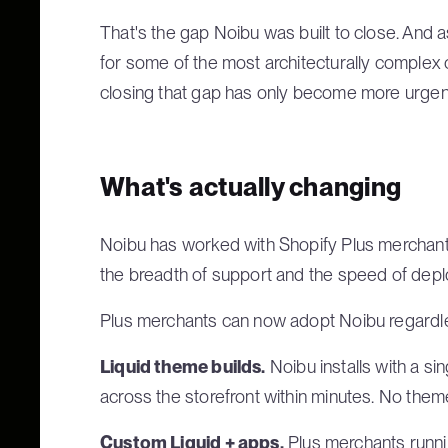
That's the gap Noibu was built to close. And
for some of the most architecturally complex
closing that gap has only become more urgen
What's actually changing
Noibu has worked with Shopify Plus merchants
the breadth of support and the speed of dep
Plus merchants can now adopt Noibu regardless
Liquid theme builds.
Noibu installs with a si
across the storefront within minutes. No theme 
Custom Liquid + apps.
Plus merchants runni