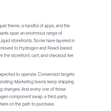
uid theme, a handful of apps, and the
chants span an enormous range of
 Liquid storefronts. Some have layered in
e moved to Hydrogen and React-based
 the storefront, cart, and checkout live
xpected to operate. Conversion targets
rating. Marketing teams keep shipping
g changes. And every one of those
ogen component swap, a third-party
ere on the path to purchase.