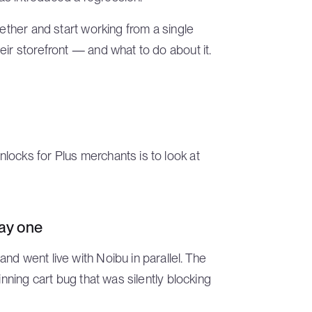
gether and start working from a single
eir storefront — and what to do about it.
locks for Plus merchants is to look at
day one
nd went live with Noibu in parallel. The
inning cart bug that was silently blocking