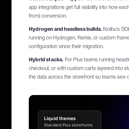
app integrations get full visibility into how e
from) conversion.
Hydrogen and headless builds.
Noibu's SDK
running on Hydrogen, Remix, or custom framew
configuration since their migration.
Hybrid stacks.
For Plus teams running headle
checkout, or with custom carts layered into st
the data across the storefront so teams see o
Liquid themes
Standard Plus storefronts