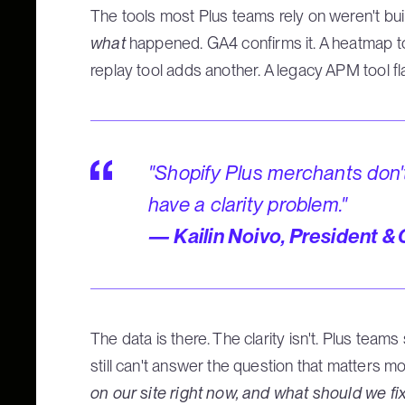
The tools most Plus teams rely on weren't built
what
happened. GA4 confirms it. A heatmap too
replay tool adds another. A legacy APM tool fl
"Shopify Plus merchants don'
have a clarity problem."
— Kailin Noivo, President &
The data is there. The clarity isn't. Plus tea
still can't answer the question that matters m
on our site right now, and what should we fix 