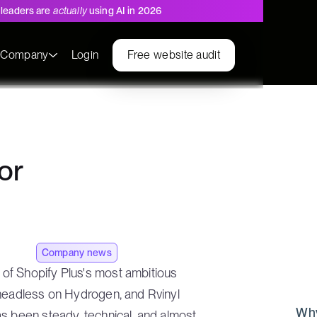
leaders are
actually
using AI in 2026
s
Company
Login
Free website audit
or
Company news
of Shopify Plus's most ambitious
 headless on Hydrogen, and Rvinyl
Why
s been steady, technical, and almost