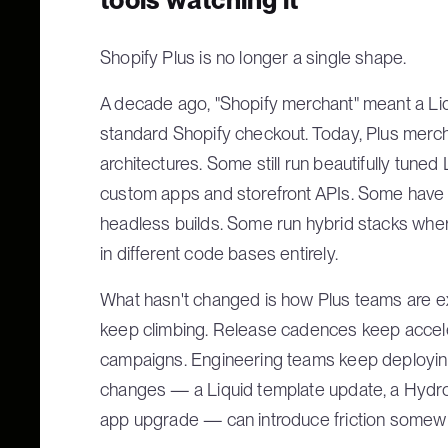
Shopify Plus is no longer a single shape.
A decade ago, "Shopify merchant" meant a Liq
standard Shopify checkout. Today, Plus mer
architectures. Some still run beautifully tuned
custom apps and storefront APIs. Some hav
headless builds. Some run hybrid stacks where
in different code bases entirely.
What hasn't changed is how Plus teams are e
keep climbing. Release cadences keep accele
campaigns. Engineering teams keep deployin
changes — a Liquid template update, a Hydr
app upgrade — can introduce friction somewh