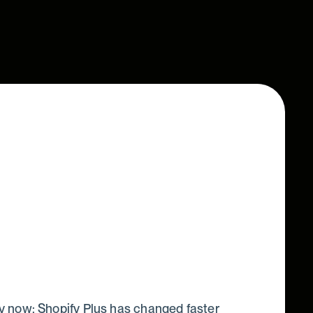
 now: Shopify Plus has changed faster