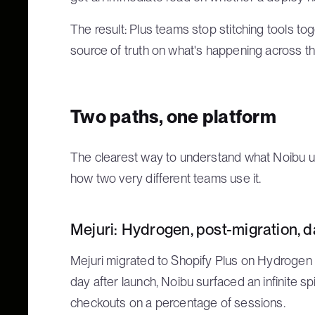
The result: Plus teams stop stitching tools to
source of truth on what's happening across th
Two paths, one platform
The clearest way to understand what Noibu un
how two very different teams use it.
Mejuri: Hydrogen, post-migration, 
Mejuri migrated to Shopify Plus on Hydrogen a
day after launch, Noibu surfaced an infinite sp
checkouts on a percentage of sessions.