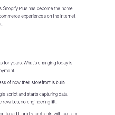
 as Shopify Plus has become the home
 commerce experiences on the internet,
t.
 for years. What's changing today is
loyment.
 of how their storefront is built:
ngle script and starts capturing data
rewrites, no engineering lift.
ng tuned Liquid storefronts with custom