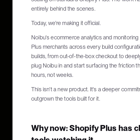
entirely behind the scenes.
Today, we're making it official.
Noibu's ecommerce analytics and monitoring p
Plus merchants across every build configurati
builds, from out-of-the-box checkout to deep
plug Noibu in and start surfacing the friction 
hours, not weeks.
This isn't a new product. It's a deeper commi
outgrown the tools built for it.
Why now: Shopify Plus has c
tools watching it