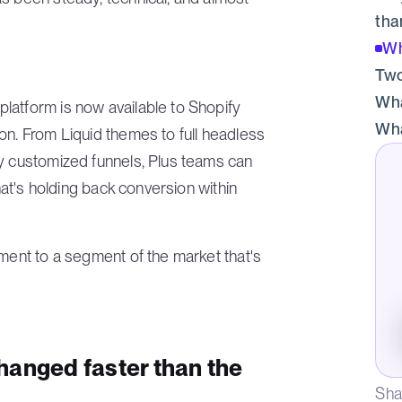
tha
Wh
Two
Wha
latform is now available to Shopify
Wha
on. From Liquid themes to full headless
ly customized funnels, Plus teams can
that's holding back conversion within
tment to a segment of the market that's
hanged faster than the
Sha