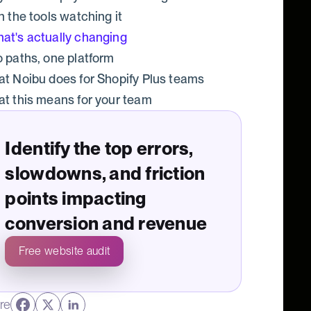
n the tools watching it
at's actually changing
 paths, one platform
t Noibu does for Shopify Plus teams
t this means for your team
Identify the top errors,
slowdowns, and friction
points impacting
conversion and revenue
Free website audit
re