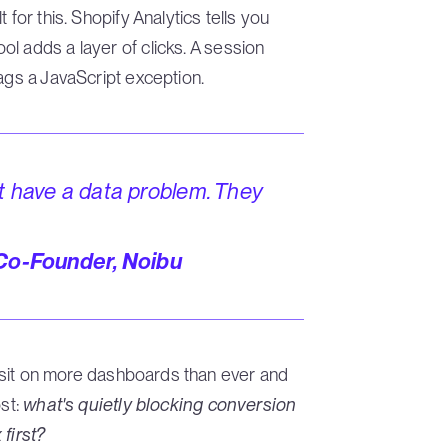
 for this. Shopify Analytics tells you
l adds a layer of clicks. A session
ags a JavaScript exception.
t have a data problem. They
 Co-Founder, Noibu
ms sit on more dashboards than ever and
ost:
what's quietly blocking conversion
first?