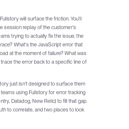
lstory will surface the friction. You'll
he session replay of the customer's
ams trying to actually fix the issue, the
trace? What's the JavaScript error that
oad at the moment of failure? What was
race the error back to a specific line of
story just isn't designed to surface them
eams using Fullstory for error tracking
ntry, Datadog, New Relic) to fill that gap.
uth to correlate, and two places to look