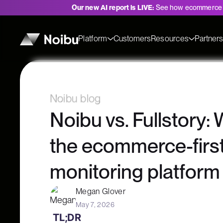
Our new AI report is LIVE:
See how ecommerce 
Platform
Customers
Resources
Partner
Noibu blog
Noibu vs. Fullstory:
the ecommerce-firs
monitoring platform
Megan Glover
May 7, 2026
TL;DR