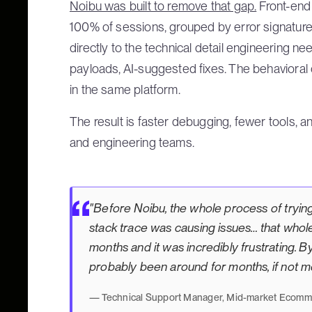
Noibu was built to remove that gap.
Front-end 
100% of sessions, grouped by error signature,
directly to the technical detail engineering 
payloads, AI-suggested fixes. The behavioral 
in the same platform.
The result is faster debugging, fewer tools, an
and engineering teams.
"Before Noibu, the whole process of tryin
stack trace was causing issues… that whol
months and it was incredibly frustrating. By
probably been around for months, if not m
— Technical Support Manager, Mid-market Ecomme