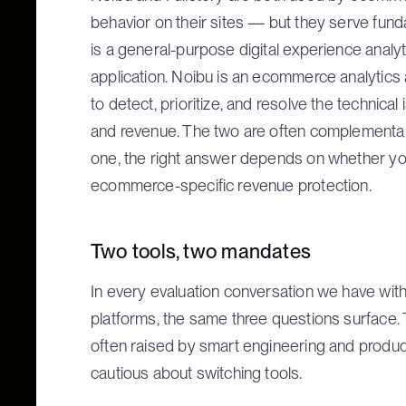
behavior on their sites — but they serve fund
is a general-purpose digital experience analyt
application. Noibu is an ecommerce analytics 
to detect, prioritize, and resolve the technic
and revenue. The two are often complementa
one, the right answer depends on whether yo
ecommerce-specific revenue protection.
Two tools, two mandates
In every evaluation conversation we have wi
platforms, the same three questions surface. 
often raised by smart engineering and produc
cautious about switching tools.