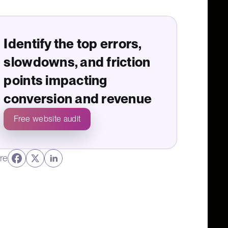
Identify the top errors,
slowdowns, and friction
points impacting
conversion and revenue
Free website audit
re