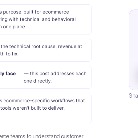
s purpose-built for ecommerce
ing with technical and behavioral
n one place.
the technical root cause, revenue at
th to fix.
ly face
— this post addresses each
one directly.
Sha
s ecommerce-specific workflows that
tools weren't built to deliver.
erce teams to understand customer