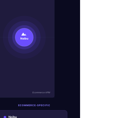
Noibu
Ecommerce APM
ECOMMERCE-SPECIFIC
Noibu