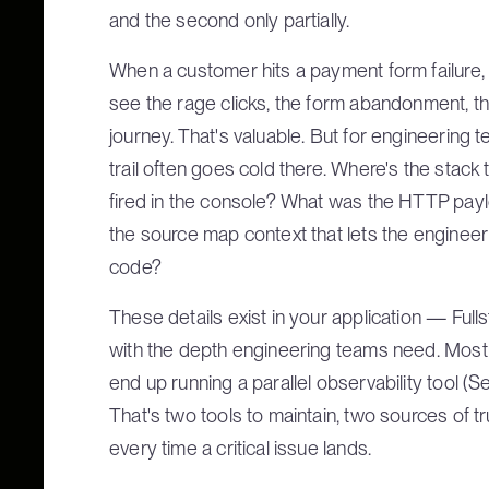
and the second only partially.
When a customer hits a payment form failure, Ful
see the rage clicks, the form abandonment, t
journey. That's valuable. But for engineering te
trail often goes cold there. Where's the stack 
fired in the console? What was the HTTP payl
the source map context that lets the engineer t
code?
These details exist in your application — Full
with the depth engineering teams need. Most t
end up running a parallel observability tool (Se
That's two tools to maintain, two sources of tr
every time a critical issue lands.