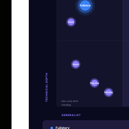
Fullstory
Hotjar
Sentry
TECHNICAL DEPTH
Bugsnag
Datadog
Dev-only error
tracking
GENERALIST
Fullstory