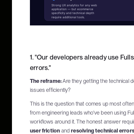
Strong UX analytics for any web
application — but ecommerce
specificity and technical depth
require additional tools.
1. "Our developers already use Fulls
errors."
The reframe:
Are they getting the technical 
issues efficiently?
This is the question that comes up most often
from engineering leads who've been using Full
workflows around it. The honest answer requ
user friction
and
resolving technical error