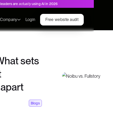
leaders are
actually
using AI in 2026
s
Company
Login
Free website audit
 What sets
t
 apart
Blogs