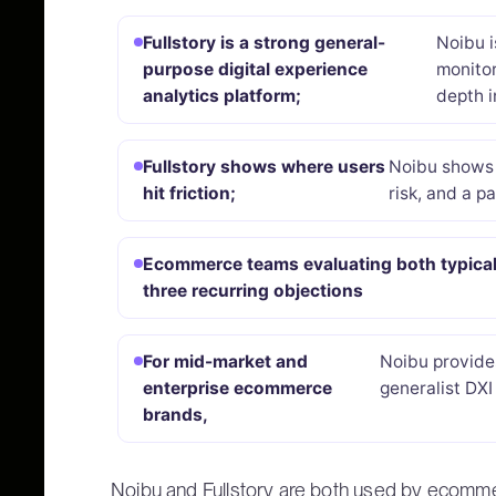
Fullstory is a strong general-
Noibu i
purpose digital experience
monitor
analytics platform;
depth i
Fullstory shows where users
Noibu shows 
hit friction;
risk, and a pa
Ecommerce teams evaluating both typical
three recurring objections
For mid-market and
Noibu provide
enterprise ecommerce
generalist DXI 
brands,
Noibu and Fullstory are both used by ecomm