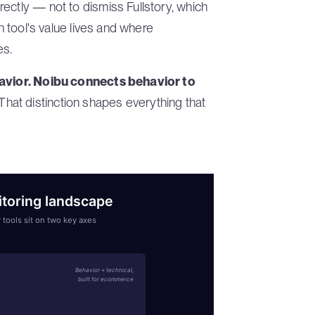
ectly — not to dismiss Fullstory, which
ch tool's value lives and where
es.
avior. Noibu connects behavior to
That distinction shapes everything that
oring landscape
 tools sit on two key axes
Behavior + technical,
built for ecommerce