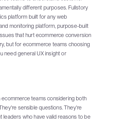
amentally different purposes. Fullstory
ics platform built for any web
and monitoring platform, purpose-built
al issues that hurt ecommerce conversion
ry, but for ecommerce teams choosing
u need general UX insight or
th ecommerce teams considering both
They're sensible questions. They're
t leaders who have valid reasons to be