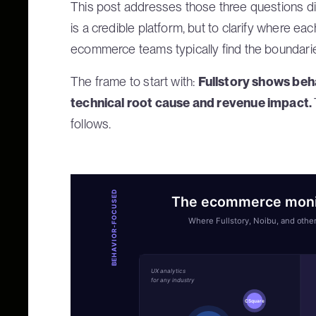
This post addresses those three questions dir
is a credible platform, but to clarify where ea
ecommerce teams typically find the boundari
The frame to start with:
Fullstory shows beh
technical root cause and revenue impact.
follows.
BEHAVIOR-FOCUSED
The ecommerce monit
Where Fullstory, Noibu, and other
UX analytics
for any industry
CSquare