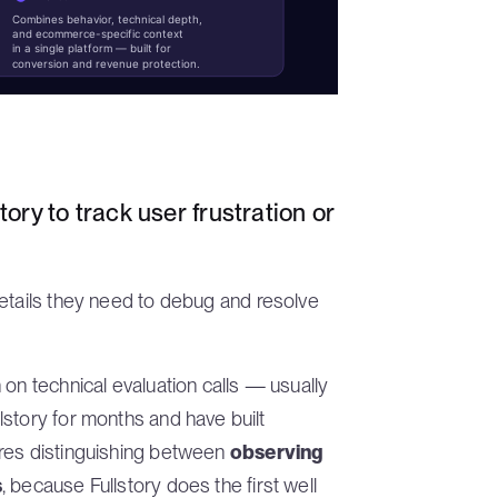
Combines behavior, technical depth,
and ecommerce-specific context
in a single platform — built for
conversion and revenue protection.
tory to track user frustration or
details they need to debug and resolve
 on technical evaluation calls — usually
story for months and have built
ires distinguishing between
observing
s
, because Fullstory does the first well