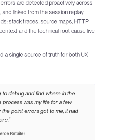
errors are detected proactively across
 and linked from the session replay
needs: stack traces, source maps, HTTP
context and the technical root cause live
d a single source of truth for both UX
g to debug and find where in the
e process was my life for a few
 the point errors got to me, it had
ore."
rce Retailer