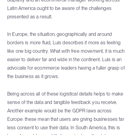
Latin America ought to be aware of the challenges
presented as a result.
In Europe, the situation, geographically and around
borders is more fluid, Luis describes it more as feeling
like one big country. What with free movement, it is much
easier to deliver far and wide in the continent. Luis is an
advocate for ecommerce leaders having a fuller grasp of
the business as it grows.
Being across all of these logistical details helps to make
sense of the data and tangible feedback you receive.
Another example would be the GDPR laws across
Europe: these mean that users are giving businesses far
less consent to use their data. In South America, this is