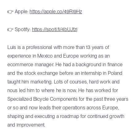
👉 Apple:
https://apple.co/49Ri9Hz
👉 Spotify:
https://spoti.fi/4bUJfzj
Luis is a professional with more than 13 years of
experience in Mexico and Europe working as an
ecommerce manager. He had a background in finance
and the stock exchange before an internship in Poland
taught him marketing. Lots of courses, hard work and
nous led him to where he is now. He has worked for
Specialized Bicycle Components for the past three years
or so and now leads their operations across Europe,
shaping and executing a roadmap for continued growth
and improvement.