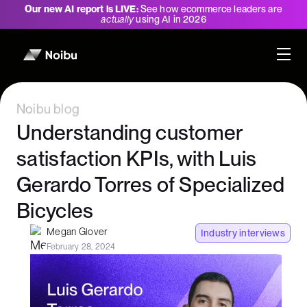
Our new AI report is LIVE:
See how ecommerce leaders are
actually
using AI in 2026
Noibu blog
Understanding customer
satisfaction KPIs, with Luis
Gerardo Torres of Specialized
Bicycles
Megan Glover
Industry interviews
February 28, 2024