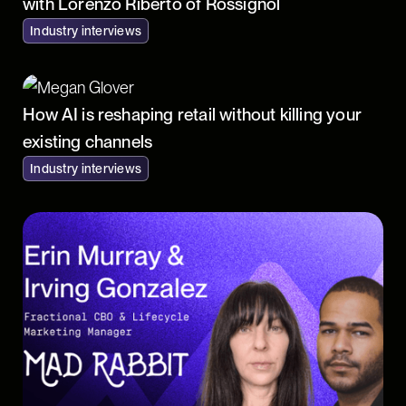
with Lorenzo Riberto of Rossignol
Industry interviews
How AI is reshaping retail without killing your
existing channels
Industry interviews