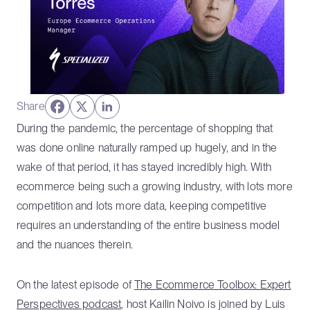
Share
During the pandemic, the percentage of shopping that
was done online naturally ramped up hugely, and in the
wake of that period, it has stayed incredibly high. With
ecommerce being such a growing industry, with lots more
competition and lots more data, keeping competitive
requires an understanding of the entire business model
and the nuances therein.
On the latest episode of
The Ecommerce Toolbox: Expert
Perspectives podcast
, host Kailin Noivo is joined by Luis