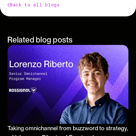
Back to all blogs
Related blog posts
Taking omnichannel from buzzword to strategy,