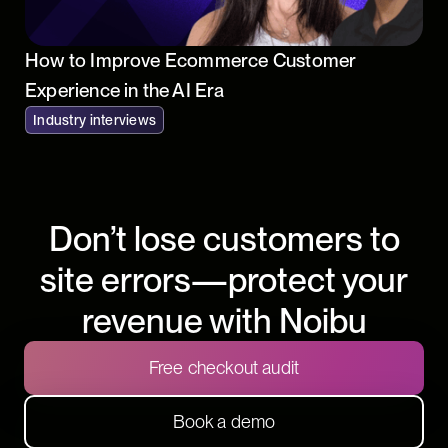
How to Improve Ecommerce Customer
Experience in the AI Era
Industry interviews
Don’t lose customers to
site errors—protect your
revenue with Noibu
Free checkout audit
Book a demo