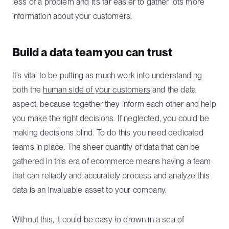
less of a problem and it’s far easier to gather lots more
information about your customers.
Build a data team you can trust
It’s vital to be putting as much work into understanding
both the
human side of your customers
and the data
aspect, because together they inform each other and help
you make the right decisions. If neglected, you could be
making decisions blind. To do this you need dedicated
teams in place. The sheer quantity of data that can be
gathered in this era of ecommerce means having a team
that can reliably and accurately process and analyze this
data is an invaluable asset to your company.
Without this, it could be easy to drown in a sea of