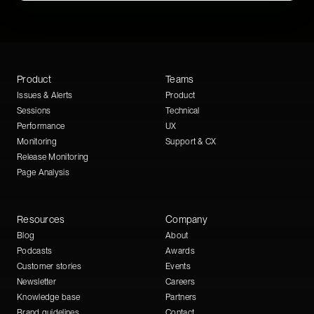
Product
Teams
Issues & Alerts
Product
Sessions
Technical
Performance
UX
Monitoring
Support & CX
Release Monitoring
Page Analysis
Resources
Company
Blog
About
Podcasts
Awards
Customer stories
Events
Newsletter
Careers
Knowledge base
Partners
Brand guidelines
Contact