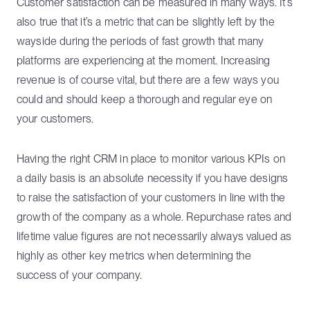
Customer satisfaction can be measured in many ways. It’s
also true that it’s a metric that can be slightly left by the
wayside during the periods of fast growth that many
platforms are experiencing at the moment. Increasing
revenue is of course vital, but there are a few ways you
could and should keep a thorough and regular eye on
your customers.
Having the right CRM in place to monitor various KPIs on
a daily basis is an absolute necessity if you have designs
to raise the satisfaction of your customers in line with the
growth of the company as a whole. Repurchase rates and
lifetime value figures are not necessarily always valued as
highly as other key metrics when determining the
success of your company.