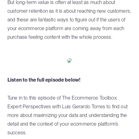
But long-term value is often at least as much about
customer retention as it is about reaching new customers,
and these are fantastic ways to figure out if the users of
your ecommerce platform are coming away from each
purchase feeling content with the whole process.
Listen to the full episode below!
Tune in to this episode of The Ecommerce Toolbox:
Expert Perspectives with Luis Gerardo Torres to find out
more about maximizing your data and understanding the
detail and the context of your ecommerce platform’s
success.