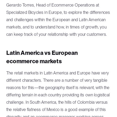
Gerardo Torres, Head of Ecommerce Operations at
Specialized Bicycles in Europe, to explore the differences
and challenges within the European and Latin American
markets, and to understand how, in times of growth, you
can keep track of your relationship with your customers.
Latin America vs European
ecommerce markets
The retail markets in Latin America and Europe have very
different characters. There are a number of very tangible
reasons for this—the geography itself is relevant, with the
differing terrain in each country providing its own logistical
challenge. In South America, the hills of Colombia versus
the relative flatness of Mexico is a good example of this
disparity and an ecommerce manager working across