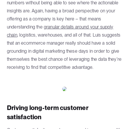
numbers without being able to see where the actionable
insights are. Again, having a broad perspective on your
offering as a company is key here – that means
understanding the
granular details around your supply
chain
, logistics, warehouses, and all of that. Luis suggests
that an ecommerce manager really should have a solid
grounding in digital marketing these days in order to give
themselves the best chance of leveraging the data they’re
receiving to find that competitive advantage.
Driving long-term customer
satisfaction