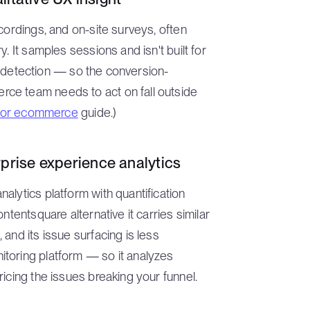
cordings, and on-site surveys, often
. It samples sessions and isn't built for
ror detection — so the conversion-
ce team needs to act on fall outside
s for ecommerce
guide.)
prise experience analytics
alytics platform with quantification
ntentsquare alternative it carries similar
and its issue surfacing is less
toring platform — so it analyzes
icing the issues breaking your funnel.