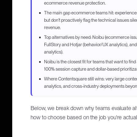
ecommerce revenue protection.
The main gap ecommerce teams hit: experience
but don't proactively flag the technical issues sil
revenue.
Top alternatives by need: Noibu (ecommerce iss
FullStory and Hotjar (behavior/UX analytics), a
analytics).
Noibu is the closest fit for teams that want to fi
100% session capture and dollar-based prioritiza
Where Contentsquare still wins: very large cont
analytics, and cross-industry deployments bey
Below, we break down why teams evaluate alte
how to choose based on the job you're actuall