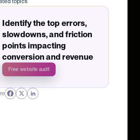
ated topics
Identify the top errors,
slowdowns, and friction
points impacting
conversion and revenue
Free website audit
re