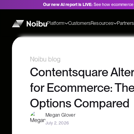
Our new AI report is LIVE:
See how ecommerce 
Platform
Customers
Resources
Partner
Noibu blog
Contentsquare Alter
for Ecommerce: The
Options Compared
Megan Glover
July 2, 2026