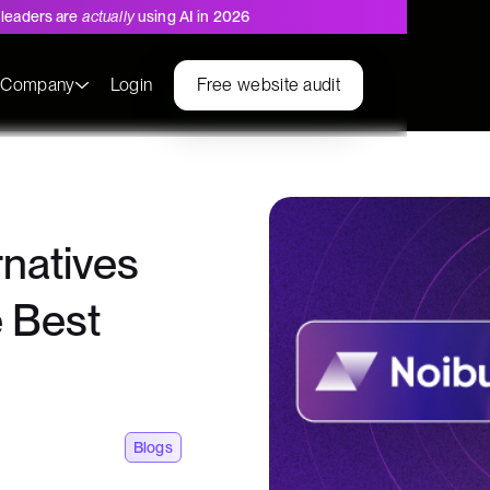
leaders are
actually
using AI in 2026
s
Company
Login
Free website audit
natives
 Best
Blogs