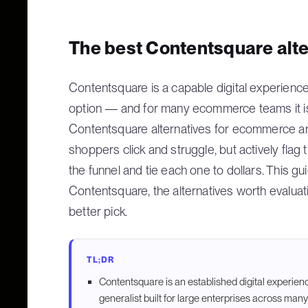
The best Contentsquare alt
Contentsquare is a capable digital experience a
option — and for many ecommerce teams it is
Contentsquare alternatives for ecommerce are
shoppers click and struggle, but actively fla
the funnel and tie each one to dollars. This g
Contentsquare, the alternatives worth evaluati
better pick.
TL;DR
Contentsquare is an established digital experience
generalist built for large enterprises across many