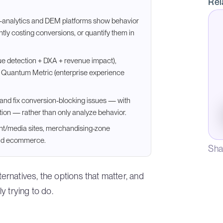
Rel
-analytics and DEM platforms show behavior
ently costing conversions, or quantify them in
ue detection + DXA + revenue impact),
nd Quantum Metric (enterprise experience
nd and fix conversion-blocking issues — with
tion — rather than only analyze behavior.
ent/media sites, merchandising-zone
ond ecommerce.
Sha
rnatives, the options that matter, and
y trying to do.