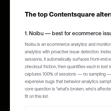
The top Contentsquare alte
1. Noibu — best for ecommerce issu
Noibu is an ecommerce analytics and monitor
analytics with proactive issue detection. Ins
sessions, it automatically surfaces front-end
checkout friction, then quantifies each in lost
captures 100% of sessions — no sampling — wh
expensive bugs that behavior-analytics samp
core question is "what's broken, who's affected,
fit on this list.