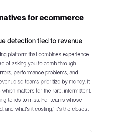
rnatives for ecommerce
e detection tied to revenue
ing platform that combines experience
tead of asking you to comb through
 errors, performance problems, and
 revenue so teams prioritize by money. It
ich matters for the rare, intermittent,
ling tends to miss. For teams whose
 and what's it costing," it's the closest