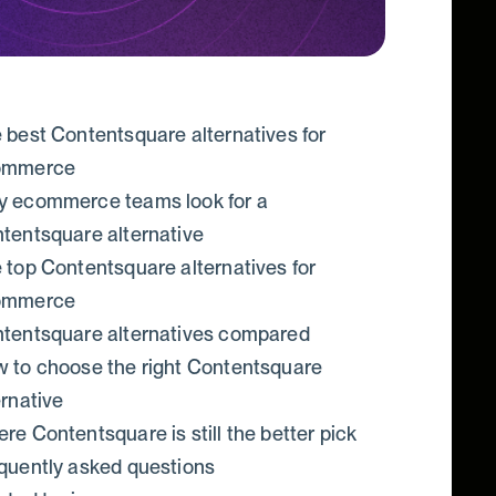
 best Contentsquare alternatives for
ommerce
 ecommerce teams look for a
tentsquare alternative
 top Contentsquare alternatives for
ommerce
tentsquare alternatives compared
 to choose the right Contentsquare
ernative
re Contentsquare is still the better pick
quently asked questions