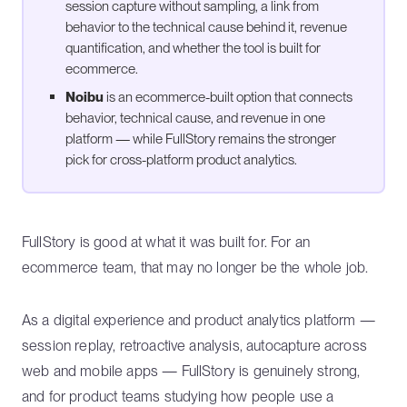
session capture without sampling, a link from
behavior to the technical cause behind it, revenue
quantification, and whether the tool is built for
ecommerce.
Noibu
is an ecommerce-built option that connects
behavior, technical cause, and revenue in one
platform — while FullStory remains the stronger
pick for cross-platform product analytics.
FullStory is good at what it was built for. For an
ecommerce team, that may no longer be the whole job.
As a digital experience and product analytics platform —
session replay, retroactive analysis, autocapture across
web and mobile apps — FullStory is genuinely strong,
and for product teams studying how people use a