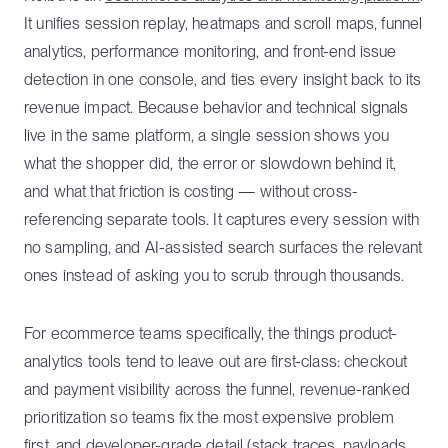
It unifies session replay, heatmaps and scroll maps, funnel
analytics, performance monitoring, and front-end issue
detection in one console, and ties every insight back to its
revenue impact. Because behavior and technical signals
live in the same platform, a single session shows you
what the shopper did, the error or slowdown behind it,
and what that friction is costing — without cross-
referencing separate tools. It captures every session with
no sampling, and AI-assisted search surfaces the relevant
ones instead of asking you to scrub through thousands.
For ecommerce teams specifically, the things product-
analytics tools tend to leave out are first-class: checkout
and payment visibility across the funnel, revenue-ranked
prioritization so teams fix the most expensive problem
first, and developer-grade detail (stack traces, payloads,