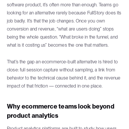
software product, it’s often more than enough. Teams go
looking for an alternative rarely because FullStory does its
job badly. It’s that the job changes. Once you own
conversion and revenue, “what are users doing” stops
being the whole question. “What broke in the funnel, and
what is it costing us” becomes the one that matters.
That’s the gap an ecommerce-built alternative is hired to
close: full session capture without sampling, a link from
behavior to the technical cause behind it, and the revenue
impact of that friction — connected in one place.
Why ecommerce teams look beyond
product analytics
Product analytics platforms are built to study how users