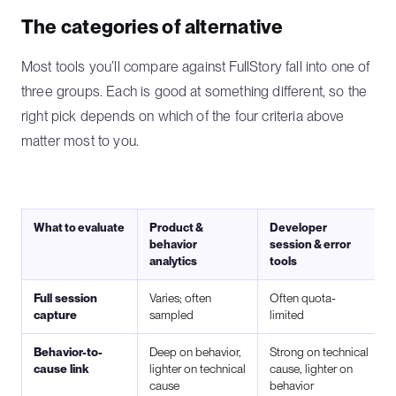
The categories of alternative
Most tools you’ll compare against FullStory fall into one of
three groups. Each is good at something different, so the
right pick depends on which of the four criteria above
matter most to you.
What to evaluate
Product &
Developer
behavior
session & error
analytics
tools
Full session
Varies; often
Often quota-
capture
sampled
limited
Behavior-to-
Deep on behavior,
Strong on technical
cause link
lighter on technical
cause, lighter on
cause
behavior