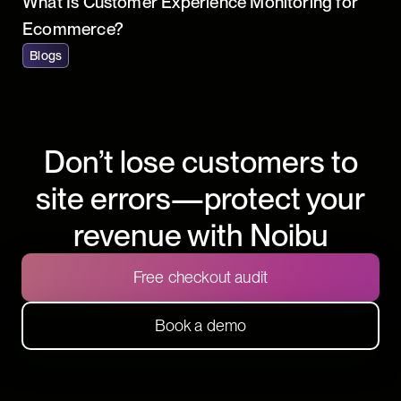
What Is Customer Experience Monitoring for
Ecommerce?
Blogs
Don’t lose customers to
site errors—protect your
revenue with Noibu
Free checkout audit
Book a demo