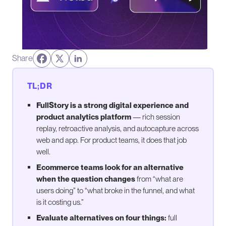
Share
TL;DR
FullStory is a strong digital experience and
product analytics platform
— rich session
replay, retroactive analysis, and autocapture across
web and app. For product teams, it does that job
well.
Ecommerce teams look for an alternative
when the question changes
from “what are
users doing” to “what broke in the funnel, and what
is it costing us.”
Evaluate alternatives on four things:
full