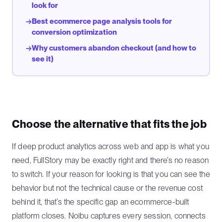
look for
Best ecommerce page analysis tools for
→
conversion optimization
Why customers abandon checkout (and how to
→
see it)
Choose the alternative that fits the job
If deep product analytics across web and app is what you
need, FullStory may be exactly right and there’s no reason
to switch. If your reason for looking is that you can see the
behavior but not the technical cause or the revenue cost
behind it, that’s the specific gap an ecommerce-built
platform closes. Noibu captures every session, connects