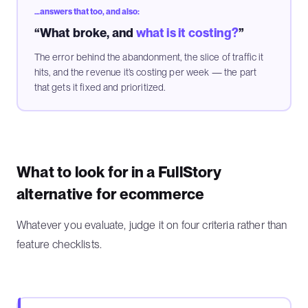
…answers that too, and also:
“What broke, and
what is it costing?
”
The error behind the abandonment, the slice of traffic it
hits, and the revenue it’s costing per week — the part
that gets it fixed and prioritized.
What to look for in a FullStory
alternative for ecommerce
Whatever you evaluate, judge it on four criteria rather than
feature checklists.