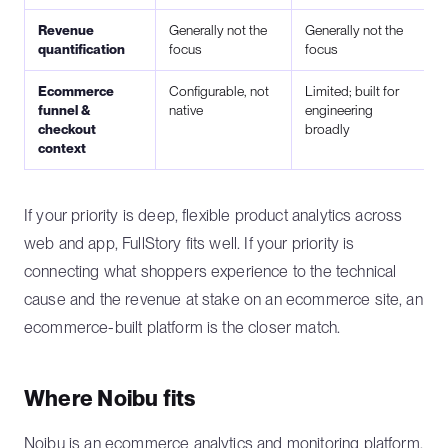
Revenue
Generally not the
Generally not the
quantification
focus
focus
Ecommerce
Configurable, not
Limited; built for
funnel &
native
engineering
checkout
broadly
context
If your priority is deep, flexible product analytics across
web and app, FullStory fits well. If your priority is
connecting what shoppers experience to the technical
cause and the revenue at stake on an ecommerce site, an
ecommerce-built platform is the closer match.
Where Noibu fits
Noibu is an
ecommerce analytics and monitoring platform
.