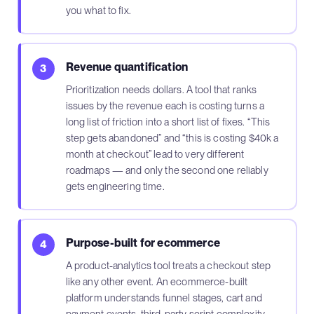
you what to fix.
Revenue quantification
3
Prioritization needs dollars. A tool that ranks
issues by the revenue each is costing turns a
long list of friction into a short list of fixes. “This
step gets abandoned” and “this is costing $40k a
month at checkout” lead to very different
roadmaps — and only the second one reliably
gets engineering time.
Purpose-built for ecommerce
4
A product-analytics tool treats a checkout step
like any other event. An ecommerce-built
platform understands funnel stages, cart and