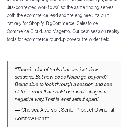
Jira-connected workflows) so the same finding serves
both the ecommerce lead and the engineer. It’s built
natively for Shopify, BigCommerce, Salesforce
Commerce Cloud, and Magento. Our
best session replay
tools for ecommerce
roundup covers the wider field.
“There’s a lot of tools that can just view
sessions. But how does Noibu go beyond?
Being able to look through a session and see
all the errors that could be manifesting in a
negative way. That is what sets it apart.”
— Chelsea Alverson, Senior Product Owner at
Aeroflow Health