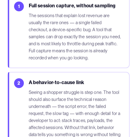
Full session capture, without sampling
1
The sessions that explain lost revenue are
usually the rare ones — a single failed
checkout, a device-specific bug. A tool that
samples can drop exactly the session you need,
and is most likely to throttle during peak traffic.
Full capture means the session is already
recorded when you go looking.
A behavior-to-cause link
2
Seeing a shopper struggle is step one. The tool
should also surface the technical reason
underneath — the script error, the failed
request, the slow tag — with enough detail for a
developer to act: stack traces, payloads, the
affected sessions. Without that link, behavior
data tells you something is wrong without telling