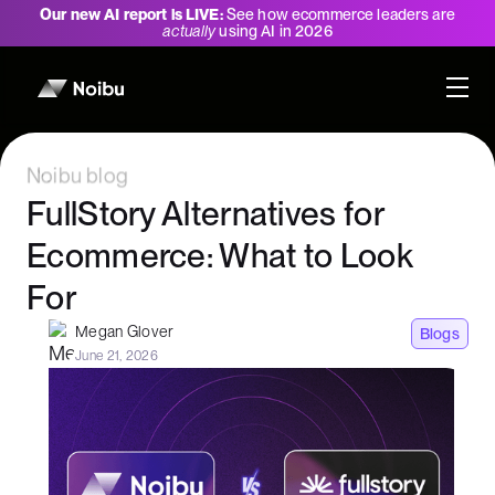
Our new AI report is LIVE:
See how ecommerce leaders are
actually
using AI in 2026
Noibu blog
FullStory Alternatives for
Ecommerce: What to Look
For
Megan Glover
Blogs
June 21, 2026