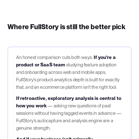
Where FullStory is still the better pick
An honest comparison cuts both ways.
If you’re a
product or SaaS team
studying feature adoption
and onboarding across web and mobile apps,
FullStory’s product-analytics depth is built for exactly
that, and an ecommerce platform isn’t the right tool.
If retroactive, exploratory analysis is central to
how you work
— asking new questions of past
sessions without having tagged events in advance —
FullStory’s autocapture and analysis engine are a
genuine strength.