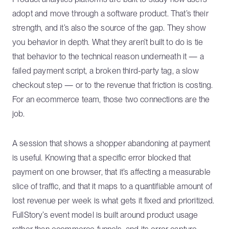
adopt and move through a software product. That’s their
strength, and it’s also the source of the gap. They show
you behavior in depth. What they aren’t built to do is tie
that behavior to the technical reason underneath it — a
failed payment script, a broken third-party tag, a slow
checkout step — or to the revenue that friction is costing.
For an ecommerce team, those two connections are the
job.
A session that shows a shopper abandoning at payment
is useful. Knowing that a specific error blocked that
payment on one browser, that it’s affecting a measurable
slice of traffic, and that it maps to a quantifiable amount of
lost revenue per week is what gets it fixed and prioritized.
FullStory’s event model is built around product usage