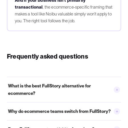
And if your business isn’t primarily
transactional
, the ecommerce-specific framing that
makes a tool like Noibu valuable simply won’t apply to
you. The right tool follows the job.
Frequently asked questions
What is the best FullStory alternative for
+
ecommerce?
+
Why do ecommerce teams switch from FullStory?