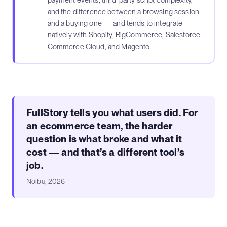
payment events, third-party script complexity,
and the difference between a browsing session
and a buying one — and tends to integrate
natively with Shopify, BigCommerce, Salesforce
Commerce Cloud, and Magento.
FullStory tells you what users did. For
an ecommerce team, the harder
question is what broke and what it
cost — and that’s a different tool’s
job.
Noibu, 2026