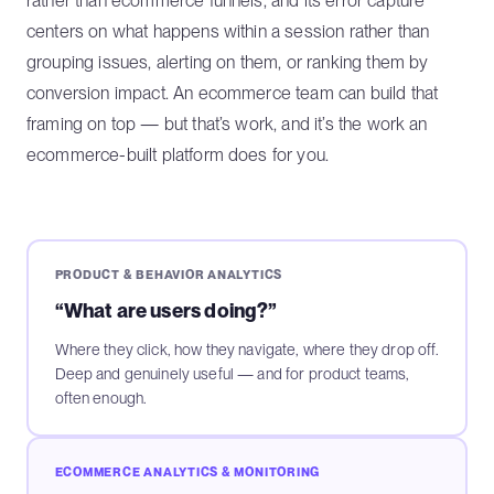
rather than ecommerce funnels, and its error capture
centers on what happens within a session rather than
grouping issues, alerting on them, or ranking them by
conversion impact. An ecommerce team can build that
framing on top — but that’s work, and it’s the work an
ecommerce-built platform does for you.
PRODUCT & BEHAVIOR ANALYTICS
“What are users doing?”
Where they click, how they navigate, where they drop off.
Deep and genuinely useful — and for product teams,
often enough.
ECOMMERCE ANALYTICS & MONITORING