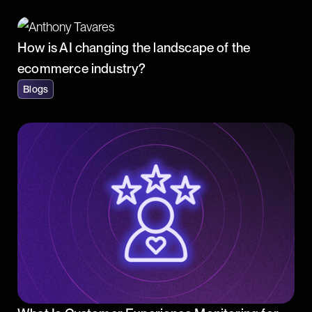
How is AI changing the landscape of the
ecommerce industry?
Blogs