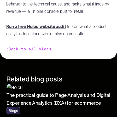
behavior to the technical cause, and ranks what it finds by
revenue — all in one console built for retail.
Run a free Noibu website audit
to see what a product-
analytics tool alone would miss on your site.
Back to all blogs
Related blog posts
The practical guide to Page Analysis and Digital
Experience Analytics (DXA) for ecommerce
Blogs