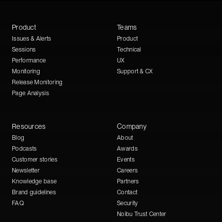
Product
Teams
Issues & Alerts
Product
Sessions
Technical
Performance
UX
Monitoring
Support & CX
Release Monitoring
Page Analysis
Resources
Company
Blog
About
Podcasts
Awards
Customer stories
Events
Newsletter
Careers
Knowledge base
Partners
Brand guidelines
Contact
FAQ
Security
Noibu Trust Center