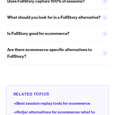
+
Does FullStory capture 100% of sessions?
+
What should you look for in a FullStory alternative?
+
Is FullStory good for ecommerce?
Are there ecommerce-specific alternatives to
+
FullStory?
RELATED TOPICS
Best session replay tools for ecommerce
→
Hotjar alternatives for ecommerce: what to
→