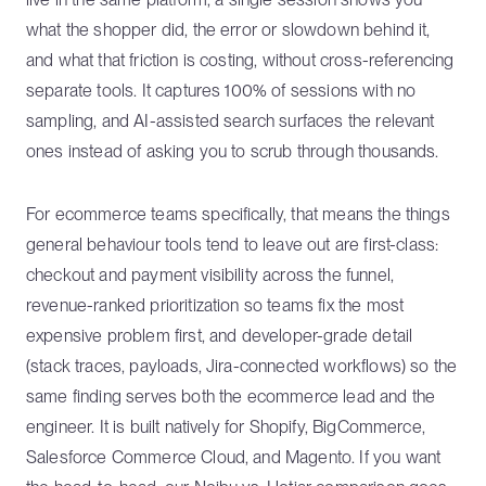
what the shopper did, the error or slowdown behind it,
and what that friction is costing, without cross-referencing
separate tools. It captures 100% of sessions with no
sampling, and AI-assisted search surfaces the relevant
ones instead of asking you to scrub through thousands.
For ecommerce teams specifically, that means the things
general behaviour tools tend to leave out are first-class:
checkout and payment visibility across the funnel,
revenue-ranked prioritization so teams fix the most
expensive problem first, and developer-grade detail
(stack traces, payloads, Jira-connected workflows) so the
same finding serves both the ecommerce lead and the
engineer. It is built natively for Shopify, BigCommerce,
Salesforce Commerce Cloud, and Magento. If you want