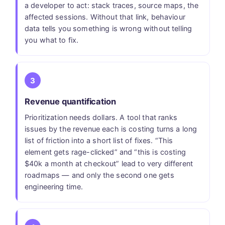
a developer to act: stack traces, source maps, the
affected sessions. Without that link, behaviour
data tells you something is wrong without telling
you what to fix.
3
Revenue quantification
Prioritization needs dollars. A tool that ranks
issues by the revenue each is costing turns a long
list of friction into a short list of fixes. “This
element gets rage-clicked” and “this is costing
$40k a month at checkout” lead to very different
roadmaps — and only the second one gets
engineering time.