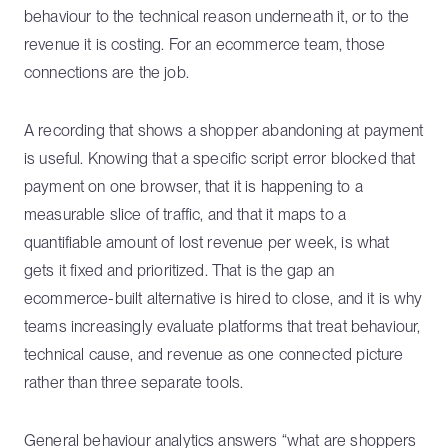
behaviour to the technical reason underneath it, or to the
revenue it is costing. For an ecommerce team, those
connections are the job.
A recording that shows a shopper abandoning at payment
is useful. Knowing that a specific script error blocked that
payment on one browser, that it is happening to a
measurable slice of traffic, and that it maps to a
quantifiable amount of lost revenue per week, is what
gets it fixed and prioritized. That is the gap an
ecommerce-built alternative is hired to close, and it is why
teams increasingly evaluate platforms that treat behaviour,
technical cause, and revenue as one connected picture
rather than three separate tools.
General behaviour analytics answers “what are shoppers