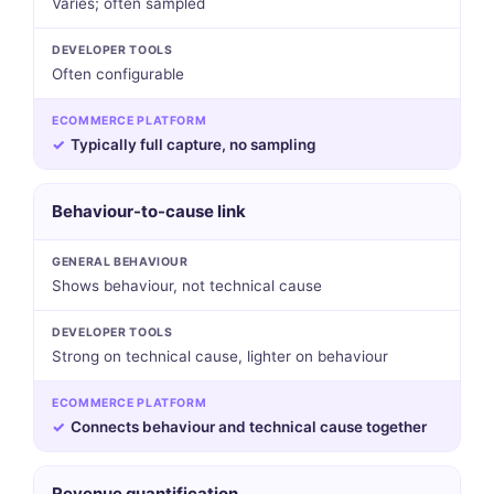
Varies; often sampled
DEVELOPER TOOLS
Often configurable
ECOMMERCE PLATFORM
✓
Typically full capture, no sampling
Behaviour-to-cause link
GENERAL BEHAVIOUR
Shows behaviour, not technical cause
DEVELOPER TOOLS
Strong on technical cause, lighter on behaviour
ECOMMERCE PLATFORM
✓
Connects behaviour and technical cause together
Revenue quantification