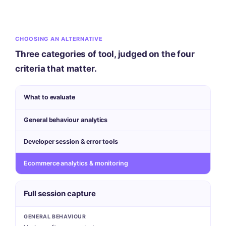
CHOOSING AN ALTERNATIVE
Three categories of tool, judged on the four
criteria that matter.
What to evaluate
General behaviour analytics
Developer session & error tools
Ecommerce analytics & monitoring
Full session capture
GENERAL BEHAVIOUR