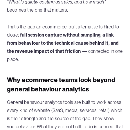
"What is quietly costing us sales, and how much"
becomes the one that matters.
That's the gap an ecommerce-built alternative is hired to
close:
full session capture without sampling, a link
from behaviour to the technical cause behind it, and
the revenue impact of that friction
— connected in one
place.
Why ecommerce teams look beyond
general behaviour analytics
General behaviour analytics tools are built to work across
every kind of website (SaaS, media, services, retail) which
is their strength and the source of the gap. They show
you behaviour. What they are not built to do is connect that