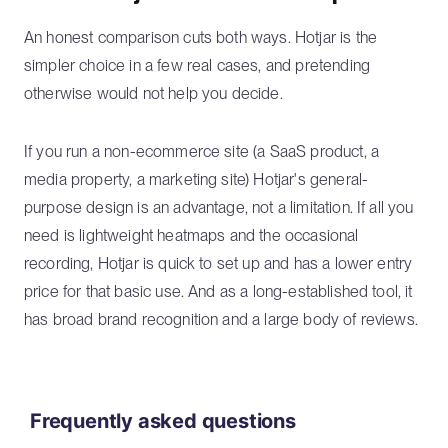
An honest comparison cuts both ways. Hotjar is the
simpler choice in a few real cases, and pretending
otherwise would not help you decide.
If you run a non-ecommerce site (a SaaS product, a
media property, a marketing site) Hotjar's general-
purpose design is an advantage, not a limitation. If all you
need is lightweight heatmaps and the occasional
recording, Hotjar is quick to set up and has a lower entry
price for that basic use. And as a long-established tool, it
has broad brand recognition and a large body of reviews.
Frequently asked questions