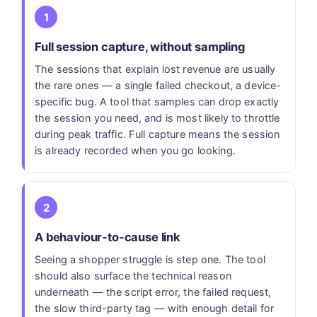
1
Full session capture, without sampling
The sessions that explain lost revenue are usually
the rare ones — a single failed checkout, a device-
specific bug. A tool that samples can drop exactly
the session you need, and is most likely to throttle
during peak traffic. Full capture means the session
is already recorded when you go looking.
2
A behaviour-to-cause link
Seeing a shopper struggle is step one. The tool
should also surface the technical reason
underneath — the script error, the failed request,
the slow third-party tag — with enough detail for