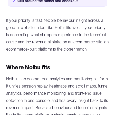
✓
Built around the funnel and checkout
If your priority is fast, flexible behaviour insight across a
general website, a tool like Hotjar fits well. If your priority
is connecting what shoppers experience to the technical
cause and the revenue at stake on an ecommerce site, an
ecommerce-built platform is the closer match.
Where Noibu fits
Noibu is an ecommerce analytics and monitoring platform.
It unifies session replay, heatmaps and scroll maps, funnel
analytics, performance monitoring, and front-end issue
detection in one console, and ties every insight back to its
revenue impact. Because behaviour and technical signals
live in the same platform, a single session shows you