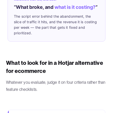
“What broke, and
what is it costing?
”
The script error behind the abandonment, the
slice of traffic it hits, and the revenue it is costing
per week — the part that gets it fixed and
prioritized.
What to look for in a Hotjar alternative
for ecommerce
Whatever you evaluate, judge it on four criteria rather than
feature checklists.