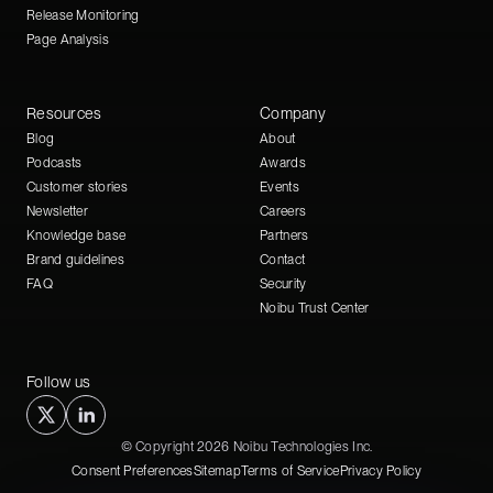
Release Monitoring
Page Analysis
Resources
Company
Blog
About
Podcasts
Awards
Customer stories
Events
Newsletter
Careers
Knowledge base
Partners
Brand guidelines
Contact
FAQ
Security
Noibu Trust Center
Follow us
© Copyright 2026 Noibu Technologies Inc.
Consent Preferences
Sitemap
Terms of Service
Privacy Policy