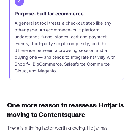
4
Purpose-built for ecommerce
A generalist tool treats a checkout step like any
other page. An ecommerce-built platform
understands funnel stages, cart and payment
events, third-party script complexity, and the
difference between a browsing session and a
buying one — and tends to integrate natively with
Shopify, BigCommerce, Salesforce Commerce
Cloud, and Magento.
One more reason to reassess: Hotjar is
moving to Contentsquare
There is a timing factor worth knowing. Hotjar has