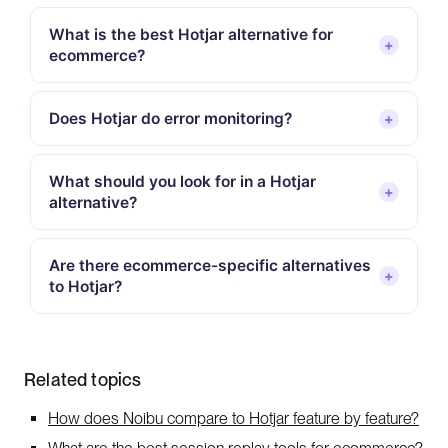
What is the best Hotjar alternative for
+
ecommerce?
Does Hotjar do error monitoring?
+
What should you look for in a Hotjar
+
alternative?
Are there ecommerce-specific alternatives
+
to Hotjar?
Related topics
How does Noibu compare to Hotjar feature by feature?