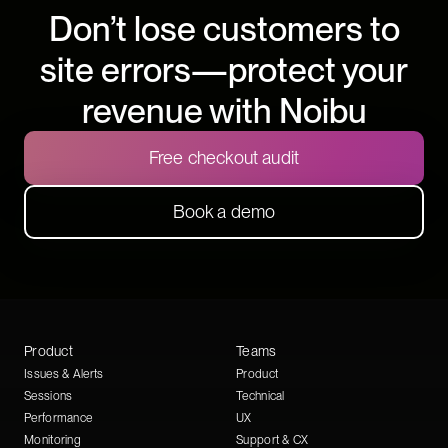
Don’t lose customers to
site errors—protect your
revenue with Noibu
Free checkout audit
Book a demo
Product
Teams
Issues & Alerts
Product
Sessions
Technical
Performance
UX
Monitoring
Support & CX