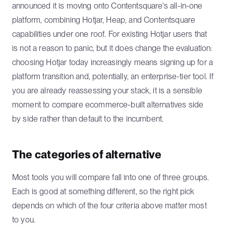
announced it is moving onto Contentsquare's all-in-one
platform, combining Hotjar, Heap, and Contentsquare
capabilities under one roof. For existing Hotjar users that
is not a reason to panic, but it does change the evaluation:
choosing Hotjar today increasingly means signing up for a
platform transition and, potentially, an enterprise-tier tool. If
you are already reassessing your stack, it is a sensible
moment to compare ecommerce-built alternatives side
by side rather than default to the incumbent.
The categories of alternative
Most tools you will compare fall into one of three groups.
Each is good at something different, so the right pick
depends on which of the four criteria above matter most
to you.