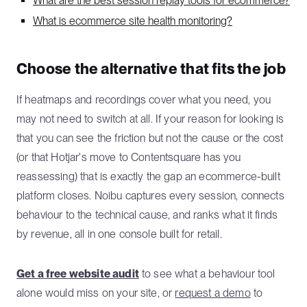
What are the best session replay tools for ecommerce?
What is ecommerce site health monitoring?
Choose the alternative that fits the job
If heatmaps and recordings cover what you need, you
may not need to switch at all. If your reason for looking is
that you can see the friction but not the cause or the cost
(or that Hotjar's move to Contentsquare has you
reassessing) that is exactly the gap an ecommerce-built
platform closes. Noibu captures every session, connects
behaviour to the technical cause, and ranks what it finds
by revenue, all in one console built for retail.
Get a free website audit
to see what a behaviour tool
alone would miss on your site, or
request a demo
to