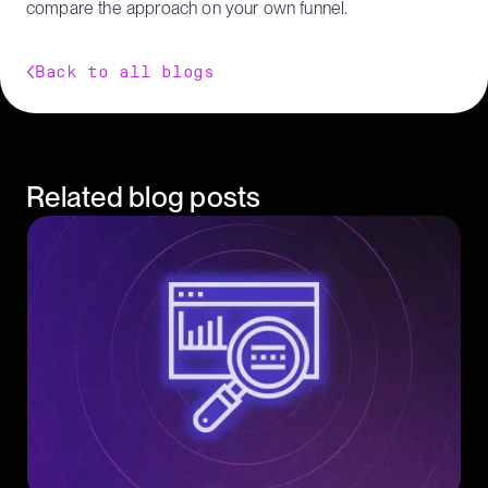
compare the approach on your own funnel.
Back to all blogs
Related blog posts