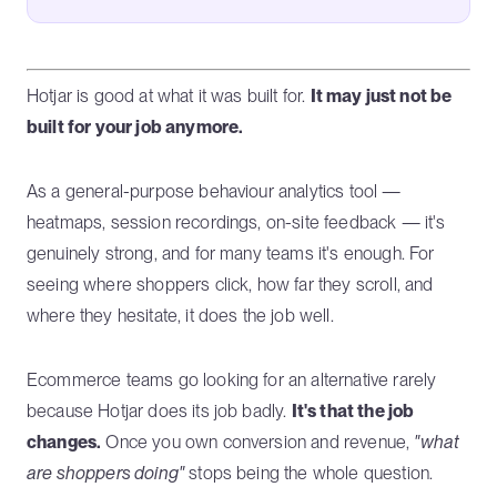
Hotjar is good at what it was built for.
It may just not be
built for your job anymore.
As a general-purpose behaviour analytics tool —
heatmaps, session recordings, on-site feedback — it's
genuinely strong, and for many teams it's enough. For
seeing where shoppers click, how far they scroll, and
where they hesitate, it does the job well.
Ecommerce teams go looking for an alternative rarely
because Hotjar does its job badly.
It's that the job
changes.
Once you own conversion and revenue,
"what
are shoppers doing"
stops being the whole question.