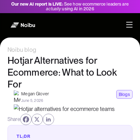
Our new AI report is LIVE:
See how ecommerce leaders are
actually
using AI in 2026
Noibu blog
Hotjar Alternatives for
Ecommerce: What to Look
For
Megan Glover
Blogs
June 5, 2026
Share
TL;DR