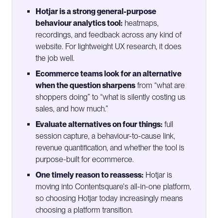
Hotjar is a strong general-purpose
behaviour analytics tool:
heatmaps,
recordings, and feedback across any kind of
website. For lightweight UX research, it does
the job well.
Ecommerce teams look for an alternative
when the question sharpens
from “what are
shoppers doing” to “what is silently costing us
sales, and how much.”
Evaluate alternatives on four things:
full
session capture, a behaviour-to-cause link,
revenue quantification, and whether the tool is
purpose-built for ecommerce.
One timely reason to reassess:
Hotjar is
moving into Contentsquare's all-in-one platform,
so choosing Hotjar today increasingly means
choosing a platform transition.