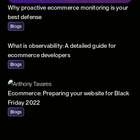
Why proactive ecommerce monitoring is your
best defense
Blogs
What is observability: A detailed guide for
ecommerce developers
Blogs
Ecommerce: Preparing your website for Black
Friday 2022
Blogs