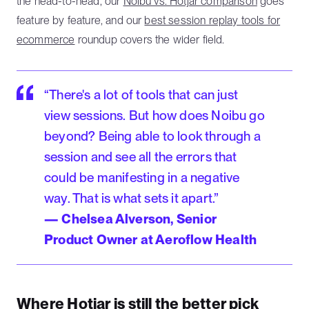
the head-to-head, our
Noibu vs. Hotjar comparison
goes
feature by feature, and our
best session replay tools for
ecommerce
roundup covers the wider field.
“There's a lot of tools that can just
view sessions. But how does Noibu go
beyond? Being able to look through a
session and see all the errors that
could be manifesting in a negative
way. That is what sets it apart.”
— Chelsea Alverson, Senior
Product Owner at Aeroflow Health
Where Hotjar is still the better pick