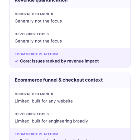
GENERAL BEHAVIOUR
Generally not the focus
DEVELOPER TOOLS
Generally not the focus
ECOMMERCE PLATFORM
✓
Core: issues ranked by revenue impact
Ecommerce funnel & checkout context
GENERAL BEHAVIOUR
Limited; built for any website
DEVELOPER TOOLS
Limited; built for engineering broadly
ECOMMERCE PLATFORM