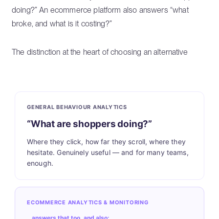
doing?” An ecommerce platform also answers “what
broke, and what is it costing?”
The distinction at the heart of choosing an alternative
GENERAL BEHAVIOUR ANALYTICS
“What are shoppers doing?”
Where they click, how far they scroll, where they
hesitate. Genuinely useful — and for many teams,
enough.
ECOMMERCE ANALYTICS & MONITORING
…answers that too, and also: