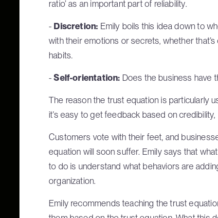
ratio’ as an important part of reliability.
-
Discretion:
Emily boils this idea down to w
with their emotions or secrets, whether that’s
habits.
-
Self-orientation:
Does the business have th
The reason the trust equation is particularly
it’s easy to get feedback based on credibility, re
Customers vote with their feet, and businesses
equation will soon suffer. Emily says that wh
to do is understand what behaviors are adding 
organization.
Emily recommends teaching the trust equatio
them based on the trust equation. What this 