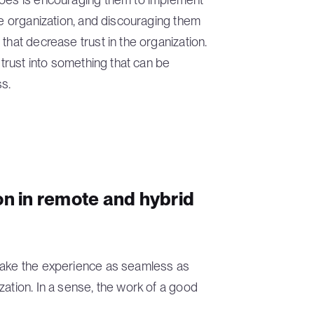
he organization, and discouraging them
that decrease trust in the organization.
 trust into something that can be
s.
on in remote and hybrid
 make the experience as seamless as
zation. In a sense, the work of a good