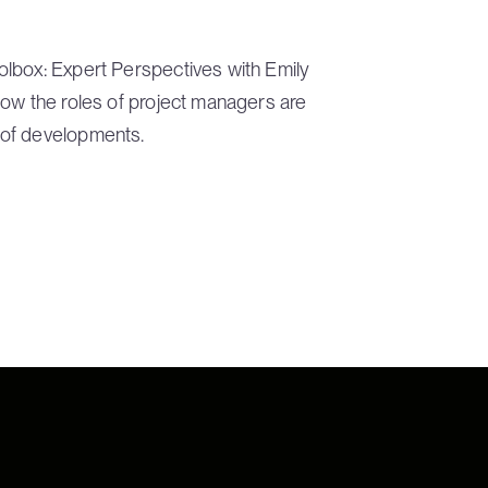
lbox: Expert Perspectives with Emily
how the roles of project managers are
 of developments.