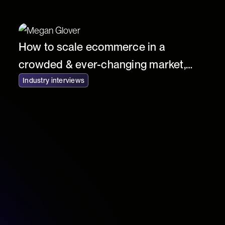
How to scale ecommerce in a
crowded & ever-changing market,
with Jacky Lambert of YourSurprise
Industry interviews