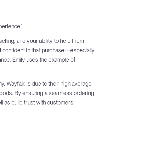
perience.”
elling, and your ability to help them
el confident in that purchase—especially
rtance. Emily uses the example of
y, Wayfair, is due to their high average
 goods. By ensuring a seamless ordering
l as build trust with customers.