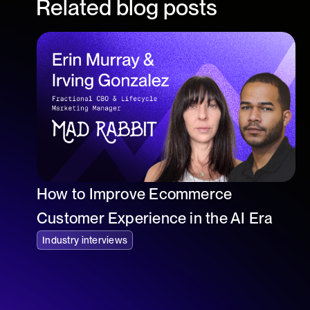
Related blog posts
How to Improve Ecommerce
Customer Experience in the AI Era
Industry interviews