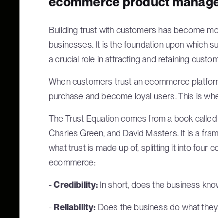
ecommerce product manage
Building trust with customers has become m
businesses. It is the foundation upon which suc
a crucial role in attracting and retaining custo
When customers trust an ecommerce platform,
purchase and become loyal users. This is wher
The Trust Equation comes from a book called
Charles Green, and David Masters. It is a fr
what trust is made up of, splitting it into four
ecommerce:
-
Credibility:
In short, does the business kno
-
Reliability:
Does the business do what they s