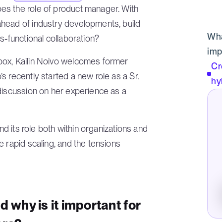
es the role of product manager. With
head of industry developments, build
Wha
s-functional collaboration?
imp
box, Kailin Noivo welcomes former
Cr
s recently started a new role as a Sr.
hy
discussion on her experience as a
and its role both within organizations and
e rapid scaling, and the tensions
d why is it important for