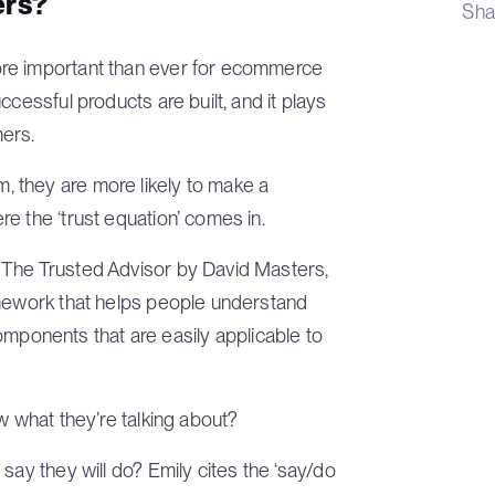
rs?
Sha
ore important than ever for ecommerce
cessful products are built, and it plays
mers.
 they are more likely to make a
e the ‘trust equation’ comes in.
 The Trusted Advisor by David Masters,
amework that helps people understand
 components that are easily applicable to
w what they’re talking about?
ay they will do? Emily cites the ‘say/do