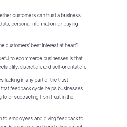
hether customers can trust a business
 data, personal information, or buying
e customers’ best interest at heart?
 useful to ecommerce businesses is that
liability, discretion, and self-orientation.
 lacking in any part of the trust
at that feedback cycle helps businesses
to or subtracting from trust in the
n to employees and giving feedback to
does is encouraging them to implement