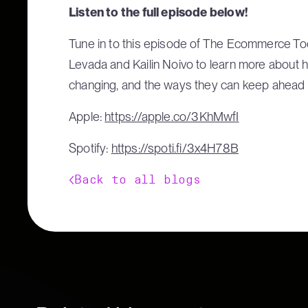
Listen to the full episode below!
Tune in to this episode of The Ecommerce Too
Levada and Kailin Noivo to learn more about 
changing, and the ways they can keep ahead
Apple:
https://apple.co/3KhMwfI
Spotify:
https://spoti.fi/3x4H78B
Back to all blogs