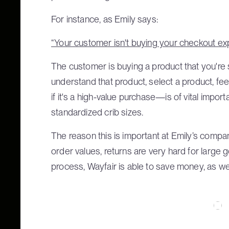
For instance, as Emily says:
“Your customer isn't buying your checkout ex
The customer is buying a product that you're s
understand that product, select a product, fe
if it's a high-value purchase—is of vital impo
standardized crib sizes.
The reason this is important at Emily’s compan
order values, returns are very hard for large
process, Wayfair is able to save money, as wel