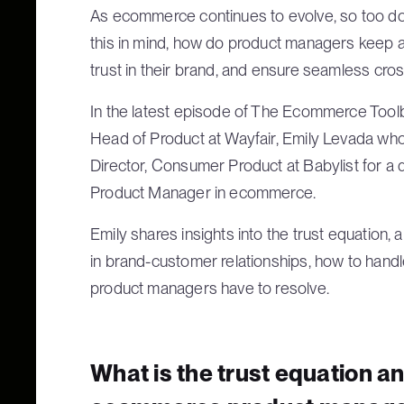
As ecommerce continues to evolve, so too do
this in mind, how do product managers keep a
trust in their brand, and ensure seamless cros
In the latest episode of The Ecommerce Tool
Head of Product at Wayfair, Emily Levada who’
Director, Consumer Product at Babylist for a 
Product Manager in ecommerce.
Emily shares insights into the trust equation, 
in brand-customer relationships, how to handl
product managers have to resolve.
What is the trust equation an