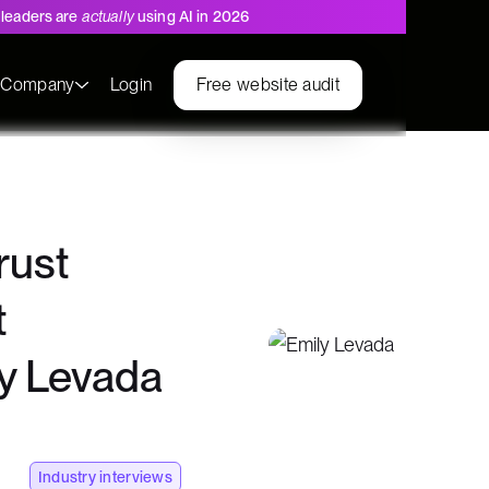
leaders are
actually
using AI in 2026
s
Company
Login
Free website audit
rust
t
ly Levada
Industry interviews