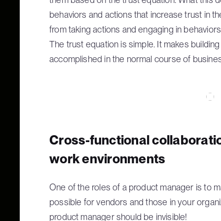
behaviors and actions that increase trust in t
from taking actions and engaging in behaviors 
The trust equation is simple. It makes building
accomplished in the normal course of busines
Cross-functional collaborati
work environments
One of the roles of a product manager is to
possible for vendors and those in your organi
product manager should be invisible!