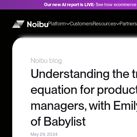
Our new AI report is LIVE:
See how ecommerce 
Platform
Customers
Resources
Partner
Noibu blog
Understanding the t
equation for produc
managers, with Emi
of Babylist
May 29, 2024