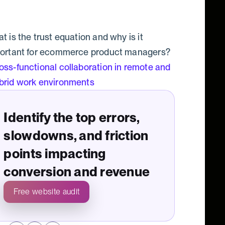
t is the trust equation and why is it
ortant for ecommerce product managers?
oss-functional collaboration in remote and
brid work environments
Identify the top errors,
slowdowns, and friction
points impacting
conversion and revenue
Free website audit