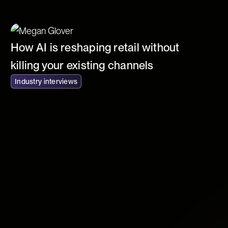
How AI is reshaping retail without
killing your existing channels
Industry interviews