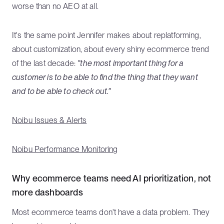
worse than no AEO at all.
It's the same point Jennifer makes about replatforming,
about customization, about every shiny ecommerce trend
of the last decade:
"the most important thing for a
customer is to be able to find the thing that they want
and to be able to check out."
Noibu Issues & Alerts
Noibu Performance Monitoring
Why ecommerce teams need AI prioritization, not
more dashboards
Most ecommerce teams don't have a data problem. They