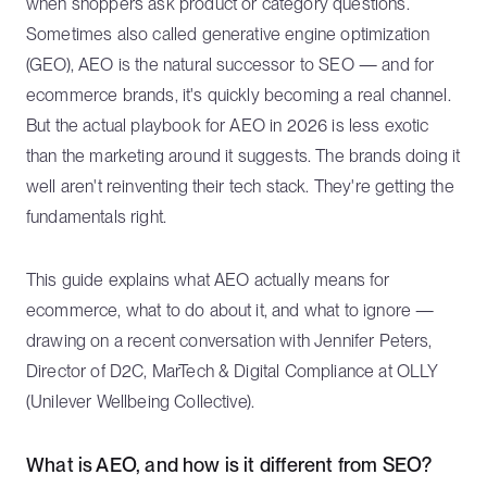
when shoppers ask product or category questions.
Sometimes also called generative engine optimization
(GEO), AEO is the natural successor to SEO — and for
ecommerce brands, it's quickly becoming a real channel.
But the actual playbook for AEO in 2026 is less exotic
than the marketing around it suggests. The brands doing it
well aren't reinventing their tech stack. They're getting the
fundamentals right.
This guide explains what AEO actually means for
ecommerce, what to do about it, and what to ignore —
drawing on a recent conversation with Jennifer Peters,
Director of D2C, MarTech & Digital Compliance at OLLY
(Unilever Wellbeing Collective).
What is AEO, and how is it different from SEO?