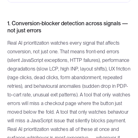
1. Conversion-blocker detection across signals —
not just errors
Real AI prioritization watches every signal that affects
conversion, not just one. That means front-end errors
(silent JavaScript exceptions, HTTP failures), performance
degradations (slow LCP, high INP, layout shifts), UX friction
(rage clicks, dead clicks, form abandonment, repeated
retries), and behavioural anomalies (sudden drop in PDP-
to-cart rate, unusual exit patterns). A tool that only watches
errors will miss a checkout page where the button just
moved below the fold. A tool that only watches behaviour
will miss a JavaScript issue that silently blocks payment.
Real AI prioritization watches all of these at once and
surfaces whichever is most expensive — wherever it