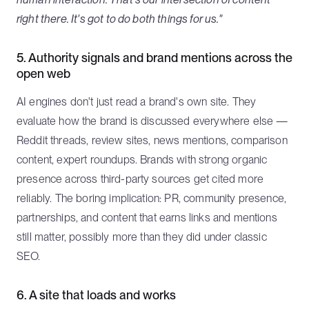
right there. It's got to do both things for us."
5. Authority signals and brand mentions across the
open web
AI engines don't just read a brand's own site. They
evaluate how the brand is discussed everywhere else —
Reddit threads, review sites, news mentions, comparison
content, expert roundups. Brands with strong organic
presence across third-party sources get cited more
reliably. The boring implication: PR, community presence,
partnerships, and content that earns links and mentions
still matter, possibly more than they did under classic
SEO.
6. A site that loads and works