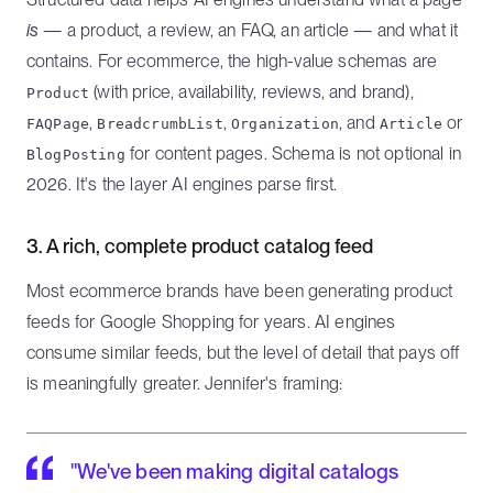
is
— a product, a review, an FAQ, an article — and what it
contains. For ecommerce, the high-value schemas are
(with price, availability, reviews, and brand),
Product
,
,
, and
or
FAQPage
BreadcrumbList
Organization
Article
for content pages. Schema is not optional in
BlogPosting
2026. It's the layer AI engines parse first.
3. A rich, complete product catalog feed
Most ecommerce brands have been generating product
feeds for Google Shopping for years. AI engines
consume similar feeds, but the level of detail that pays off
is meaningfully greater. Jennifer's framing:
"We've been making digital catalogs