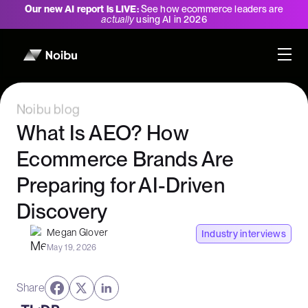
Our new AI report is LIVE:
See how ecommerce leaders are
actually
using AI in 2026
Noibu blog
What Is AEO? How
Ecommerce Brands Are
Preparing for AI-Driven
Discovery
Megan Glover
Industry interviews
May 19, 2026
Share