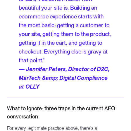
beautiful your site is. Building an
ecommerce experience starts with
the most basic: getting a customer to
your site, getting them to the product,
getting it in the cart, and getting to
checkout. Everything else is gravy at
that point."
— Jennifer Peters, Director of D2C,
MarTech &amp; Digital Compliance
at OLLY
What to ignore: three traps in the current AEO
conversation
For every legitimate practice above, there's a