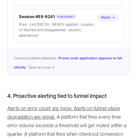
Session #SX-9241
CHECKOUT
Watch →
iPad · cart $92.50 · NEW10 applied · coupon
UI flashed and disappeared · session
abandoned
Common pattern detected ·
Promo code application appears to fail
silently
· Open as issue →
4. Proactive alerting tied to funnel impact
Alerts on error count are noise. Alerts on funnel-stage
degradation are signal.
A platform that fires every time
error volume exceeds a threshold will get muted within a
quarter. A platform that fires when checkout conversion