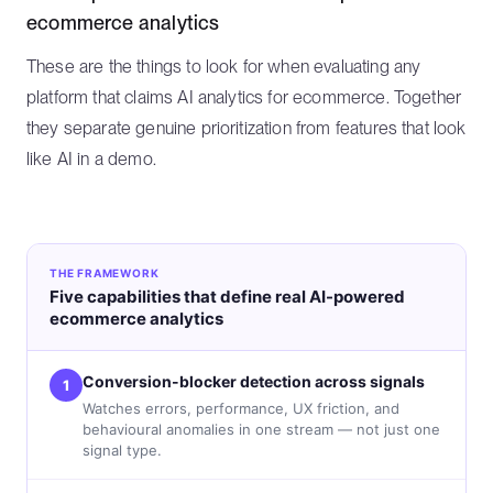
ecommerce analytics
These are the things to look for when evaluating any
platform that claims AI analytics for ecommerce. Together
they separate genuine prioritization from features that look
like AI in a demo.
THE FRAMEWORK
Five capabilities that define real AI-powered
ecommerce analytics
Conversion-blocker detection across signals
1
Watches errors, performance, UX friction, and
behavioural anomalies in one stream — not just one
signal type.