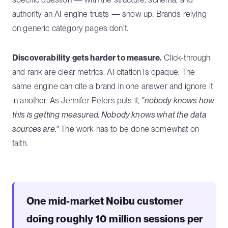
authority an AI engine trusts — show up. Brands relying
on generic category pages don't.
Discoverability gets harder to measure.
Click-through
and rank are clear metrics. AI citation is opaque. The
same engine can cite a brand in one answer and ignore it
in another. As Jennifer Peters puts it,
"nobody knows how
this is getting measured. Nobody knows what the data
sources are."
The work has to be done somewhat on
faith.
One mid-market Noibu customer
doing roughly 10 million sessions per