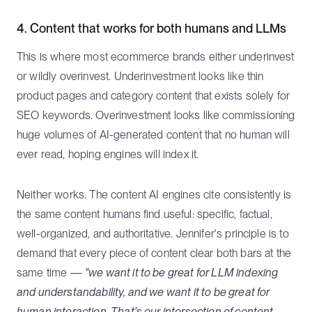
4. Content that works for both humans and LLMs
This is where most ecommerce brands either underinvest
or wildly overinvest. Underinvestment looks like thin
product pages and category content that exists solely for
SEO keywords. Overinvestment looks like commissioning
huge volumes of AI-generated content that no human will
ever read, hoping engines will index it.
Neither works. The content AI engines cite consistently is
the same content humans find useful: specific, factual,
well-organized, and authoritative. Jennifer's principle is to
demand that every piece of content clear both bars at the
same time —
"we want it to be great for LLM indexing
and understandability, and we want it to be great for
human interaction. That's our intersection of content