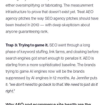
either oversimplifying or fabricating. The measurement
infrastructure to prove that doesn't exist yet. Treat AEO
agency pitches the way SEO agency pitches should have
been treated in 2010 — with deep skepticism about
anyone guaranteeing rank.
Trap 3: Trying to game it.
SEO went through a long
phase of keyword stuffing, link farms, and cloaking before
search engines got smart enough to penalize it. AEO is
starting from a more sophisticated baseline. The brands
trying to game AI engines now will be the brands
suppressed by AI engines in 12 months. As Jennifer puts
it:
"we don't need to go back to that. We need to just do it
right."
Why AEO and ecommerce site health are the