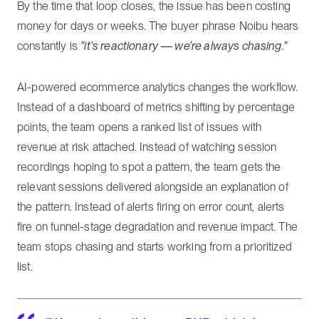
By the time that loop closes, the issue has been costing
money for days or weeks. The buyer phrase Noibu hears
constantly is
"it's reactionary — we're always chasing."
AI-powered ecommerce analytics changes the workflow.
Instead of a dashboard of metrics shifting by percentage
points, the team opens a ranked list of issues with
revenue at risk attached. Instead of watching session
recordings hoping to spot a pattern, the team gets the
relevant sessions delivered alongside an explanation of
the pattern. Instead of alerts firing on error count, alerts
fire on funnel-stage degradation and revenue impact. The
team stops chasing and starts working from a prioritized
list.