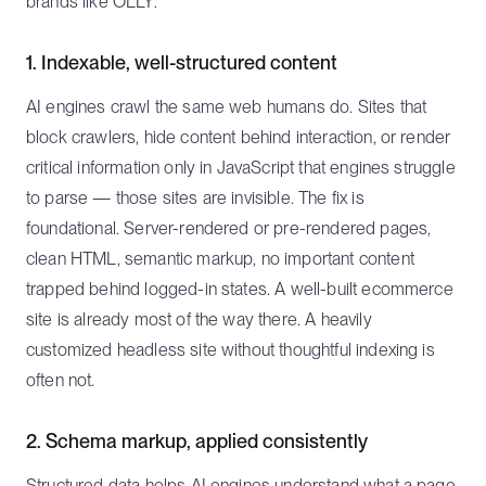
brands like OLLY.
1. Indexable, well-structured content
AI engines crawl the same web humans do. Sites that
block crawlers, hide content behind interaction, or render
critical information only in JavaScript that engines struggle
to parse — those sites are invisible. The fix is
foundational. Server-rendered or pre-rendered pages,
clean HTML, semantic markup, no important content
trapped behind logged-in states. A well-built ecommerce
site is already most of the way there. A heavily
customized headless site without thoughtful indexing is
often not.
2. Schema markup, applied consistently
Structured data helps AI engines understand what a page