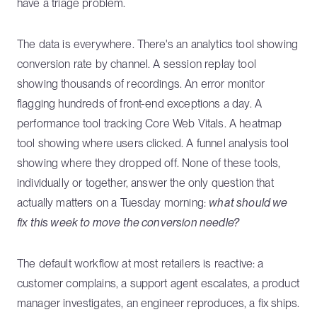
have a triage problem.
The data is everywhere. There's an analytics tool showing
conversion rate by channel. A session replay tool
showing thousands of recordings. An error monitor
flagging hundreds of front-end exceptions a day. A
performance tool tracking Core Web Vitals. A heatmap
tool showing where users clicked. A funnel analysis tool
showing where they dropped off. None of these tools,
individually or together, answer the only question that
actually matters on a Tuesday morning:
what should we
fix this week to move the conversion needle?
The default workflow at most retailers is reactive: a
customer complains, a support agent escalates, a product
manager investigates, an engineer reproduces, a fix ships.