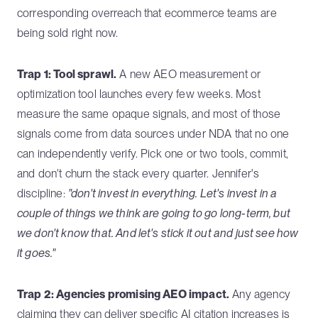
corresponding overreach that ecommerce teams are
being sold right now.
Trap 1: Tool sprawl.
A new AEO measurement or
optimization tool launches every few weeks. Most
measure the same opaque signals, and most of those
signals come from data sources under NDA that no one
can independently verify. Pick one or two tools, commit,
and don't churn the stack every quarter. Jennifer's
discipline:
"don't invest in everything. Let's invest in a
couple of things we think are going to go long-term, but
we don't know that. And let's stick it out and just see how
it goes."
Trap 2: Agencies promising AEO impact.
Any agency
claiming they can deliver specific AI citation increases is