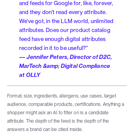
and feeds for Google for, like, forever,
and they don't read every attribute.
We've got, in the LLM world, unlimited
attributes. Does our product catalog
feed have enough digital attributes
recorded in it to be useful?"
— Jennifer Peters, Director of D2C,
MarTech &amp; Digital Compliance
at OLLY
Format, size, ingredients, allergens, use cases, target
audience, comparable products, certifications. Anything a
shopper might ask an AI to filter on is a candidate
attribute. The depth of the feed is the depth of the
answers a brand can be cited inside.