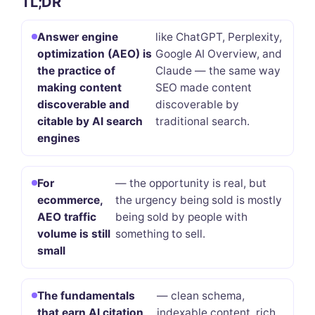
TL;DR
Answer engine
like ChatGPT, Perplexity,
optimization (AEO) is
Google AI Overview, and
the practice of
Claude — the same way
making content
SEO made content
discoverable and
discoverable by
citable by AI search
traditional search.
engines
For
— the opportunity is real, but
ecommerce,
the urgency being sold is mostly
AEO traffic
being sold by people with
volume is still
something to sell.
small
The fundamentals
— clean schema,
that earn AI citation
indexable content, rich