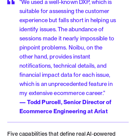
"We used a well-known DXP, which is
suitable for assessing the customer
experience but falls short in helping us
identify issues. The abundance of
sessions made it nearly impossible to
pinpoint problems. Noibu, on the
other hand, provides instant
notifications, technical details, and
financial impact data for each issue,
which is an unprecedented feature in
my extensive ecommerce career."
— Todd Purcell, Senior Director of
Ecommerce Engineering at Ariat
Five capabilities that define real AI-powered