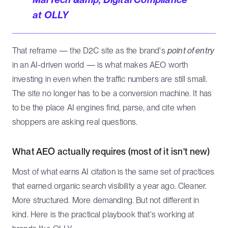
at OLLY
That reframe — the D2C site as the brand's
point of entry
in an AI-driven world — is what makes AEO worth
investing in even when the traffic numbers are still small.
The site no longer has to be a conversion machine. It has
to be the place AI engines find, parse, and cite when
shoppers are asking real questions.
What AEO actually requires (most of it isn't new)
Most of what earns AI citation is the same set of practices
that earned organic search visibility a year ago. Cleaner.
More structured. More demanding. But not different in
kind. Here is the practical playbook that's working at