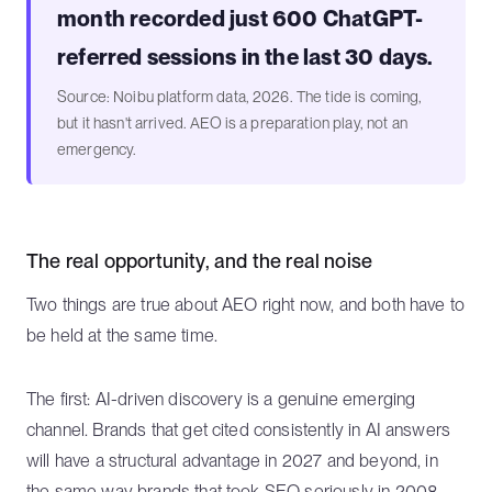
month recorded just 600 ChatGPT-
referred sessions in the last 30 days.
Source: Noibu platform data, 2026. The tide is coming,
but it hasn't arrived. AEO is a preparation play, not an
emergency.
The real opportunity, and the real noise
Two things are true about AEO right now, and both have to
be held at the same time.
The first: AI-driven discovery is a genuine emerging
channel. Brands that get cited consistently in AI answers
will have a structural advantage in 2027 and beyond, in
the same way brands that took SEO seriously in 2008