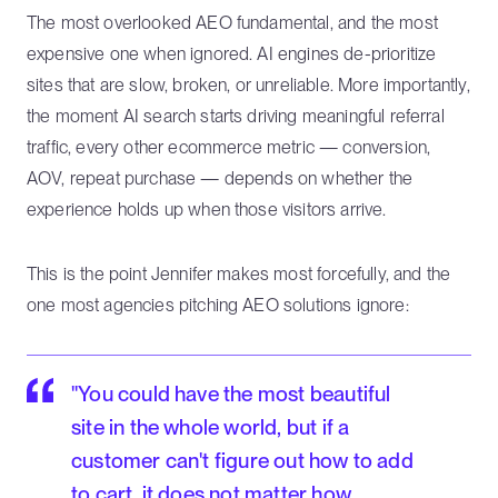
The most overlooked AEO fundamental, and the most
expensive one when ignored. AI engines de-prioritize
sites that are slow, broken, or unreliable. More importantly,
the moment AI search starts driving meaningful referral
traffic, every other ecommerce metric — conversion,
AOV, repeat purchase — depends on whether the
experience holds up when those visitors arrive.
This is the point Jennifer makes most forcefully, and the
one most agencies pitching AEO solutions ignore:
"You could have the most beautiful
site in the whole world, but if a
customer can't figure out how to add
to cart, it does not matter how