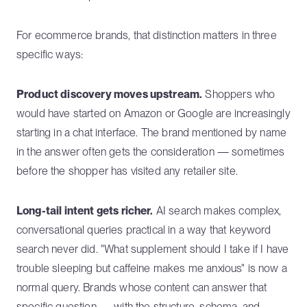
For ecommerce brands, that distinction matters in three
specific ways:
Product discovery moves upstream.
Shoppers who
would have started on Amazon or Google are increasingly
starting in a chat interface. The brand mentioned by name
in the answer often gets the consideration — sometimes
before the shopper has visited any retailer site.
Long-tail intent gets richer.
AI search makes complex,
conversational queries practical in a way that keyword
search never did. "What supplement should I take if I have
trouble sleeping but caffeine makes me anxious" is now a
normal query. Brands whose content can answer that
specific question — with the structure, schema, and