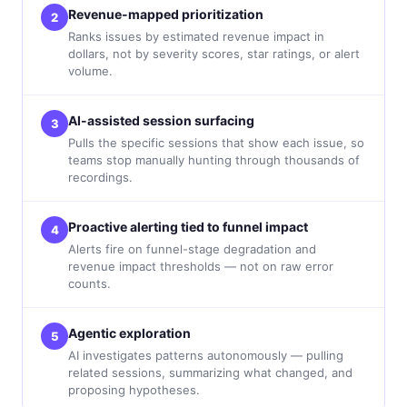
Revenue-mapped prioritization
2
Ranks issues by estimated revenue impact in
dollars, not by severity scores, star ratings, or alert
volume.
AI-assisted session surfacing
3
Pulls the specific sessions that show each issue, so
teams stop manually hunting through thousands of
recordings.
Proactive alerting tied to funnel impact
4
Alerts fire on funnel-stage degradation and
revenue impact thresholds — not on raw error
counts.
Agentic exploration
5
AI investigates patterns autonomously — pulling
related sessions, summarizing what changed, and
proposing hypotheses.