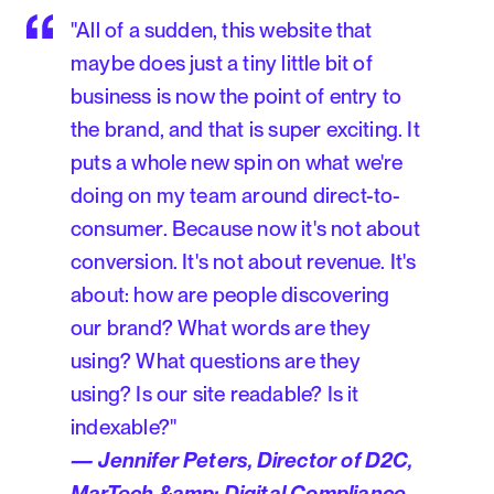
"All of a sudden, this website that
maybe does just a tiny little bit of
business is now the point of entry to
the brand, and that is super exciting. It
puts a whole new spin on what we're
doing on my team around direct-to-
consumer. Because now it's not about
conversion. It's not about revenue. It's
about: how are people discovering
our brand? What words are they
using? What questions are they
using? Is our site readable? Is it
indexable?"
— Jennifer Peters, Director of D2C,
MarTech &amp; Digital Compliance