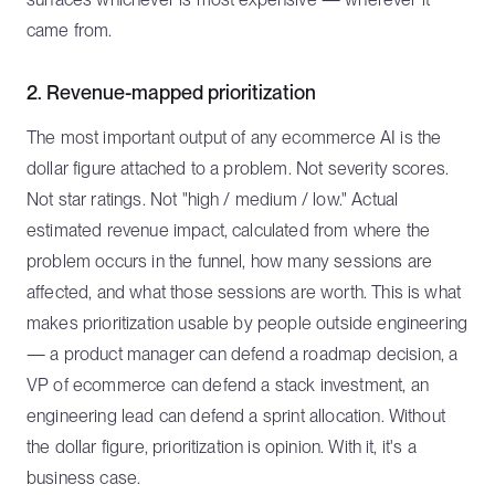
came from.
2. Revenue-mapped prioritization
The most important output of any ecommerce AI is the
dollar figure attached to a problem. Not severity scores.
Not star ratings. Not "high / medium / low." Actual
estimated revenue impact, calculated from where the
problem occurs in the funnel, how many sessions are
affected, and what those sessions are worth. This is what
makes prioritization usable by people outside engineering
— a product manager can defend a roadmap decision, a
VP of ecommerce can defend a stack investment, an
engineering lead can defend a sprint allocation. Without
the dollar figure, prioritization is opinion. With it, it's a
business case.