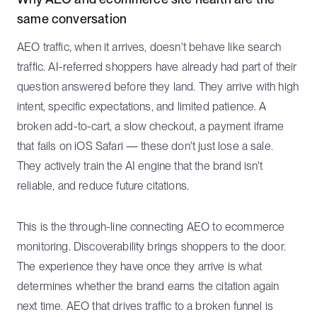
same conversation
AEO traffic, when it arrives, doesn't behave like search
traffic. AI-referred shoppers have already had part of their
question answered before they land. They arrive with high
intent, specific expectations, and limited patience. A
broken add-to-cart, a slow checkout, a payment iframe
that fails on iOS Safari — these don't just lose a sale.
They actively train the AI engine that the brand isn't
reliable, and reduce future citations.
This is the through-line connecting AEO to ecommerce
monitoring. Discoverability brings shoppers to the door.
The experience they have once they arrive is what
determines whether the brand earns the citation again
next time. AEO that drives traffic to a broken funnel is