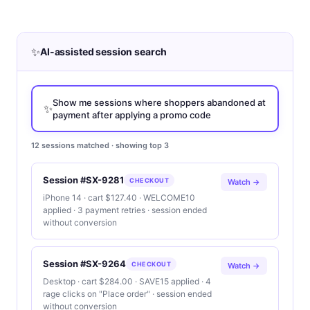
✨
AI-assisted session search
Show me sessions where shoppers abandoned at
✨
payment after applying a promo code
12 sessions matched · showing top 3
Session #SX-9281
CHECKOUT
Watch →
iPhone 14 · cart $127.40 · WELCOME10
applied · 3 payment retries · session ended
without conversion
Session #SX-9264
CHECKOUT
Watch →
Desktop · cart $284.00 · SAVE15 applied · 4
rage clicks on "Place order" · session ended
without conversion