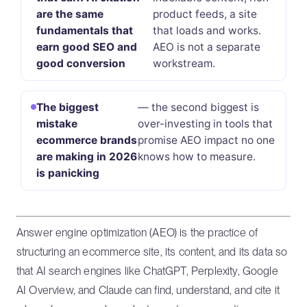
are the same
product feeds, a site
fundamentals that
that loads and works.
earn good SEO and
AEO is not a separate
good conversion
workstream.
The biggest
— the second biggest is
mistake
over-investing in tools that
ecommerce brands
promise AEO impact no one
are making in 2026
knows how to measure.
is panicking
Answer engine optimization (AEO) is the practice of
structuring an ecommerce site, its content, and its data so
that AI search engines like ChatGPT, Perplexity, Google
AI Overview, and Claude can find, understand, and cite it