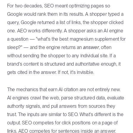
For two decades, SEO meant optimizing pages so
Google would rank them in its results. A shopper typed a
query, Google returned a list of links, the shopper clicked
one. AEO works differently. A shopper asks an AI engine
a question — "what's the best magnesium supplement for
sleep?" — and the engine returns an
answer
, often
without sending the shopper to any individual site. If a
brand's content is structured and authoritative enough, it
gets cited in the answer. If not, it's invisible.
The mechanics that earn AI citation are not entirely new.
AI engines crawl the web, parse structured data, evaluate
authority signals, and pull answers from sources they
trust. The inputs are similar to SEO. What's different is the
output. SEO competes for click positions on a page of
links. AEO competes for sentences inside an answer.