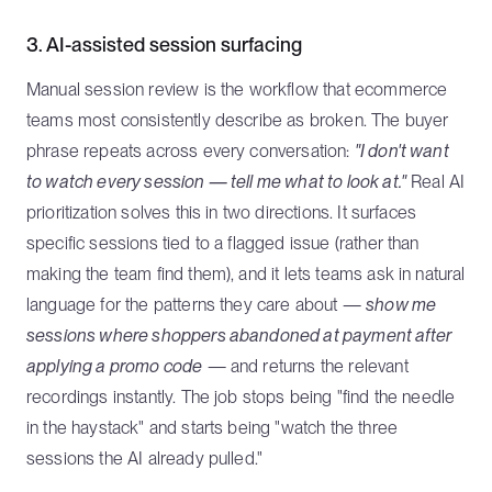
3. AI-assisted session surfacing
Manual session review is the workflow that ecommerce
teams most consistently describe as broken. The buyer
phrase repeats across every conversation:
"I don't want
to watch every session — tell me what to look at."
Real AI
prioritization solves this in two directions. It surfaces
specific sessions tied to a flagged issue (rather than
making the team find them), and it lets teams ask in natural
language for the patterns they care about —
show me
sessions where shoppers abandoned at payment after
applying a promo code
— and returns the relevant
recordings instantly. The job stops being "find the needle
in the haystack" and starts being "watch the three
sessions the AI already pulled."