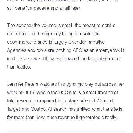
still benefit a decade and a half later.
The second: the volume is small, the measurement is
uncertain, and the urgency being marketed to
ecommerce brands is largely a vendor narrative.
Agencies and tools are pitching AEO as an emergency. It
isn't. It's a slow shift that will reward fundamentals more
than tactics.
Jennifer Peters watches this dynamic play out across her
work at OLLY, where the D2C site is a small fraction of
total revenue compared to in-store sales at Walmart,
Target, and Costco. AI search has shifted what the site is
for
more than how much revenue it generates directly: