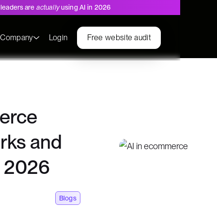
leaders are
actually
using AI in 2026
s
Company
Login
Free website audit
erce
orks and
n 2026
Blogs