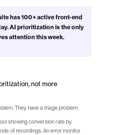
ite has 100+ active front-end
. AI prioritization is the only
es attention this week.
itization, not more
blem. They have a triage problem.
tool showing conversion rate by
nds of recordings. An error monitor