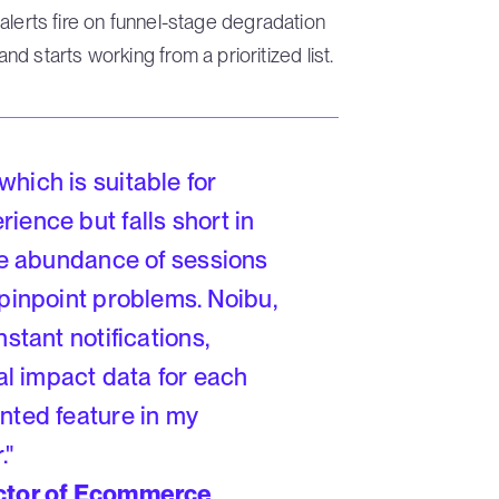
, alerts fire on funnel-stage degradation
 starts working from a prioritized list.
hich is suitable for
ience but falls short in
The abundance of sessions
 pinpoint problems. Noibu,
stant notifications,
ial impact data for each
nted feature in my
."
ector of Ecommerce