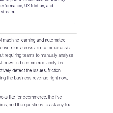
performance, UX friction, and
e stream.
of machine learning and automated
 conversion across an ecommerce site
ut requiring teams to manually analyze
t AI-powered ecommerce analytics
tively detect the issues, friction
ing the business revenue right now,
looks like for ecommerce, the five
aims, and the questions to ask any tool