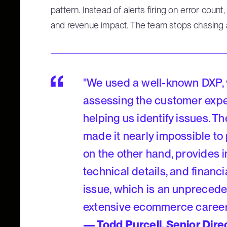
pattern. Instead of alerts firing on error count
and revenue impact. The team stops chasing and
"We used a well-known DXP, w
assessing the customer exper
helping us identify issues. 
made it nearly impossible to
on the other hand, provides in
technical details, and financ
issue, which is an unprecede
extensive ecommerce career
— Todd Purcell, Senior Dir