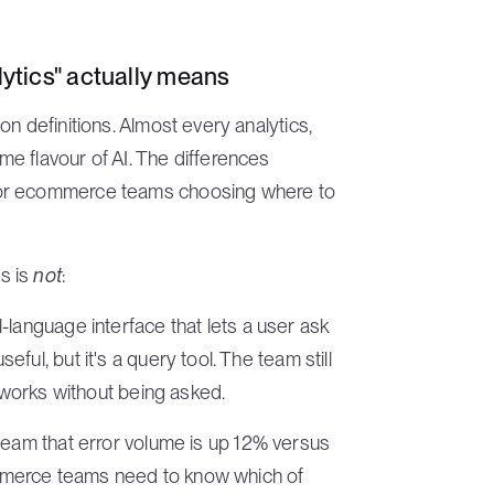
tics" actually means
n definitions. Almost every analytics,
e flavour of AI. The differences
for ecommerce teams choosing where to
s is
not
:
l-language interface that lets a user ask
ul, but it's a query tool. The team still
n works without being asked.
 team that error volume is up 12% versus
commerce teams need to know which of