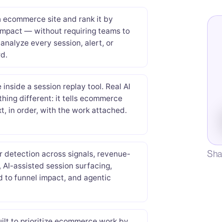
n ecommerce site and rank it by
impact — without requiring teams to
analyze every session, alert, or
d.
inside a session replay tool. Real AI
ething different: it tells ecommerce
t, in order, with the work attached.
Sha
 detection across signals, revenue-
, AI-assisted session surfacing,
ed to funnel impact, and agentic
ilt to prioritize ecommerce work by