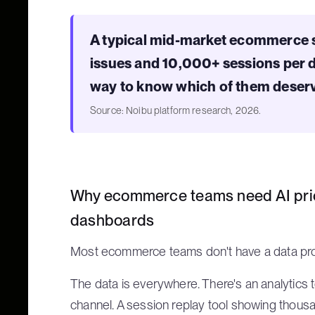
A typical mid-market ecommerce s
issues and 10,000+ sessions per day
way to know which of them deserv
Source: Noibu platform research, 2026.
Why ecommerce teams need AI prior
dashboards
Most ecommerce teams don't have a data pro
The data is everywhere. There's an analytics 
channel. A session replay tool showing thousa