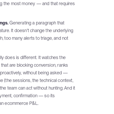
ting the most money — and that requires
ings.
Generating a paragraph that
ture. It doesn't change the underlying
, too many alerts to triage, and not
 does is different. It watches the
s that are blocking conversion, ranks
 proactively, without being asked —
ce (the sessions, the technical context,
the team can act without hunting. And it
ayment, confirmation — so its
to an ecommerce P&L.