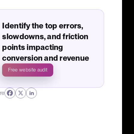
Identify the top errors,
slowdowns, and friction
points impacting
conversion and revenue
Free website audit
re