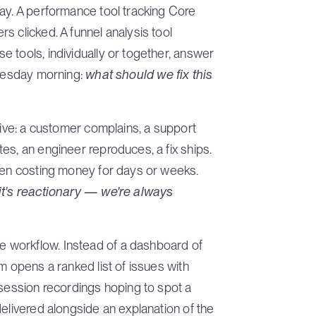
ay. A performance tool tracking Core
s clicked. A funnel analysis tool
 tools, individually or together, answer
Tuesday morning:
what should we fix this
tive: a customer complains, a support
es, an engineer reproduces, a fix ships.
been costing money for days or weeks.
it's reactionary — we're always
 workflow. Instead of a dashboard of
m opens a ranked list of issues with
 session recordings hoping to spot a
delivered alongside an explanation of the