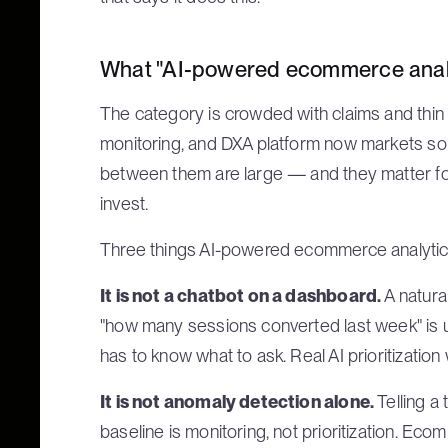
What "AI-powered ecommerce analy
The category is crowded with claims and thin o
monitoring, and DXA platform now markets som
between them are large — and they matter 
invest.
Three things AI-powered ecommerce analytic
It is not a chatbot on a dashboard.
A natura
"how many sessions converted last week" is usef
has to know what to ask. Real AI prioritizatio
It is not anomaly detection alone.
Telling a
baseline is monitoring, not prioritization. E