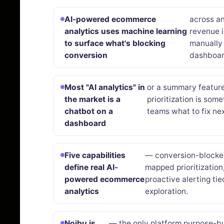
AI-powered ecommerce
across a
analytics uses machine learning
revenue 
to surface what's blocking
manually 
conversion
dashboar
Most "AI analytics" in
or a summary feature 
the market is a
prioritization is som
chatbot on a
teams what to fix nex
dashboard
Five capabilities
— conversion-blocker
define real AI-
mapped prioritization
powered ecommerce
proactive alerting ti
analytics
exploration.
Noibu is
— the only platform purpose-bu