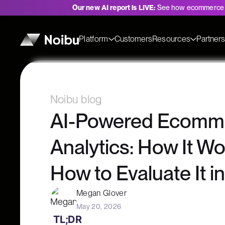
Our new AI report is LIVE:
See how ecommerce 
Platform
Customers
Resources
Partner
Noibu blog
AI-Powered Ecomm
Analytics: How It W
How to Evaluate It i
Megan Glover
May 20, 2026
TL;DR