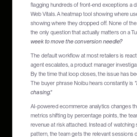
flagging hundreds of front-end exceptions a d
Web Vitals. A heatmap tool showing where user
showing where they dropped off. None of these
the only question that actually matters on a 
week to move the conversion needle?
The default workflow at most retailers is reac
agent escalates, a product manager investigat
By the time that loop closes, the issue has 
The buyer phrase Noibu hears constantly is
"
chasing."
AI-powered ecommerce analytics changes the
metrics shifting by percentage points, the tea
revenue at risk attached. Instead of watching
pattern, the team gets the relevant sessions 