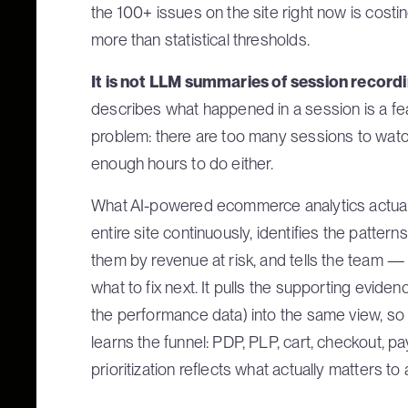
the 100+ issues on the site right now is cos
more than statistical thresholds.
It is not LLM summaries of session record
describes what happened in a session is a fea
problem: there are too many sessions to watch
enough hours to do either.
What AI-powered ecommerce analytics actually
entire site continuously, identifies the pattern
them by revenue at risk, and tells the team —
what to fix next. It pulls the supporting eviden
the performance data) into the same view, so 
learns the funnel: PDP, PLP, cart, checkout, p
prioritization reflects what actually matters 