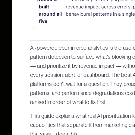
built
revenue impact across errors, 
around all
behavioural patterns in a singl
five
AI-powered ecommerce analytics is the use 
pattern detection to surface what's blocking
— and prioritize it by revenue impact — witho
every session, alert, or dashboard. The bes
platforms don't wait for a question. They proac
patterns, and performance degradations cost
ranked in order of what to fix first.
This guide explains what real AI prioritization 
capabilities that separate it from marketing cl
that says it does this.