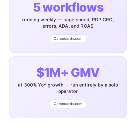
5 workflows
running weekly — page speed, PDP CRO,
errors, ADA, and ROAS
Carsncards.com
$1M+ GMV
at 300% YoY growth — run entirely by a solo
operator
Carsncards.com