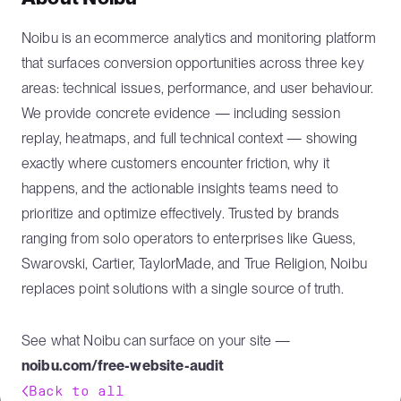
Noibu is an ecommerce analytics and monitoring platform
that surfaces conversion opportunities across three key
areas: technical issues, performance, and user behaviour.
We provide concrete evidence — including session
replay, heatmaps, and full technical context — showing
exactly where customers encounter friction, why it
happens, and the actionable insights teams need to
prioritize and optimize effectively. Trusted by brands
ranging from solo operators to enterprises like Guess,
Swarovski, Cartier, TaylorMade, and True Religion, Noibu
replaces point solutions with a single source of truth.
See what Noibu can surface on your site —
noibu.com/free-website-audit
Back to all