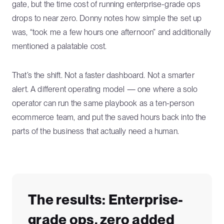
gate, but the time cost of running enterprise-grade ops
drops to near zero. Donny notes how simple the set up
was, “took me a few hours one afternoon” and additionally
mentioned a palatable cost.
That’s the shift. Not a faster dashboard. Not a smarter
alert. A different operating model — one where a solo
operator can run the same playbook as a ten-person
ecommerce team, and put the saved hours back into the
parts of the business that actually need a human.
The results: Enterprise-
grade ops, zero added