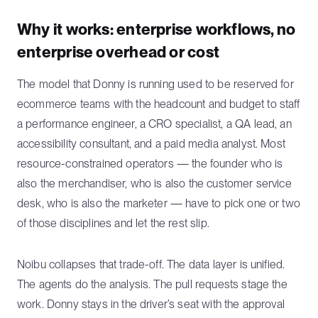
Why it works: enterprise workflows, no
enterprise overhead or cost
The model that Donny is running used to be reserved for
ecommerce teams with the headcount and budget to staff
a performance engineer, a CRO specialist, a QA lead, an
accessibility consultant, and a paid media analyst. Most
resource-constrained operators — the founder who is
also the merchandiser, who is also the customer service
desk, who is also the marketer — have to pick one or two
of those disciplines and let the rest slip.
Noibu collapses that trade-off. The data layer is unified.
The agents do the analysis. The pull requests stage the
work. Donny stays in the driver’s seat with the approval