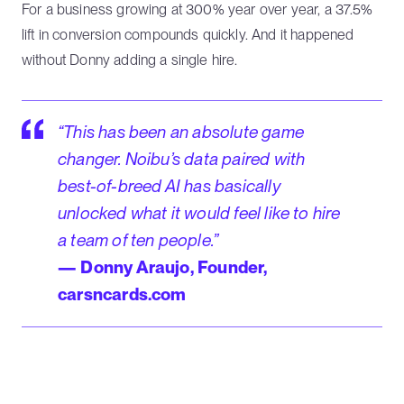
For a business growing at 300% year over year, a 37.5%
lift in conversion compounds quickly. And it happened
without Donny adding a single hire.
“This has been an absolute game
changer. Noibu’s data paired with
best-of-breed AI has basically
unlocked what it would feel like to hire
a team of ten people.”
— Donny Araujo, Founder,
carsncards.com