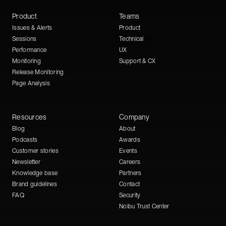
Product
Teams
Issues & Alerts
Product
Sessions
Technical
Performance
UX
Monitoring
Support & CX
Release Monitoring
Page Analysis
Resources
Company
Blog
About
Podcasts
Awards
Customer stories
Events
Newsletter
Careers
Knowledge base
Partners
Brand guidelines
Contact
FAQ
Security
Noibu Trust Center