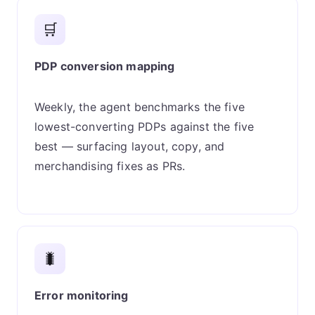
🛒
PDP conversion mapping
Weekly, the agent benchmarks the five
lowest-converting PDPs against the five
best — surfacing layout, copy, and
merchandising fixes as PRs.
🐛
Error monitoring