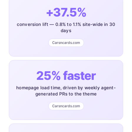
+37.5%
conversion lift — 0.8% to 1.1% site-wide in 30
days
Carsncards.com
25% faster
homepage load time, driven by weekly agent-
generated PRs to the theme
Carsncards.com