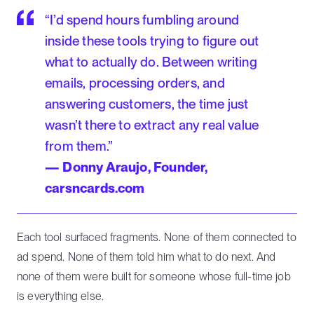
“I’d spend hours fumbling around
inside these tools trying to figure out
what to actually do. Between writing
emails, processing orders, and
answering customers, the time just
wasn’t there to extract any real value
from them.”
— Donny Araujo, Founder,
carsncards.com
Each tool surfaced fragments. None of them connected to
ad spend. None of them told him what to do next. And
none of them were built for someone whose full-time job
is everything else.