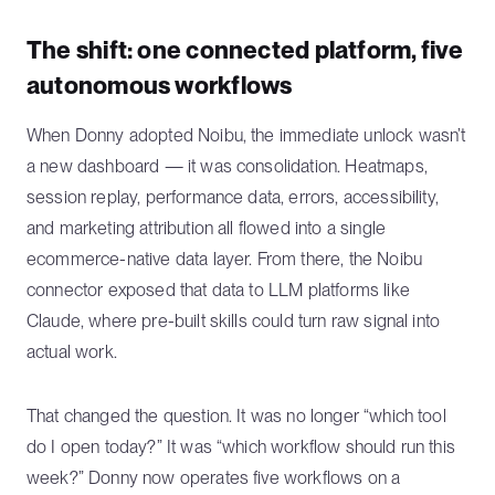
The shift: one connected platform, five
autonomous workflows
When Donny adopted Noibu, the immediate unlock wasn’t
a new dashboard — it was consolidation. Heatmaps,
session replay, performance data, errors, accessibility,
and marketing attribution all flowed into a single
ecommerce-native data layer. From there, the Noibu
connector exposed that data to LLM platforms like
Claude, where pre-built skills could turn raw signal into
actual work.
That changed the question. It was no longer “which tool
do I open today?” It was “which workflow should run this
week?” Donny now operates five workflows on a