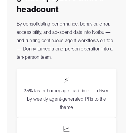
headcount
By consolidating performance, behavior, error,
accessibility, and ad-spend data into Noibu —
and running continuous agent workflows on top
— Donny turned a one-person operation into a
ten-person team:
⚡
25% faster homepage load time — driven
by weekly agent-generated PRs to the
theme
📈