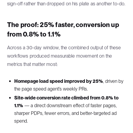
sign-off rather than dropped on his plate as another to-do.
The proof: 25% faster, conversion up
from 0.8% to 1.1%
Across a 30-day window, the combined output of these
workflows produced measurable movement on the
metrics that matter most:
Homepage load speed improved by 25%
, driven by
the page speed agent’s weekly PRs.
Site-wide conversion rate climbed from 0.8% to
1.1%
— a direct downstream effect of faster pages,
sharper PDPs, fewer errors, and better-targeted ad
spend.