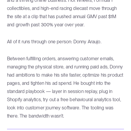
and a thriving online business. Hot Wheels, Formula 1
collectibles, and high-end racing diecast move through
the site at a clip that has pushed annual GMV past $1M
and growth past 300% year over year.
All of it runs through one person: Donny Araujo.
Between fulfilling orders, answering customer emails,
managing the physical store, and running paid ads, Donny
had ambitions to make his site faster, optimize his product
pages, and tighten his ad spend. He bought into the
standard playbook — layer in session replay, plug in
Shopify analytics, try out a free behavioural analytics tool,
look into customer journey software. The tooling was
there. The bandwidth wasn’t.