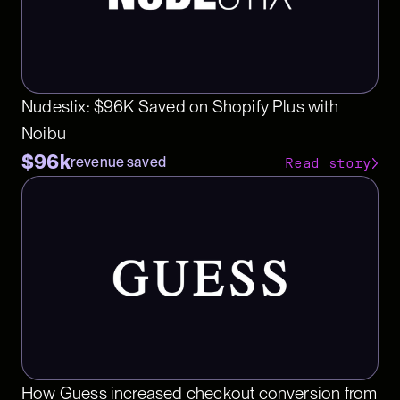
Nudestix: $96K Saved on Shopify Plus with
Noibu
$96k
revenue saved
Read story
How Guess increased checkout conversion from