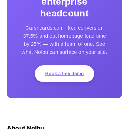
enterprise
headcount
Carsncards.com lifted conversion
37.5% and cut homepage load time
by 25% — with a team of one. See
what Noibu can surface on your site.
Book a free demo
About Noibu