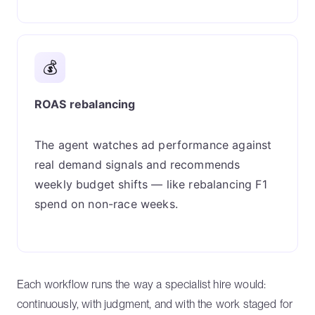
💰
ROAS rebalancing
The agent watches ad performance against
real demand signals and recommends
weekly budget shifts — like rebalancing F1
spend on non-race weeks.
Each workflow runs the way a specialist hire would:
continuously, with judgment, and with the work staged for