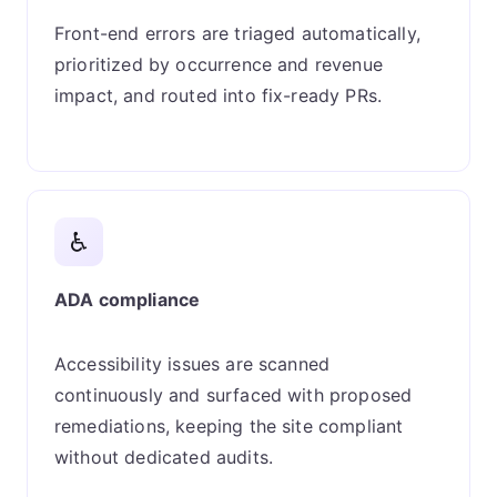
Front-end errors are triaged automatically,
prioritized by occurrence and revenue
impact, and routed into fix-ready PRs.
♿
ADA compliance
Accessibility issues are scanned
continuously and surfaced with proposed
remediations, keeping the site compliant
without dedicated audits.