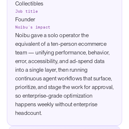
Collectibles
Job title
Founder
Noibu’s impact
Noibu gave a solo operator the
equivalent of a ten-person ecommerce
team — unifying performance, behavior,
error, accessibility, and ad-spend data
into a single layer, then running
continuous agent workflows that surface,
prioritize, and stage the work for approval,
so enterprise-grade optimization
happens weekly without enterprise
headcount.