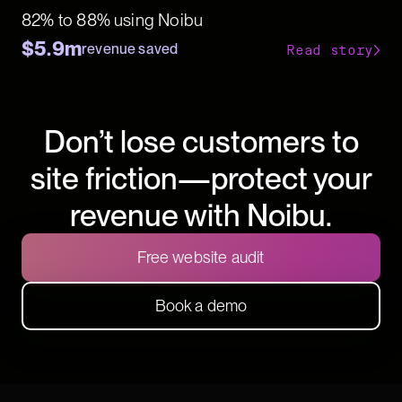
82% to 88% using Noibu
$5.9m
revenue saved
Read story
Don’t lose customers to
site friction—protect your
revenue with Noibu.
Free website audit
Book a demo