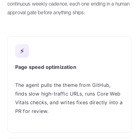
continuous weekly cadence, each one ending in a human
approval gate before anything ships:
⚡
Page speed optimization
The agent pulls the theme from GitHub,
finds slow high-traffic URLs, runs Core Web
Vitals checks, and writes fixes directly into a
PR for review.