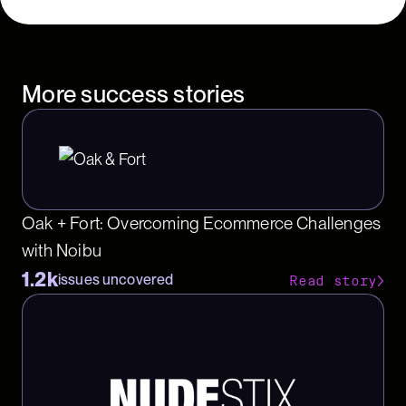
More success stories
Oak + Fort: Overcoming Ecommerce Challenges
with Noibu
1.2k
issues uncovered
Read story