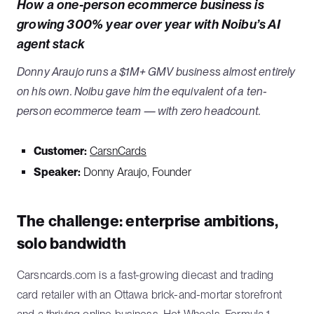
How a one-person ecommerce business is
growing 300% year over year with Noibu’s AI
agent stack
Donny Araujo runs a $1M+ GMV business almost entirely
on his own. Noibu gave him the equivalent of a ten-
person ecommerce team — with zero headcount.
Customer:
CarsnCards
Speaker:
Donny Araujo, Founder
The challenge: enterprise ambitions,
solo bandwidth
Carsncards.com is a fast-growing diecast and trading
card retailer with an Ottawa brick-and-mortar storefront