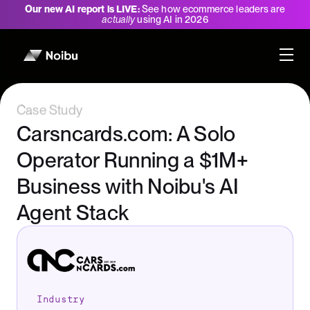
Our new AI report is LIVE:
See how ecommerce leaders are
actually
using AI in 2026
Case Study
Carsncards.com: A Solo
Operator Running a $1M+
Business with Noibu's AI
Agent Stack
Industry