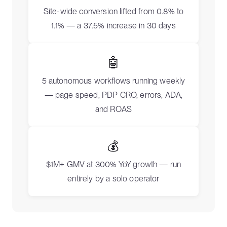
Site-wide conversion lifted from 0.8% to
1.1% — a 37.5% increase in 30 days
🤖
5 autonomous workflows running weekly
— page speed, PDP CRO, errors, ADA,
and ROAS
💰
$1M+ GMV at 300% YoY growth — run
entirely by a solo operator