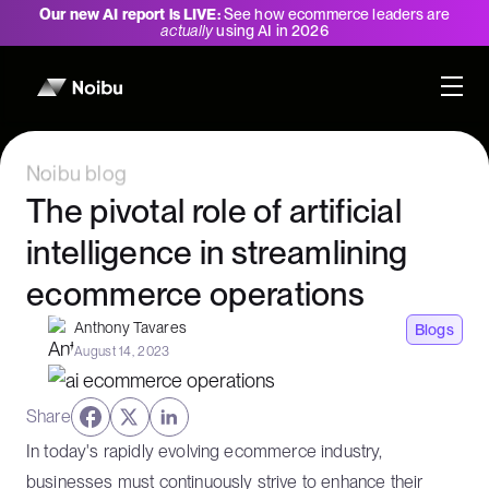
Our new AI report is LIVE:
See how ecommerce leaders are
actually
using AI in 2026
Noibu blog
The pivotal role of artificial
intelligence in streamlining
ecommerce operations
Anthony Tavares
Blogs
August 14, 2023
Share
In today's rapidly evolving ecommerce industry,
businesses must continuously strive to enhance their