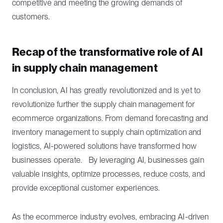
competitive and meeting the growing demands of
customers.
Recap of the transformative role of AI
in supply chain management
In conclusion, AI has greatly revolutionized and is yet to
revolutionize further the supply chain management for
ecommerce organizations. From demand forecasting and
inventory management to supply chain optimization and
logistics, AI-powered solutions have transformed how
businesses operate. By leveraging AI, businesses gain
valuable insights, optimize processes, reduce costs, and
provide exceptional customer experiences.
As the ecommerce industry evolves, embracing AI-driven