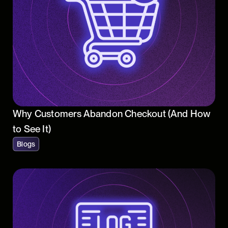
Why Customers Abandon Checkout (And How
to See It)
Blogs