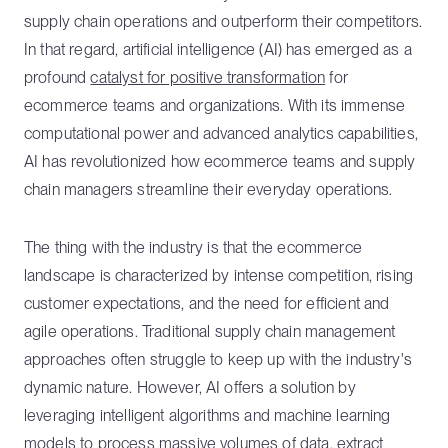
supply chain operations and outperform their competitors.
In that regard, artificial intelligence (AI) has emerged as a
profound
catalyst for positive transformation
for
ecommerce teams and organizations. With its immense
computational power and advanced analytics capabilities,
AI has revolutionized how ecommerce teams and supply
chain managers streamline their everyday operations.
The thing with the industry is that the ecommerce
landscape is characterized by intense competition, rising
customer expectations, and the need for efficient and
agile operations. Traditional supply chain management
approaches often struggle to keep up with the industry's
dynamic nature. However, AI offers a solution by
leveraging intelligent algorithms and machine learning
models to process massive volumes of data, extract