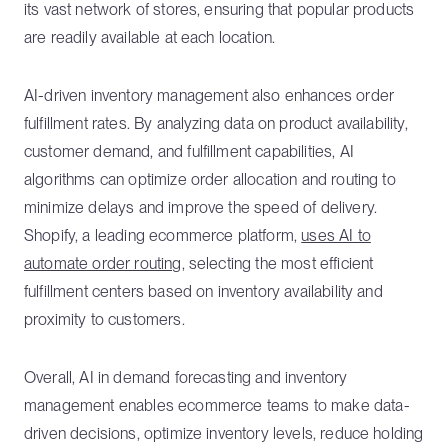
its vast network of stores, ensuring that popular products
are readily available at each location.
AI-driven inventory management also enhances order
fulfillment rates. By analyzing data on product availability,
customer demand, and fulfillment capabilities, AI
algorithms can optimize order allocation and routing to
minimize delays and improve the speed of delivery.
Shopify, a leading ecommerce platform,
uses AI to
automate order routing
, selecting the most efficient
fulfillment centers based on inventory availability and
proximity to customers.
Overall, AI in demand forecasting and inventory
management enables ecommerce teams to make data-
driven decisions, optimize inventory levels, reduce holding