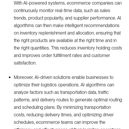
With AI-powered systems, ecommerce companies can
continuously monitor real-time data, such as sales
trends, product popularity, and supplier performance. AI
algorithms can then make intelligent recommendations
on inventory replenishment and allocation, ensuring that
the right products are available at the right time and in
the right quantities. This reduces inventory holding costs
and improves order fulfillment rates and customer
satisfaction.
Moreover, AI-driven solutions enable businesses to
optimize their logistics operations. AI algorithms can
analyze factors such as transportation data, traffic
patterns, and delivery routes to generate optimal routing
and scheduling plans. By minimizing transportation
costs, reducing delivery times, and optimizing driver
schedules, ecommerce teams can improve the