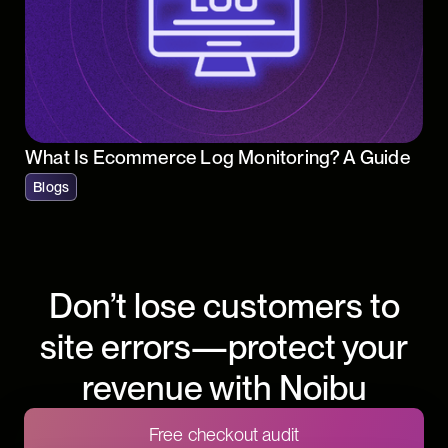
What Is Ecommerce Log Monitoring? A Guide
Blogs
Don’t lose customers to
site errors—protect your
revenue with Noibu
Free checkout audit