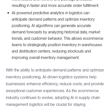
resulting in faster and more accurate order fulfillment.
AI-powered predictive analytics in logistics can
anticipate demand patterns and optimize inventory
positioning. AI algorithms can generate accurate
demand forecasts by analyzing historical data, market
trends, and customer behavior. This allows ecommerce
teams to strategically position inventory in warehouses
and distribution centers, reducing stockouts and
improving overall inventory management.
With the ability to anticipate demand patterns and optimize
inventory positioning, AI-driven logistics systems help
businesses enhance efficiency, reduce costs, and provide
exceptional customer experiences. As the ecommerce
industry continues to evolve, adopting AI in supply chain
management logistics will be crucial for staying