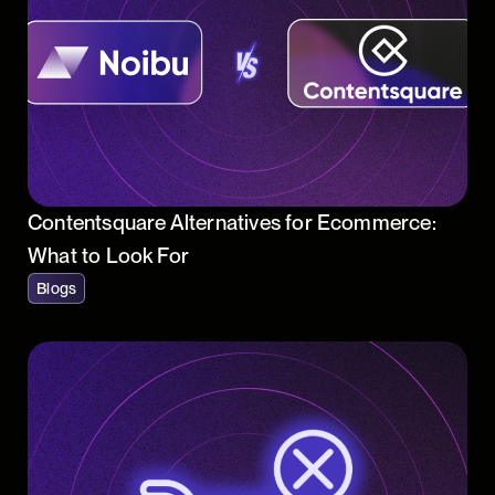
Contentsquare Alternatives for Ecommerce:
What to Look For
Blogs