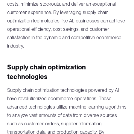
costs, minimize stockouts, and deliver an exceptional
customer experience. By leveraging supply chain
optimization technologies like AI, businesses can achieve
operational efficiency, cost savings, and customer
satisfaction in the dynamic and competitive ecommerce
industry.
Supply chain optimization
technologies
Supply chain optimization technologies powered by AI
have revolutionized ecommerce operations. These
advanced technologies utilize machine learning algorithms
to analyze vast amounts of data from diverse sources
such as customer orders, supplier information,
transportation data, and production capacity. By