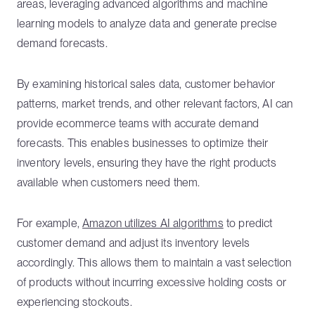
areas, leveraging advanced algorithms and machine
learning models to analyze data and generate precise
demand forecasts.
By examining historical sales data, customer behavior
patterns, market trends, and other relevant factors, AI can
provide ecommerce teams with accurate demand
forecasts. This enables businesses to optimize their
inventory levels, ensuring they have the right products
available when customers need them.
For example,
Amazon utilizes AI algorithms
to predict
customer demand and adjust its inventory levels
accordingly. This allows them to maintain a vast selection
of products without incurring excessive holding costs or
experiencing stockouts.