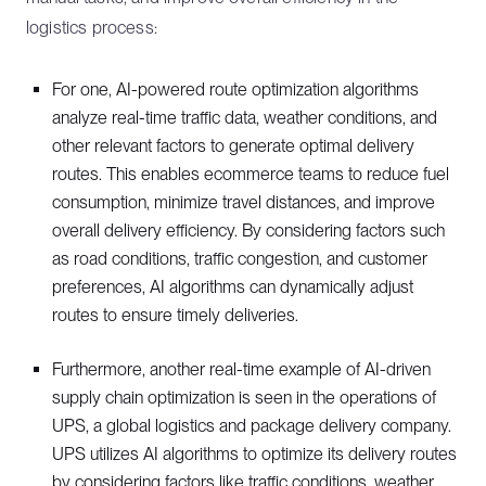
logistics process:
For one, AI-powered route optimization algorithms
analyze real-time traffic data, weather conditions, and
other relevant factors to generate optimal delivery
routes. This enables ecommerce teams to reduce fuel
consumption, minimize travel distances, and improve
overall delivery efficiency. By considering factors such
as road conditions, traffic congestion, and customer
preferences, AI algorithms can dynamically adjust
routes to ensure timely deliveries.
Furthermore, another real-time example of AI-driven
supply chain optimization is seen in the operations of
UPS, a global logistics and package delivery company.
UPS utilizes AI algorithms to optimize its delivery routes
by considering factors like traffic conditions, weather,