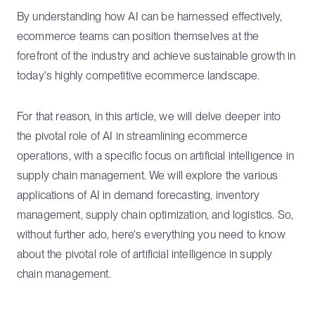
By understanding how AI can be harnessed effectively,
ecommerce teams can position themselves at the
forefront of the industry and achieve sustainable growth in
today's highly competitive ecommerce landscape.
For that reason, in this article, we will delve deeper into
the pivotal role of AI in streamlining ecommerce
operations, with a specific focus on artificial intelligence in
supply chain management. We will explore the various
applications of AI in demand forecasting, inventory
management, supply chain optimization, and logistics. So,
without further ado, here's everything you need to know
about the pivotal role of artificial intelligence in supply
chain management.