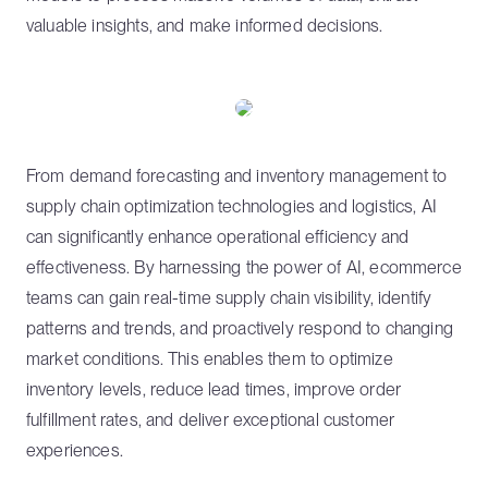
valuable insights, and make informed decisions.
From demand forecasting and inventory management to
supply chain optimization technologies and logistics, AI
can significantly enhance operational efficiency and
effectiveness. By harnessing the power of AI, ecommerce
teams can gain real-time supply chain visibility, identify
patterns and trends, and proactively respond to changing
market conditions. This enables them to optimize
inventory levels, reduce lead times, improve order
fulfillment rates, and deliver exceptional customer
experiences.