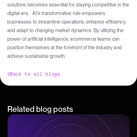
solutions becomes essential for staying competitive in the
digital era. AI's transformative role empowers
businesses to streamline operations, enhance efficiency,
and adapt to changing market dynamics. By utilizing the
power of artificial intelligence, ecommerce teams can
position themselves at the forefront of the industry and
achieve sustainable growth.
Back to all blogs
Related blog posts