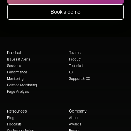
Book a demo
Product
Teams
Issues & Alerts
Product
Sessions
Technical
Performance
UX
Monitoring
Support & CX
Release Monitoring
Page Analysis
Resources
Company
Blog
About
Podcasts
Awards
Customer stories
Events