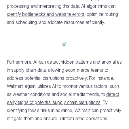
processing and interpreting this data, AI algorithms can
identify bottlenecks and website errors
, optimize routing
and scheduling, and allocate resources efficiently.
Furthermore, AI can detect hidden patterns and anomalies
in supply chain data, allowing ecommerce teams to
address potential disruptions proactively. For instance,
Walmart, again, utilizes AI to monitor various factors, such
as weather conditions and social media trends, to
detect
early signs of potential supply chain disruptions
. By
identifying these risks in advance, Walmart can proactively
mitigate them and ensure uninterrupted operations.