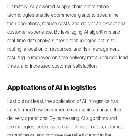
Ultimately, AI-powered supply chain optimization
technologies enable ecommerce giants to streamline
their operations, reduce costs, and deliver an exceptional
customer experience. By leveraging AI algorithms and
real-time data analysis, these technologies optimize
routing, allocation of resources, and risk management,
resulting in improved on-time delivery rates, reduced lead
times, and increased customer satisfaction.
Applications of AI in logistics
Last but not least, the application of AI in logistics has
transformed how ecommerce companies manage their
delivery operations. By harnessing AI algorithms and
technologies, businesses can optimize routes, automate
manual tasks, and improve overall efficiency in the