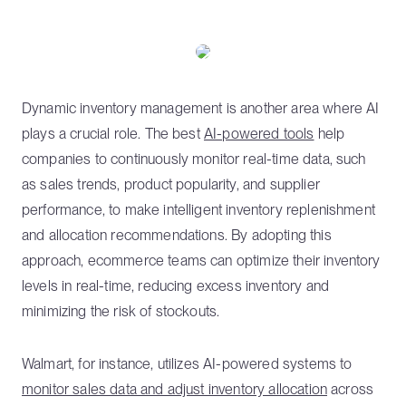
Dynamic inventory management is another area where AI
plays a crucial role. The best
AI-powered tools
help
companies to continuously monitor real-time data, such
as sales trends, product popularity, and supplier
performance, to make intelligent inventory replenishment
and allocation recommendations. By adopting this
approach, ecommerce teams can optimize their inventory
levels in real-time, reducing excess inventory and
minimizing the risk of stockouts.
Walmart, for instance, utilizes AI-powered systems to
monitor sales data and adjust inventory allocation
across