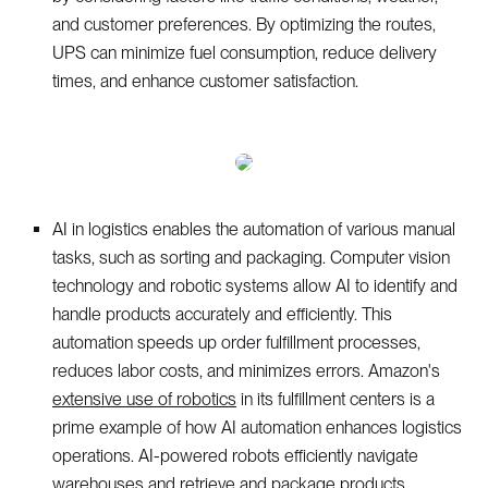
and customer preferences. By optimizing the routes,
UPS can minimize fuel consumption, reduce delivery
times, and enhance customer satisfaction.
AI in logistics enables the automation of various manual
tasks, such as sorting and packaging. Computer vision
technology and robotic systems allow AI to identify and
handle products accurately and efficiently. This
automation speeds up order fulfillment processes,
reduces labor costs, and minimizes errors. Amazon's
extensive use of robotics
in its fulfillment centers is a
prime example of how AI automation enhances logistics
operations. AI-powered robots efficiently navigate
warehouses and retrieve and package products,