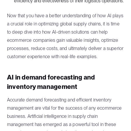
efficiency and effectiveness of their logistics operations.
Now that you have a better understanding of how AI plays
a crucial role in optimizing global supply chains, it is time
to deep dive into how AI-driven solutions can help
ecommerce companies gain valuable insights, optimize
processes, reduce costs, and ultimately deliver a superior
customer experience with real-life examples.
AI in demand forecasting and
inventory management
Accurate demand forecasting and efficient inventory
management are vital for the success of any ecommerce
business. Artificial intelligence in supply chain
management has emerged as a powerful tool in these