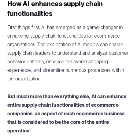
How AI enhances supply chain
functionalities
First things first, AI has emerged as a game-changer in
enhancing supply chain functionalities for ecommerce
organizations. The exploitation of AI models can enable
supply chain leaders to understand and analyze customer
behavior patterns, enhance the overall shopping
experience, and streamline numerous processes within
the organization.
But much more than everything else, AI can enhance
entire supply chain functionalities of ecommerce
companies, an aspect of each ecommerce business
that is considered to be the core of the entire
operation: