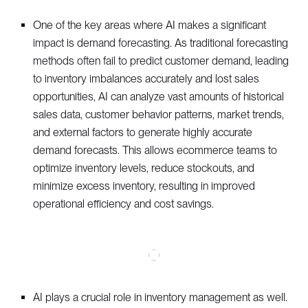
One of the key areas where AI makes a significant
impact is demand forecasting. As traditional forecasting
methods often fail to predict customer demand, leading
to inventory imbalances accurately and lost sales
opportunities, AI can analyze vast amounts of historical
sales data, customer behavior patterns, market trends,
and external factors to generate highly accurate
demand forecasts. This allows ecommerce teams to
optimize inventory levels, reduce stockouts, and
minimize excess inventory, resulting in improved
operational efficiency and cost savings.
AI plays a crucial role in inventory management as well.