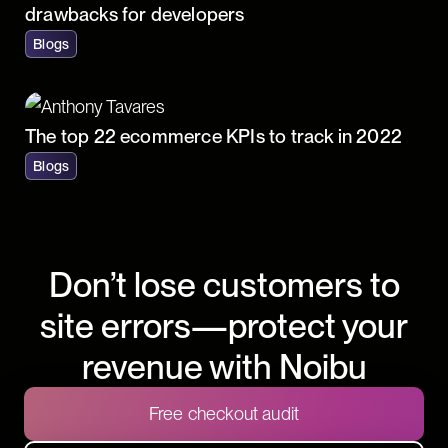
drawbacks for developers
Blogs
The top 22 ecommerce KPIs to track in 2022
Blogs
Don’t lose customers to
site errors—protect your
revenue with Noibu
Free checkout audit