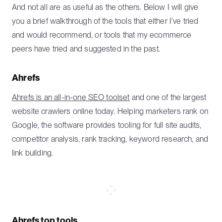
And not all are as useful as the others. Below I will give
you a brief walkthrough of the tools that either I’ve tried
and would recommend, or tools that my ecommerce
peers have tried and suggested in the past.
Ahrefs
Ahrefs is an all-in-one SEO toolset
and one of the largest
website crawlers online today. Helping marketers rank on
Google, the software provides tooling for full site audits,
competitor analysis, rank tracking, keyword research, and
link building.
Ahrefs top tools