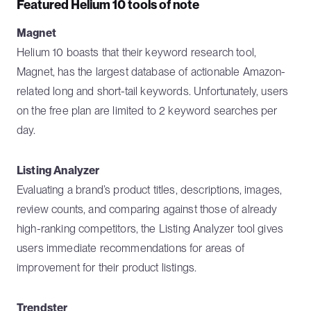
Featured Helium 10 tools of note
Magnet
Helium 10 boasts that their keyword research tool,
Magnet, has the largest database of actionable Amazon-
related long and short-tail keywords. Unfortunately, users
on the free plan are limited to 2 keyword searches per
day.
Listing Analyzer
Evaluating a brand’s product titles, descriptions, images,
review counts, and comparing against those of already
high-ranking competitors, the Listing Analyzer tool gives
users immediate recommendations for areas of
improvement for their product listings.
Trendster