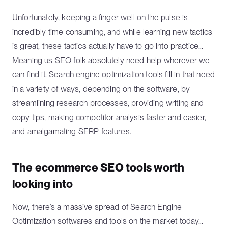
Unfortunately, keeping a finger well on the pulse is
incredibly time consuming, and while learning new tactics
is great, these tactics actually have to go into practice…
Meaning us SEO folk absolutely need help wherever we
can find it. Search engine optimization tools fill in that need
in a variety of ways, depending on the software, by
streamlining research processes, providing writing and
copy tips, making competitor analysis faster and easier,
and amalgamating SERP features.
The ecommerce SEO tools worth
looking into
Now, there’s a massive spread of Search Engine
Optimization softwares and tools on the market today…