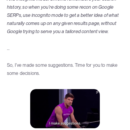
history, so when you’re doing some recon on Google
SERPs, use incognito mode to get a better idea of what
naturally comes up on any given results page, without
Google trying to serve you a tailored content view.
...
So, I’ve made some suggestions. Time for you to make
some decisions.