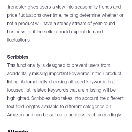
Trendster gives users a view into seasonality trends and
price fluctuations over time, helping determine whether or
not a product will have a steady stream of year-round
business, or if the seller should expect demand
fluctuations.
Scribbles
This functionality is designed to prevent users from
accidentally missing important keywords in their product
listing. Automatically checking off used keywords in a
focused list, related keywords that are missing will be
highlighted. Scribbles also takes into account the different
text field lengths available to different categories on
Amazon, and can be set up to address each accordingly.
Attracta