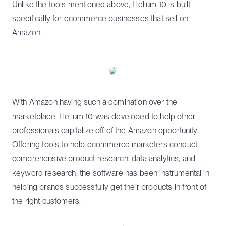
Unlike the tools mentioned above, Helium 10 is built
specifically for ecommerce businesses that sell on
Amazon.
With Amazon having such a domination over the
marketplace, Helium 10 was developed to help other
professionals capitalize off of the Amazon opportunity.
Offering tools to help ecommerce marketers conduct
comprehensive product research, data analytics, and
keyword research, the software has been instrumental in
helping brands successfully get their products in front of
the right customers.