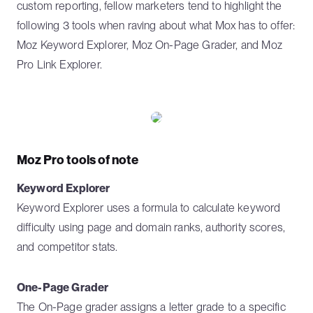
custom reporting, fellow marketers tend to highlight the
following 3 tools when raving about what Mox has to offer:
Moz Keyword Explorer, Moz On-Page Grader, and Moz
Pro Link Explorer.
Moz Pro tools of note
Keyword Explorer
Keyword Explorer uses a formula to calculate keyword
difficulty using page and domain ranks, authority scores,
and competitor stats.
One-Page Grader
The On-Page grader assigns a letter grade to a specific