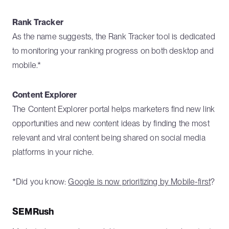
Rank Tracker
As the name suggests, the Rank Tracker tool is dedicated
to monitoring your ranking progress on both desktop and
mobile.*
Content Explorer
The Content Explorer portal helps marketers find new link
opportunities and new content ideas by finding the most
relevant and viral content being shared on social media
platforms in your niche.
*Did you know:
Google is now prioritizing by Mobile-first
?
SEMRush