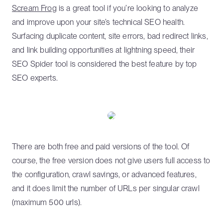
Scream Frog
is a great tool if you’re looking to analyze
and improve upon your site’s technical SEO health.
Surfacing duplicate content, site errors, bad redirect links,
and link building opportunities at lightning speed, their
SEO Spider tool is considered the best feature by top
SEO experts.
There are both free and paid versions of the tool. Of
course, the free version does not give users full access to
the configuration, crawl savings, or advanced features,
and it does limit the number of URLs per singular crawl
(maximum 500 urls).