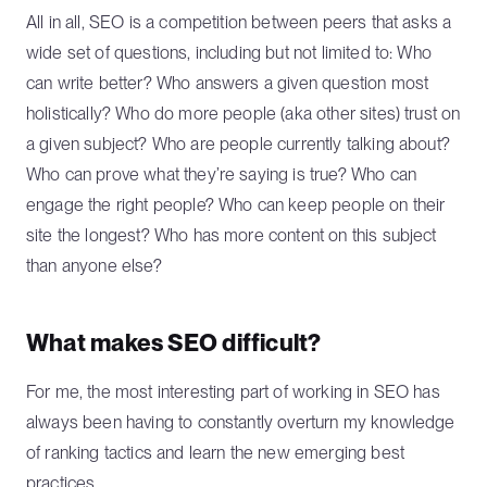
All in all, SEO is a competition between peers that asks a
wide set of questions, including but not limited to: Who
can write better? Who answers a given question most
holistically? Who do more people (aka other sites) trust on
a given subject? Who are people currently talking about?
Who can prove what they’re saying is true? Who can
engage the right people? Who can keep people on their
site the longest? Who has more content on this subject
than anyone else?
What makes SEO difficult?
For me, the most interesting part of working in SEO has
always been having to constantly overturn my knowledge
of ranking tactics and learn the new emerging best
practices.