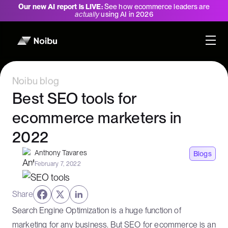
Our new AI report is LIVE:
See how ecommerce leaders are
actually
using AI in 2026
Noibu blog
Best SEO tools for
ecommerce marketers in
2022
Anthony Tavares
Blogs
February 7, 2022
Share
Search Engine Optimization is a huge function of
marketing for any business. But SEO for ecommerce is an