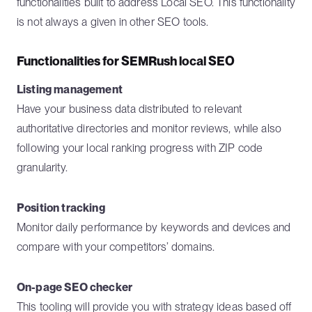
functionalities built to address Local SEO. This functionality
is not always a given in other SEO tools.
Functionalities for SEMRush local SEO
Listing management
Have your business data distributed to relevant
authoritative directories and monitor reviews, while also
following your local ranking progress with ZIP code
granularity.
Position tracking
Monitor daily performance by keywords and devices and
compare with your competitors’ domains.
On-page SEO checker
This tooling will provide you with strategy ideas based off