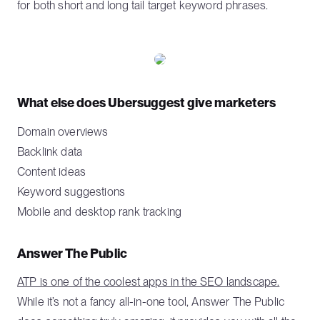
for both short and long tail target keyword phrases.
What else does Ubersuggest give marketers
Domain overviews
Backlink data
Content ideas
Keyword suggestions
Mobile and desktop rank tracking
Answer The Public
ATP is one of the coolest apps in the SEO landscape.
While it’s not a fancy all-in-one tool, Answer The Public