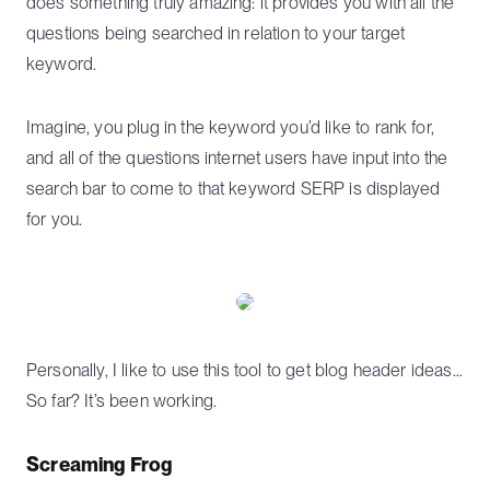
does something truly amazing: it provides you with all the
questions being searched in relation to your target
keyword.
Imagine, you plug in the keyword you’d like to rank for,
and all of the questions internet users have input into the
search bar to come to that keyword SERP is displayed
for you.
Personally, I like to use this tool to get blog header ideas…
So far? It’s been working.
Screaming Frog