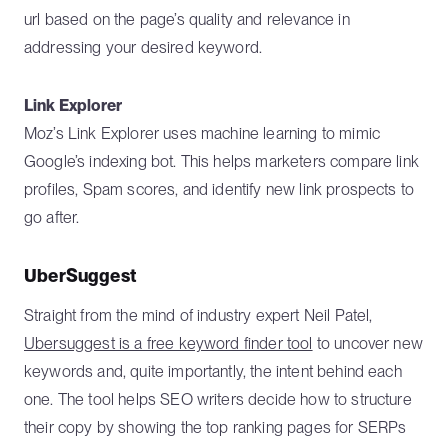
url based on the page’s quality and relevance in
addressing your desired keyword.
Link Explorer
Moz’s Link Explorer uses machine learning to mimic
Google’s indexing bot. This helps marketers compare link
profiles, Spam scores, and identify new link prospects to
go after.
UberSuggest
Straight from the mind of industry expert Neil Patel,
Ubersuggest is a free keyword finder tool
to uncover new
keywords and, quite importantly, the intent behind each
one. The tool helps SEO writers decide how to structure
their copy by showing the top ranking pages for SERPs