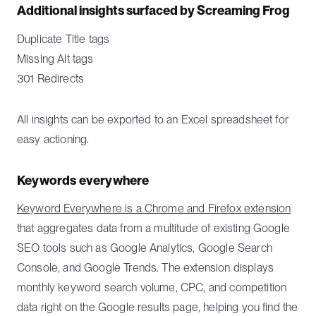
Additional insights surfaced by Screaming Frog
Duplicate Title tags
Missing Alt tags
301 Redirects
All insights can be exported to an Excel spreadsheet for
easy actioning.
Keywords everywhere
Keyword Everywhere is a Chrome and Firefox extension
that aggregates data from a multitude of existing Google
SEO tools such as Google Analytics, Google Search
Console, and Google Trends. The extension displays
monthly keyword search volume, CPC, and competition
data right on the Google results page, helping you find the