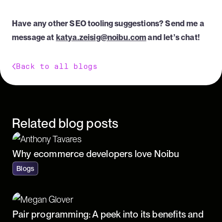
Have any other SEO tooling suggestions? Send me a
message at
katya.zeisig@noibu.com
and let’s chat!
Back to all blogs
Related blog posts
Why ecommerce developers love Noibu
Blogs
Pair programming: A peek into its benefits and