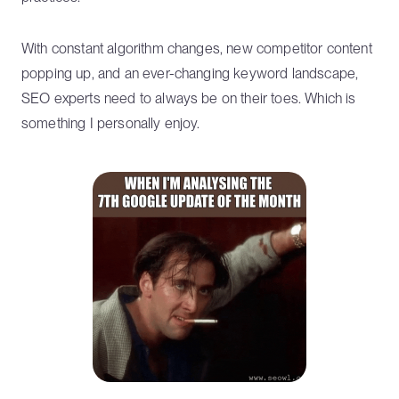
With constant algorithm changes, new competitor content
popping up, and an ever-changing keyword landscape,
SEO experts need to always be on their toes. Which is
something I personally enjoy.