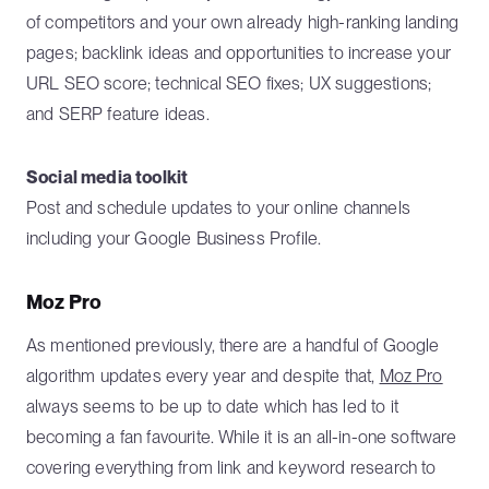
of competitors and your own already high-ranking landing
pages; backlink ideas and opportunities to increase your
URL SEO score; technical SEO fixes; UX suggestions;
and SERP feature ideas.
Social media toolkit
Post and schedule updates to your online channels
including your Google Business Profile.
Moz Pro
As mentioned previously, there are a handful of Google
algorithm updates every year and despite that,
Moz Pro
always seems to be up to date which has led to it
becoming a fan favourite. While it is an all-in-one software
covering everything from link and keyword research to