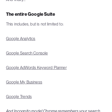
The entire Google Suite
This includes, but is not limited to:
Google Analytics
Google Search Console
Google AdWords Keyword Planner
Google My Business
Google Trends
And Incognito mode! Chrome remembers your search