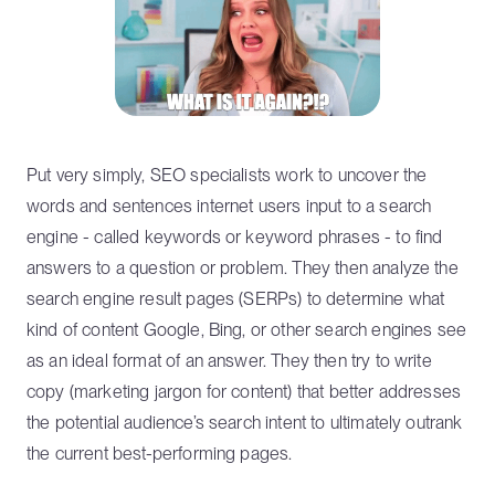
Put very simply, SEO specialists work to uncover the
words and sentences internet users input to a search
engine - called keywords or keyword phrases - to find
answers to a question or problem. They then analyze the
search engine result pages (SERPs) to determine what
kind of content Google, Bing, or other search engines see
as an ideal format of an answer. They then try to write
copy (marketing jargon for content) that better addresses
the potential audience’s search intent to ultimately outrank
the current best-performing pages.