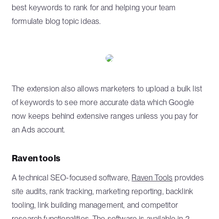
best keywords to rank for and helping your team
formulate blog topic ideas.
The extension also allows marketers to upload a bulk list
of keywords to see more accurate data which Google
now keeps behind extensive ranges unless you pay for
an Ads account.
Raven tools
A technical SEO-focused software,
Raven Tools
provides
site audits, rank tracking, marketing reporting, backlink
tooling, link building management, and competitor
research functionalities. The software is available in 2