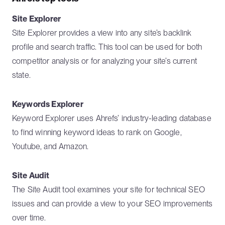
Site Explorer
Site Explorer provides a view into any site’s backlink
profile and search traffic. This tool can be used for both
competitor analysis or for analyzing your site’s current
state.
Keywords Explorer
Keyword Explorer uses Ahrefs’ industry-leading database
to find winning keyword ideas to rank on Google,
Youtube, and Amazon.
Site Audit
The Site Audit tool examines your site for technical SEO
issues and can provide a view to your SEO improvements
over time.