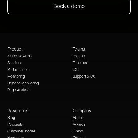
Book a demo
Product
Teams
Issues & Alerts
Product
Sessions
Technical
Performance
UX
Monitoring
Support & CX
Release Monitoring
Page Analysis
Resources
Company
Blog
About
Podcasts
Awards
Customer stories
Events