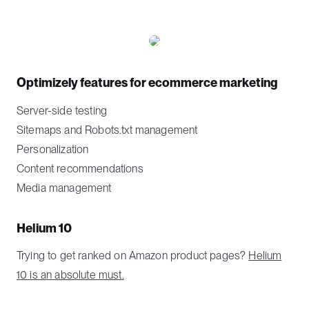
Optimizely features for ecommerce marketing
Server-side testing
Sitemaps and Robots.txt management
Personalization
Content recommendations
Media management
Helium 10
Trying to get ranked on Amazon product pages?
Helium
10 is an absolute must.