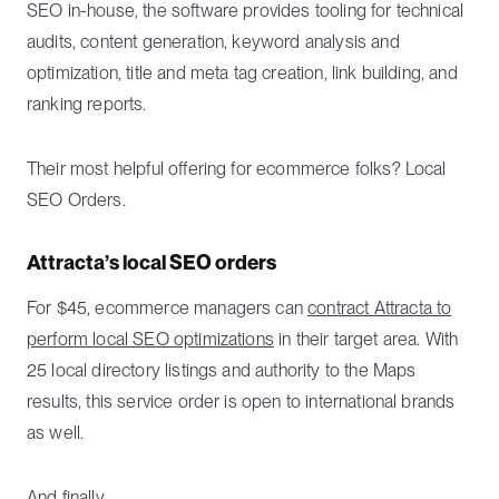
SEO in-house, the software provides tooling for technical
audits, content generation, keyword analysis and
optimization, title and meta tag creation, link building, and
ranking reports.
Their most helpful offering for ecommerce folks? Local
SEO Orders.
Attracta’s local SEO orders
For $45, ecommerce managers can
contract Attracta to
perform local SEO optimizations
in their target area. With
25 local directory listings and authority to the Maps
results, this service order is open to international brands
as well.
And finally...