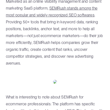
Marketed as an online visibility management and content
marketing SaaS platform,
SEMRush stands among the
most popular and widely recognized SEO softwares
.
Providing 50+ tools that bring in keyword data, ranking
positions, backlinks, anchor text, and more to help all
marketers—not just ecommerce marketers—do their job
more efficiently, SEMRush helps companies grow their
organic traffic, create content that ranks, uncover
competitor strategies, and discover new advertising
avenues.
What is interesting to note about SEMRush for
ecommerce professionals: The platform has specific