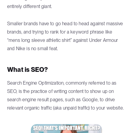
entirely different giant.
Smaller brands have to go head to head against massive
brands, and trying to rank for a keyword phrase like
“mens long sleeve athletic shirt” against Under Armour
and Nike is no small feat.
What is SEO?
Search Engine Optimization, commonly referred to as
SEO, is the practice of writing content to show up on
search engine result pages, such as Google, to drive
relevant organic traffic (aka unpaid traffic) to your website.