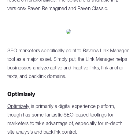
versions: Raven Reimagined and Raven Classic.
SEO marketers specifically point to Raven’s Link Manager
tool as a major asset. Simply put, the Link Manager helps
businesses analyze active and inactive links, link anchor
texts, and backlink domains.
Optimizely
Optimizely
is primarily a digital experience platform,
though has some fantastic SEO-based toolings for
marketers to take advantage of, especially for in-depth
site analysis and backlink control.