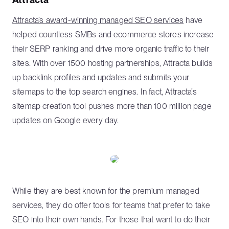
Attracta’s award-winning managed SEO services
have
helped countless SMBs and ecommerce stores increase
their SERP ranking and drive more organic traffic to their
sites. With over 1500 hosting partnerships, Attracta builds
up backlink profiles and updates and submits your
sitemaps to the top search engines. In fact, Attracta’s
sitemap creation tool pushes more than 100 million page
updates on Google every day.
While they are best known for the premium managed
services, they do offer tools for teams that prefer to take
SEO into their own hands. For those that want to do their