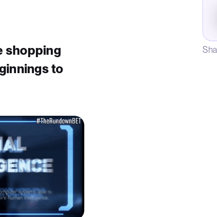
ne shopping
Sha
ginnings to