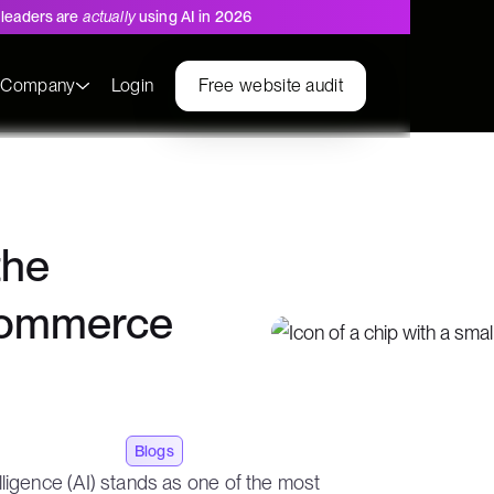
leaders are
actually
using AI in 2026
s
Company
Login
Free website audit
the
ecommerce
Blogs
ntelligence (AI) stands as one of the most