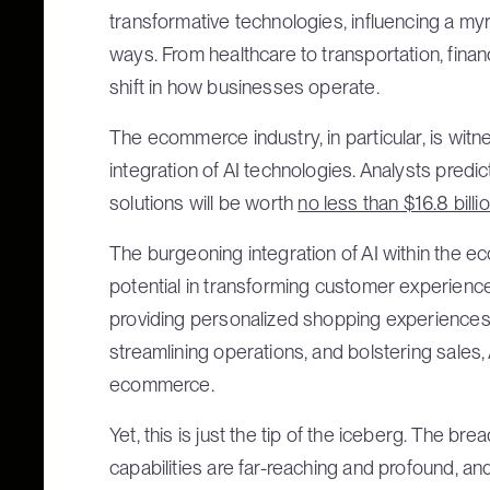
transformative technologies, influencing a my
ways. From healthcare to transportation, finance 
shift in how businesses operate.
The ecommerce industry, in particular, is wit
integration of AI technologies. Analysts pre
solutions will be worth
no less than $16.8 billi
The burgeoning integration of AI within the 
potential in transforming customer experienc
providing personalized shopping experiences
streamlining operations, and bolstering sales,
ecommerce.
Yet, this is just the tip of the iceberg. The 
capabilities are far-reaching and profound, and