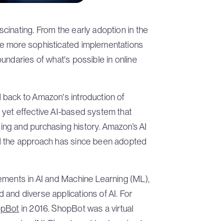
inating. From the early adoption in the
e more sophisticated implementations
undaries of what's possible in online
back to Amazon's introduction of
yet effective AI-based system that
ng and purchasing history. Amazon’s AI
d the approach has since been adopted
ements in AI and Machine Learning (ML),
and diverse applications of AI. For
opBot
in 2016. ShopBot was a virtual