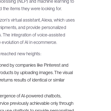
rocessing (NLP) and machine learning to
d the items they were looking for.
n's virtual assistant, Alexa, which uses
 shipments, and provide personalized
 The integration of voice-assisted
e evolution of AI in ecommerce.
s reached new heights:
ioned by companies like Pinterest and
roducts by uploading images. The visual
urns results of identical or similar
ergence of AI-powered chatbots,
ervice previously achievable only through
a use chatbots to provide personalized