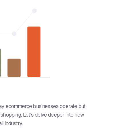
the way ecommerce businesses operate but
e shopping. Let's delve deeper into how
il industry.