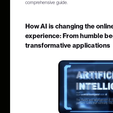
comprehensive guide.
How AI is changing the onli
experience: From humble be
transformative applications