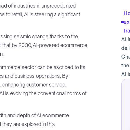
riad of industries in unprecedented
Ho
to retail, AI is steering a significant
ex
tr
nessing seismic change thanks to the
AI 
dict that by 2030, AI-powered ecommerce
del
on
.
Cha
the
ecommerce sector can be ascribed to its
AI i
es and business operations. By
, enhancing customer service,
 AI is evolving the conventional norms of
breadth and depth of AI ecommerce
 they are explored in this