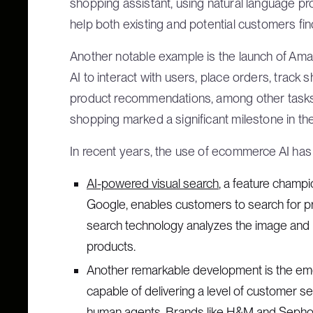
shopping assistant, using natural language p
help both existing and potential customers fin
Another notable example is the launch of Amazo
AI to interact with users, place orders, track
product recommendations, among other tasks.
shopping marked a significant milestone in th
In recent years, the use of ecommerce AI ha
AI-powered visual search
, a feature champ
Google, enables customers to search for p
search technology analyzes the image and ret
products.
Another remarkable development is the em
capable of delivering a level of customer s
human agents. Brands like H&M and Sephor