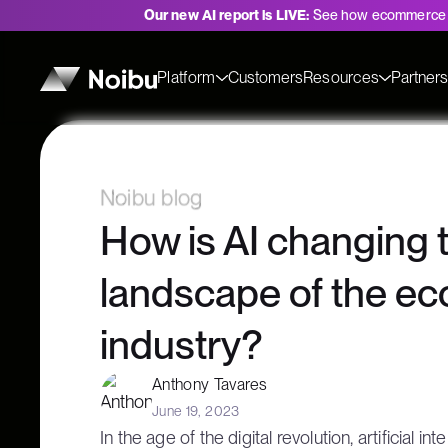
Our new AI report is LIVE:
See how ecommerce 
Platform
Customers
Resources
Partner
Noibu blog
How is AI changing 
landscape of the 
industry?
Anthony Tavares
June 19, 2023
In the age of the digital revolution, artificial i