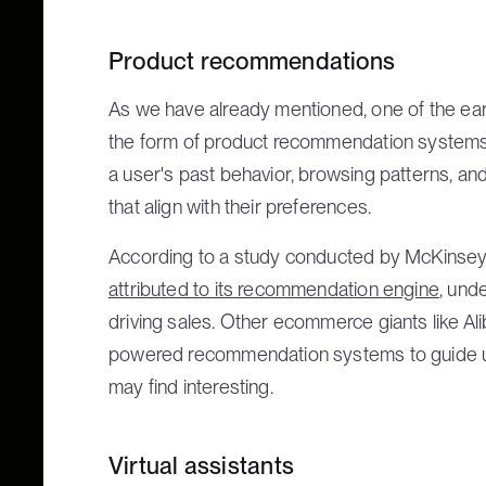
Product recommendations
As we have already mentioned, one of the earl
the form of product recommendation systems
a user's past behavior, browsing patterns, a
that align with their preferences.
According to a study conducted by McKinsey
attributed to its recommendation engine
, und
driving sales. Other ecommerce giants like A
powered recommendation systems to guide u
may find interesting.
Virtual assistants