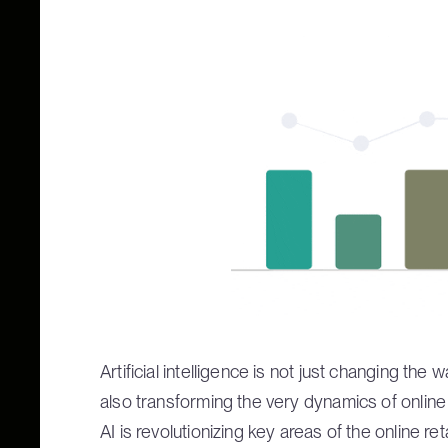
Artificial intelligence is not just changing 
also transforming the very dynamics of onlin
AI is revolutionizing key areas of the online reta