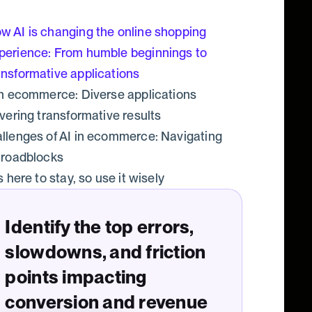
w AI is changing the online shopping
perience: From humble beginnings to
ansformative applications
in ecommerce: Diverse applications
ivering transformative results
llenges of AI in ecommerce: Navigating
 roadblocks
s here to stay, so use it wisely
Identify the top errors,
slowdowns, and friction
points impacting
conversion and revenue