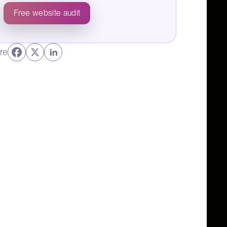
Free website audit
re