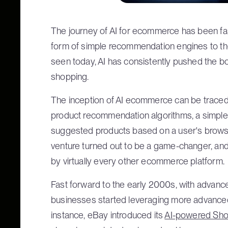
The journey of AI for ecommerce has been fasc
form of simple recommendation engines to th
seen today, AI has consistently pushed the bo
shopping.
The inception of AI ecommerce can be traced 
product recommendation algorithms, a simple 
suggested products based on a user's browsi
venture turned out to be a game-changer, an
by virtually every other ecommerce platform.
Fast forward to the early 2000s, with advanc
businesses started leveraging more advanced 
instance, eBay introduced its
AI-powered Sh