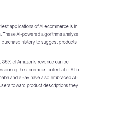
iest applications of AI ecommerce is in
. These AI-powered algorithms analyze
nd purchase history to suggest products
,
35% of Amazon's revenue can be
erscoring the enormous potential of AI in
libaba and eBay have also embraced AI-
sers toward product descriptions they