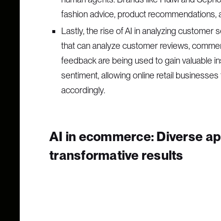
fashion advice, product recommendations, 
Lastly, the rise of AI in analyzing customer
that can analyze customer reviews, commen
feedback are being used to gain valuable i
sentiment, allowing online retail businesses
accordingly.
AI in ecommerce: Diverse app
transformative results