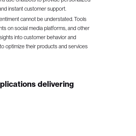
and instant customer support.
 sentiment cannot be understated. Tools
ts on social media platforms, and other
nsights into customer behavior and
 to optimize their products and services
lications delivering