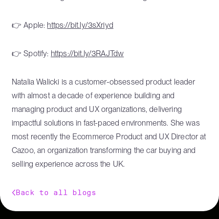
👉 Apple:
https://bit.ly/3sXriyd
👉 Spotify:
https://bit.ly/3RAJTdw
Natalia Walicki is a customer-obsessed product leader
with almost a decade of experience building and
managing product and UX organizations, delivering
impactful solutions in fast-paced environments. She was
most recently the Ecommerce Product and UX Director at
Cazoo, an organization transforming the car buying and
selling experience across the UK.
Back to all blogs