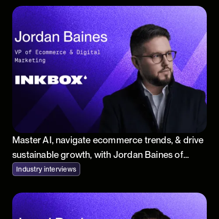
Master AI, navigate ecommerce trends, & drive
sustainable growth, with Jordan Baines of
Inkbox
Industry interviews