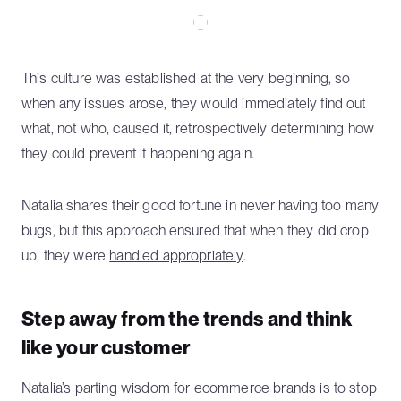
This culture was established at the very beginning, so
when any issues arose, they would immediately find out
what, not who, caused it, retrospectively determining how
they could prevent it happening again.
Natalia shares their good fortune in never having too many
bugs, but this approach ensured that when they did crop
up, they were
handled appropriately
.
Step away from the trends and think
like your customer
Natalia’s parting wisdom for ecommerce brands is to stop