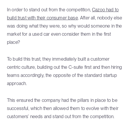
In order to stand out from the competition,
Cazoo had to
build trust with their consumer base
. After all, nobody else
was doing what they were, so why would someone in the
market for a used car even consider them in the first
place?
To build this trust, they immediately built a customer
centric culture, building out the C-suite first and then hiring
teams accordingly, the opposite of the standard startup
approach.
This ensured the company had the pillars in place to be
successful, which then allowed them to evolve with their
customers’ needs and stand out from the competition.