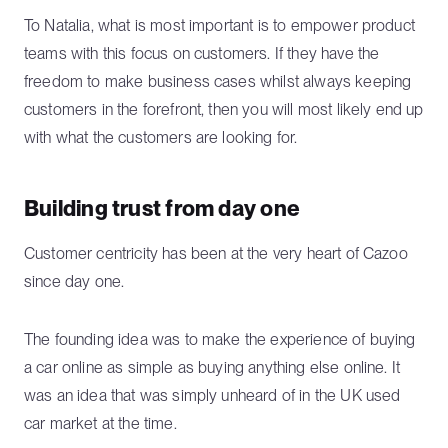
To Natalia, what is most important is to empower product
teams with this focus on customers. If they have the
freedom to make business cases whilst always keeping
customers in the forefront, then you will most likely end up
with what the customers are looking for.
Building trust from day one
Customer centricity has been at the very heart of Cazoo
since day one.
The founding idea was to make the experience of buying
a car online as simple as buying anything else online. It
was an idea that was simply unheard of in the UK used
car market at the time.