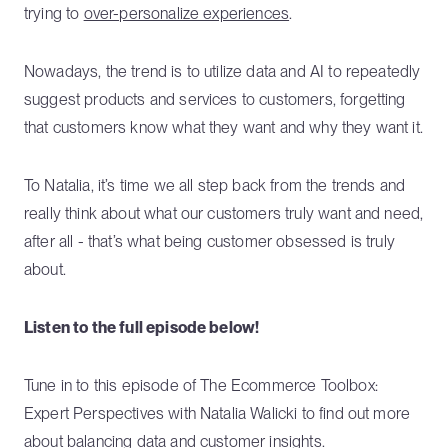
trying to
over-personalize experiences
.
Nowadays, the trend is to utilize data and AI to repeatedly
suggest products and services to customers, forgetting
that customers know what they want and why they want it.
To Natalia, it’s time we all step back from the trends and
really think about what our customers truly want and need,
after all - that’s what being customer obsessed is truly
about.
Listen to the full episode below!
Tune in to this episode of The Ecommerce Toolbox:
Expert Perspectives with Natalia Walicki to find out more
about balancing data and customer insights.