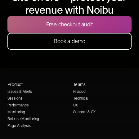
revenue with Noibu
Free checkout audit
Book a demo
Product
Teams
Issues & Alerts
Product
Sessions
Technical
Performance
UX
Monitoring
Support & CX
Release Monitoring
Page Analysis