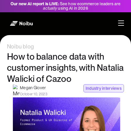
Our new AI report is LIVE:
See how ecommerce leaders are
actually
using AI in 2026
Noibu blog
How to balance data with
customer insights, with Natalia
Walicki of Cazoo
Megan Glover
Industry interviews
October 10, 2023