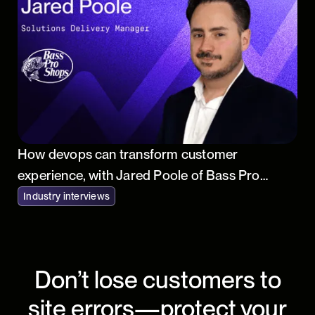
How devops can transform customer
experience, with Jared Poole of Bass Pro
Shops
Industry interviews
Don’t lose customers to
site errors—protect your