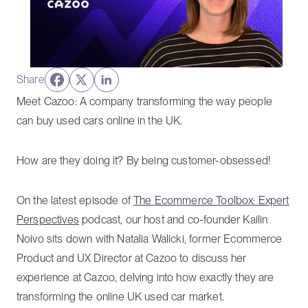
Share
Meet Cazoo: A company transforming the way people
can buy used cars online in the UK.
How are they doing it? By being customer-obsessed!
On the latest episode of
The Ecommerce Toolbox: Expert
Perspectives
podcast, our host and co-founder Kailin
Noivo sits down with Natalia Walicki, former Ecommerce
Product and UX Director at Cazoo to discuss her
experience at Cazoo, delving into how exactly they are
transforming the online UK used car market.