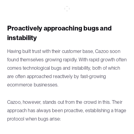
Proactively approaching bugs and
instability
Having built trust with their customer base, Cazoo soon
found themselves growing rapidly. With rapid growth often
comes technological bugs and instability, both of which
are often approached reactively by fast-growing
ecommerce businesses.
Cazoo, however, stands out from the crowd in this. Their
approach has always been proactive, establishing a triage
protocol when bugs arise: