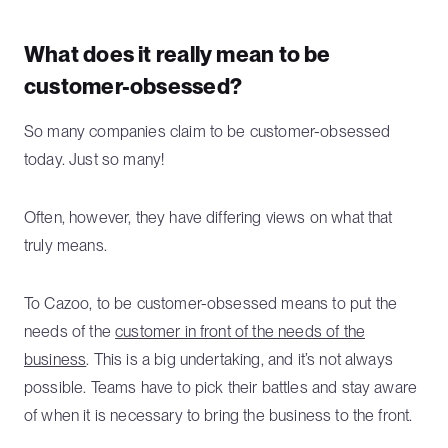
What does it really mean to be
customer-obsessed?
So many companies claim to be customer-obsessed
today. Just so many!
Often, however, they have differing views on what that
truly means.
To Cazoo, to be customer-obsessed means to put the
needs of the
customer in front of the needs of the
business
. This is a big undertaking, and it’s not always
possible. Teams have to pick their battles and stay aware
of when it is necessary to bring the business to the front.