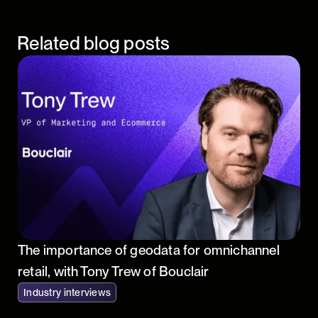
Related blog posts
The importance of geodata for omnichannel
retail, with Tony Trew of Bouclair
Industry interviews