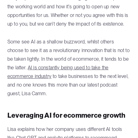
the working world and how it’s going to open up new
opportunities for us. Whether or not you agree with this is
up to you, but we can’t deny the impact of its existence.
Some see AI as a shallow buzzword, whilst others
choose to see it as a revolutionary innovation that is not to
be taken lightly. In the world of ecommerce, it tends to be
the latter.
AI is constantly being used to take the
ecommerce industry
to take businesses to the next level,
and no one knows this more than our latest podcast
guest, Lisa Camm.
Leveraging AI for ecommerce growth
Lisa explains how her company uses different AI tools
like Chat GPT and
analytic platforms to recommend