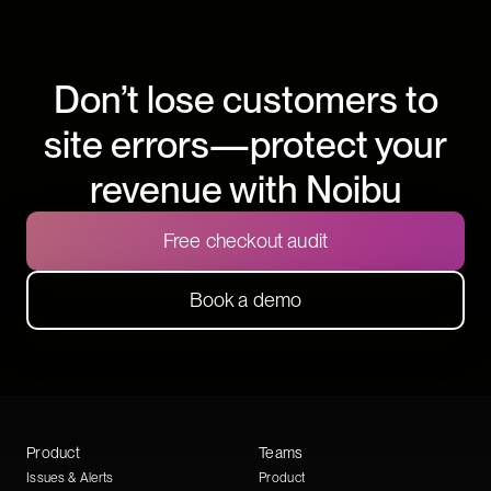
Don’t lose customers to
site errors—protect your
revenue with Noibu
Free checkout audit
Book a demo
Product
Teams
Issues & Alerts
Product