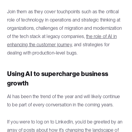
Join them as they cover touchpoints such as the critical
role of technology in operations and strategic thinking at
organizations, challenges of migration and modernization
of the tech stack at legacy companies,
the role of AI in
enhancing the customer journey
, and strategies for
dealing with production-level bugs.
Using AI to supercharge business
growth
AI has been the trend of the year and will likely continue
to be part of every conversation in the coming years.
If you were to log on to LinkedIn, you’d be greeted by an
array of posts about how it’s changing the landscape of