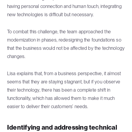
having personal connection and human touch, integrating
new technologies is difficult but necessary.
To combat this challenge, the team approached the
modernization in phases, redesigning the foundations so
that the business would not be affected by the technology
changes.
Lisa explains that, from a business perspective, it almost
seems that they are staying stagnant, but if you observe
their technology, there has been a complete shift in
functionality, which has allowed them to make it much
easier to deliver their customers’ needs.
Identifying and addressing technical