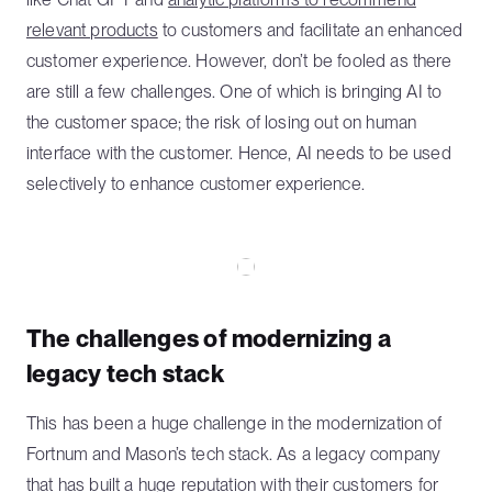
relevant products
to customers and facilitate an enhanced
customer experience. However, don’t be fooled as there
are still a few challenges. One of which is bringing AI to
the customer space; the risk of losing out on human
interface with the customer. Hence, AI needs to be used
selectively to enhance customer experience.
The challenges of modernizing a
legacy tech stack
This has been a huge challenge in the modernization of
Fortnum and Mason’s tech stack. As a legacy company
that has built a huge reputation with their customers for