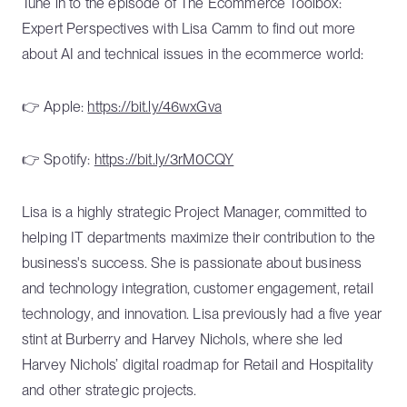
Tune in to the episode of The Ecommerce Toolbox:
Expert Perspectives with Lisa Camm to find out more
about AI and technical issues in the ecommerce world:
👉 Apple:
https://bit.ly/46wxGva
👉 Spotify:
https://bit.ly/3rM0CQY
Lisa is a highly strategic Project Manager, committed to
helping IT departments maximize their contribution to the
business's success. She is passionate about business
and technology integration, customer engagement, retail
technology, and innovation. Lisa previously had a five year
stint at Burberry and Harvey Nichols, where she led
Harvey Nichols’ digital roadmap for Retail and Hospitality
and other strategic projects.