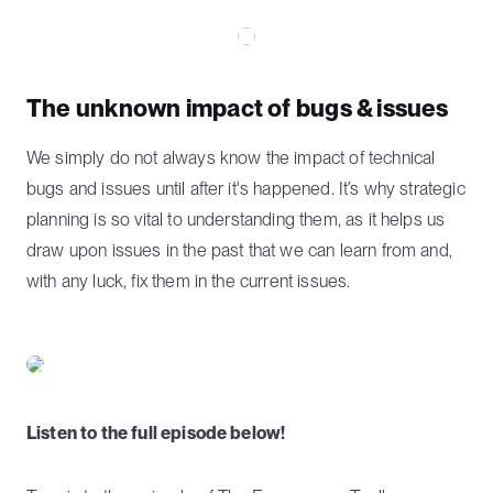
The unknown impact of bugs & issues
We simply do not always know the impact of technical
bugs and issues until after it's happened. It’s why strategic
planning is so vital to understanding them, as it helps us
draw upon issues in the past that we can learn from and,
with any luck, fix them in the current issues.
Listen to the full episode below!