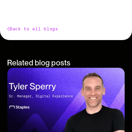
Back to all blogs
Related blog posts