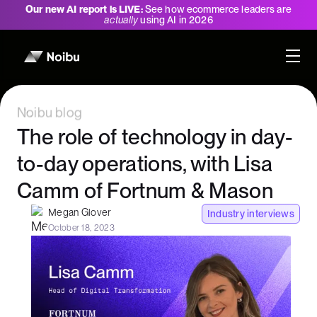
Our new AI report is LIVE:
See how ecommerce leaders are
actually
using AI in 2026
Noibu blog
The role of technology in day-
to-day operations, with Lisa
Camm of Fortnum & Mason
Megan Glover
Industry interviews
October 18, 2023