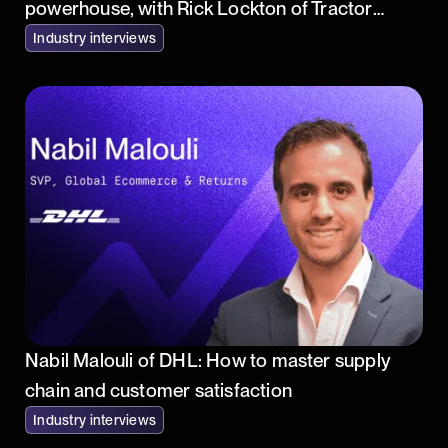
powerhouse, with Rick Lockton of Tractor
Supply
Industry interviews
Nabil Malouli of DHL: How to master supply
chain and customer satisfaction
Industry interviews