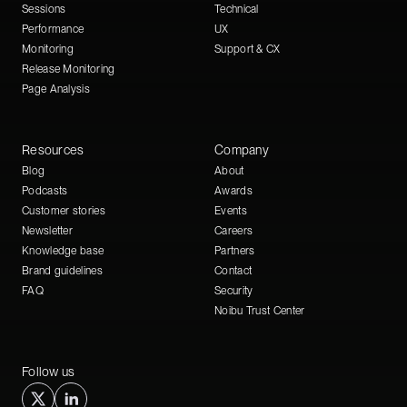
Sessions
Technical
Performance
UX
Monitoring
Support & CX
Release Monitoring
Page Analysis
Resources
Company
Blog
About
Podcasts
Awards
Customer stories
Events
Newsletter
Careers
Knowledge base
Partners
Brand guidelines
Contact
FAQ
Security
Noibu Trust Center
Follow us