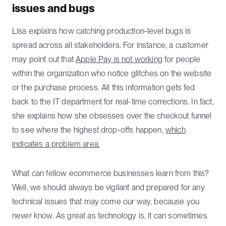
issues and bugs
Lisa explains how catching production-level bugs is
spread across all stakeholders. For instance, a customer
may point out that
Apple Pay is not working
for people
within the organization who notice glitches on the website
or the purchase process. All this information gets fed
back to the IT department for real-time corrections. In fact,
she explains how she obsesses over the checkout funnel
to see where the highest drop-offs happen,
which
indicates a problem area.
What can fellow ecommerce businesses learn from this?
Well, we should always be vigilant and prepared for any
technical issues that may come our way, because you
never know. As great as technology is, it can sometimes