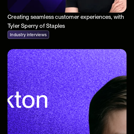
Creating seamless customer experiences, with
Tyler Sperry of Staples
Industry interviews