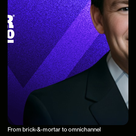
From brick-&-mortar to omnichannel