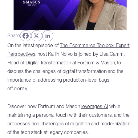
Share
On the latest episode of
The Ecommerce Toolbox: Expert
Perspectives
, host Kailin Noivo is joined by Lisa Camm,
Head of Digital Transformation at Fortnum & Mason, to
discuss the challenges of digital transformation and the
importance of addressing production-level bugs
efficiently.
Discover how Fortnum and Mason
leverages AI
while
maintaining a personal touch with their customers, and the
processes and challenges of migration and modernization
of the tech stack at legacy companies.