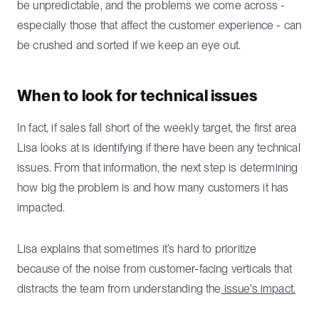
be unpredictable, and the problems we come across -
especially those that affect the customer experience - can
be crushed and sorted if we keep an eye out.
When to look for technical issues
In fact, if sales fall short of the weekly target, the first area
Lisa looks at is identifying if there have been any technical
issues. From that information, the next step is determining
how big the problem is and how many customers it has
impacted.
Lisa explains that sometimes it’s hard to prioritize
because of the noise from customer-facing verticals that
distracts the team from understanding the
issue's impact.