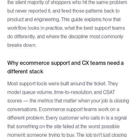
the silent majority of shoppers who hit the same problem
but never reported it, and feed those patterns back to
product and engineering. This guide explains how that
workflow looks in practice, what the best support teams
do differently, and where the discipline most commonly
breaks down.
Why ecommerce support and CX teams need a
different stack
Most support tools were built around the ticket. They
model queue volume, time-to-resolution, and CSAT
scores — the metrics that matter when your job is closing
conversations. Ecommerce support teams work on a
different problem. Every customer who calls in is a signal
that something on the site failed at the worst possible
moment: someone trying to buy. The job isn't just closing