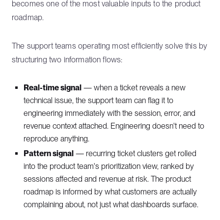
becomes one of the most valuable inputs to the product
roadmap.
The support teams operating most efficiently solve this by
structuring two information flows:
Real-time signal
— when a ticket reveals a new
technical issue, the support team can flag it to
engineering immediately with the session, error, and
revenue context attached. Engineering doesn't need to
reproduce anything.
Pattern signal
— recurring ticket clusters get rolled
into the product team's prioritization view, ranked by
sessions affected and revenue at risk. The product
roadmap is informed by what customers are actually
complaining about, not just what dashboards surface.