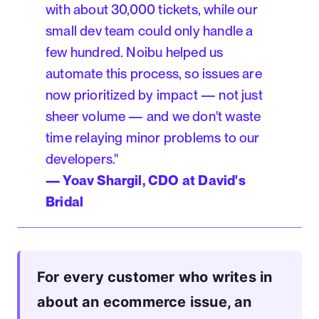
with about 30,000 tickets, while our
small dev team could only handle a
few hundred. Noibu helped us
automate this process, so issues are
now prioritized by impact — not just
sheer volume — and we don't waste
time relaying minor problems to our
developers."
— Yoav Shargil, CDO at David's
Bridal
For every customer who writes in
about an ecommerce issue, an