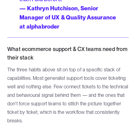
— Kathryn Hutchison, Senior
Manager of UX & Quality Assurance
at alphabroder
What ecommerce support & CX teams need from
their stack
The three habits above sit on top of a specific stack of
capabilities. Most generalist support tools cover ticketing
well and nothing else. Few connect tickets to the technical
and behavioural signal behind them — and the ones that
don't force support teams to stitch the picture together
ticket by ticket, which is the workflow that consistently
breaks.