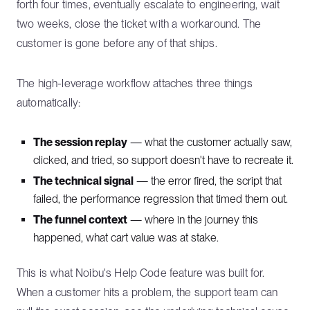
forth four times, eventually escalate to engineering, wait
two weeks, close the ticket with a workaround. The
customer is gone before any of that ships.
The high-leverage workflow attaches three things
automatically:
The session replay
— what the customer actually saw,
clicked, and tried, so support doesn't have to recreate it.
The technical signal
— the error fired, the script that
failed, the performance regression that timed them out.
The funnel context
— where in the journey this
happened, what cart value was at stake.
This is what Noibu's Help Code feature was built for.
When a customer hits a problem, the support team can