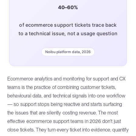
40–60%
of ecommerce support tickets trace back
to a technical issue, not a usage question
Noibu platform data, 2026
Ecommerce analytics and monitoring for support and CX
teams is the practice of combining customer tickets,
behavioural data, and technical signals into one workflow
— so support stops being reactive and starts surfacing
the issues that are silently costing revenue. The most
effective ecommerce support teams in 2026 don't just
close tickets. They turn every ticket into evidence, quantify