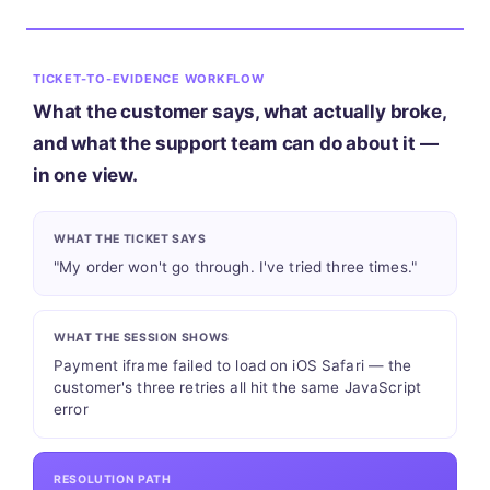
TICKET-TO-EVIDENCE WORKFLOW
What the customer says, what actually broke,
and what the support team can do about it —
in one view.
WHAT THE TICKET SAYS
"My order won't go through. I've tried three times."
WHAT THE SESSION SHOWS
Payment iframe failed to load on iOS Safari — the
customer's three retries all hit the same JavaScript
error
RESOLUTION PATH