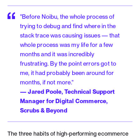
"Before Noibu, the whole process of
trying to debug and find where in the
stack trace was causing issues — that
whole process was my life for a few
months and it was incredibly
frustrating. By the point errors got to
me, it had probably been around for
months, if not more."
— Jared Poole, Technical Support
Manager for Digital Commerce,
Scrubs & Beyond
The three habits of high-performing ecommerce