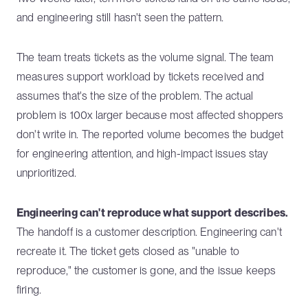
and engineering still hasn't seen the pattern.
The team treats tickets as the volume signal. The team
measures support workload by tickets received and
assumes that's the size of the problem. The actual
problem is 100x larger because most affected shoppers
don't write in. The reported volume becomes the budget
for engineering attention, and high-impact issues stay
unprioritized.
Engineering can't reproduce what support describes.
The handoff is a customer description. Engineering can't
recreate it. The ticket gets closed as "unable to
reproduce," the customer is gone, and the issue keeps
firing.