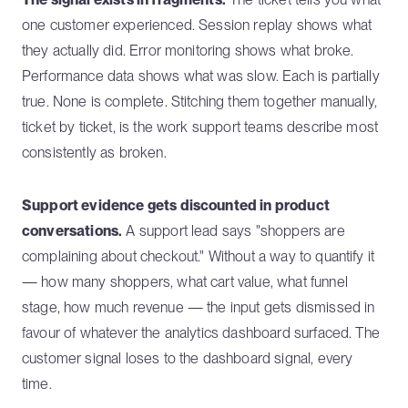
one customer experienced. Session replay shows what
they actually did. Error monitoring shows what broke.
Performance data shows what was slow. Each is partially
true. None is complete. Stitching them together manually,
ticket by ticket, is the work support teams describe most
consistently as broken.
Support evidence gets discounted in product
conversations.
A support lead says "shoppers are
complaining about checkout." Without a way to quantify it
— how many shoppers, what cart value, what funnel
stage, how much revenue — the input gets dismissed in
favour of whatever the analytics dashboard surfaced. The
customer signal loses to the dashboard signal, every
time.