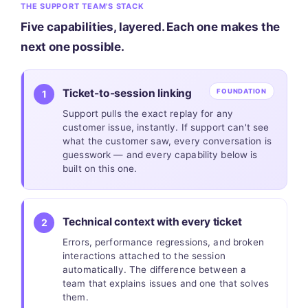
THE SUPPORT TEAM'S STACK
Five capabilities, layered. Each one makes the
next one possible.
Ticket-to-session linking
FOUNDATION
1
Support pulls the exact replay for any
customer issue, instantly. If support can't see
what the customer saw, every conversation is
guesswork — and every capability below is
built on this one.
Technical context with every ticket
2
Errors, performance regressions, and broken
interactions attached to the session
automatically. The difference between a
team that explains issues and one that solves
them.