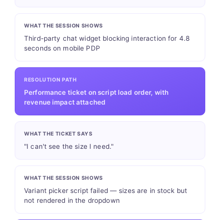
WHAT THE SESSION SHOWS
Third-party chat widget blocking interaction for 4.8
seconds on mobile PDP
RESOLUTION PATH
Performance ticket on script load order, with
revenue impact attached
WHAT THE TICKET SAYS
"I can't see the size I need."
WHAT THE SESSION SHOWS
Variant picker script failed — sizes are in stock but
not rendered in the dropdown