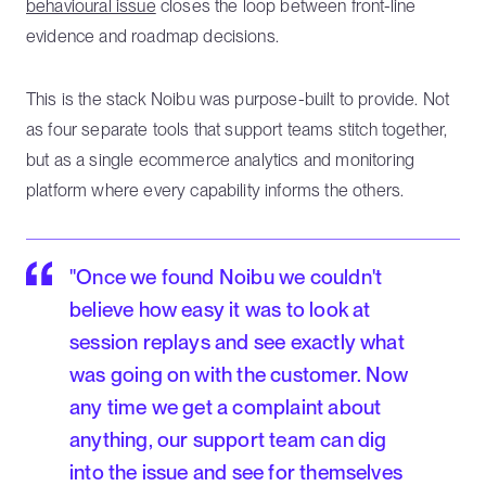
behavioural issue
closes the loop between front-line
evidence and roadmap decisions.
This is the stack Noibu was purpose-built to provide. Not
as four separate tools that support teams stitch together,
but as a single ecommerce analytics and monitoring
platform where every capability informs the others.
"Once we found Noibu we couldn't
believe how easy it was to look at
session replays and see exactly what
was going on with the customer. Now
any time we get a complaint about
anything, our support team can dig
into the issue and see for themselves