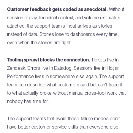
Customer feedback gets coded as anecdotal.
Without
session replay, technical context, and volume estimates
attached, the support team's input arrives as stories
instead of data. Stories lose to dashboards every time,
even when the stories are right.
Tooling sprawl blocks the connection.
Tickets live in
Zendesk. Errors live in Datadog. Sessions live in Hotjar.
Performance lives in somewhere else again. The support
team can describe what customers said but can't trace it
to what actually broke without manual cross-tool work that
nobody has time for.
The support teams that avoid these failure modes don't
have better customer service skills than everyone else.