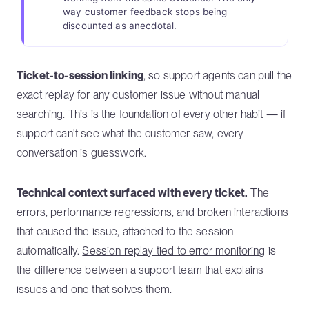
way customer feedback stops being
discounted as anecdotal.
Ticket-to-session linking
, so support agents can pull the
exact replay for any customer issue without manual
searching. This is the foundation of every other habit — if
support can't see what the customer saw, every
conversation is guesswork.
Technical context surfaced with every ticket.
The
errors, performance regressions, and broken interactions
that caused the issue, attached to the session
automatically.
Session replay tied to error monitoring
is
the difference between a support team that explains
issues and one that solves them.