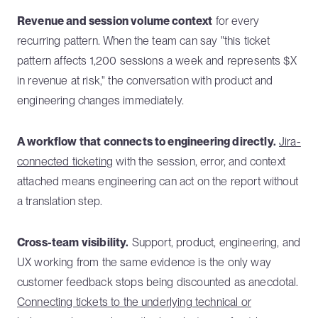
Revenue and session volume context
for every
recurring pattern. When the team can say "this ticket
pattern affects 1,200 sessions a week and represents $X
in revenue at risk," the conversation with product and
engineering changes immediately.
A workflow that connects to engineering directly.
Jira-
connected ticketing
with the session, error, and context
attached means engineering can act on the report without
a translation step.
Cross-team visibility.
Support, product, engineering, and
UX working from the same evidence is the only way
customer feedback stops being discounted as anecdotal.
Connecting tickets to the underlying technical or