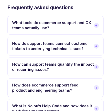
Frequently asked questions
What tools do ecommerce support and CX
+
teams actually use?
How do support teams connect customer
+
tickets to underlying technical issues?
How can support teams quantify the impact
+
of recurring issues?
How does ecommerce support feed
+
product and engineering teams?
What is Noibu's Help Code and how does it
+