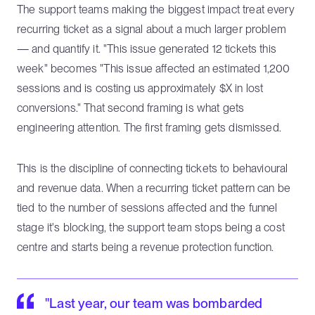
The support teams making the biggest impact treat every
recurring ticket as a signal about a much larger problem
— and quantify it. "This issue generated 12 tickets this
week" becomes "This issue affected an estimated 1,200
sessions and is costing us approximately $X in lost
conversions." That second framing is what gets
engineering attention. The first framing gets dismissed.
This is the discipline of connecting tickets to behavioural
and revenue data. When a recurring ticket pattern can be
tied to the number of sessions affected and the funnel
stage it's blocking, the support team stops being a cost
centre and starts being a revenue protection function.
"Last year, our team was bombarded