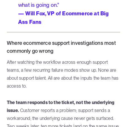
what is going on."
— Will Fox, VP of Ecommerce at Big
Ass Fans
Where ecommerce support investigations most
commonly go wrong
After watching the workflow across enough support
teams, a few recurring failure modes show up. None are
about support talent. All are about the inputs the team has
access to.
The team responds to the ticket, not the underlying
issue.
Customer reports a problem; support sends a
workaround; the underlying cause never gets surfaced.
Two weeks later, ten more tickets land on the same issue,