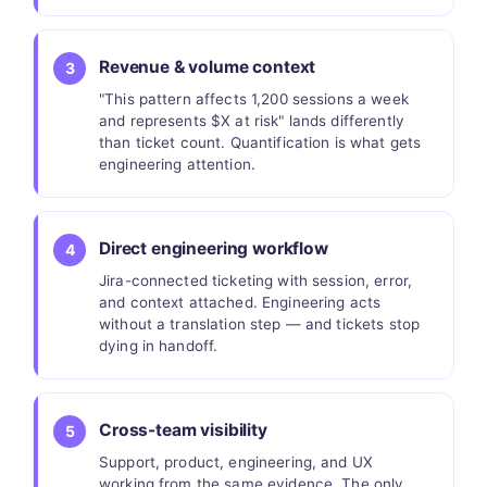
Revenue & volume context
3
"This pattern affects 1,200 sessions a week
and represents $X at risk" lands differently
than ticket count. Quantification is what gets
engineering attention.
Direct engineering workflow
4
Jira-connected ticketing with session, error,
and context attached. Engineering acts
without a translation step — and tickets stop
dying in handoff.
Cross-team visibility
5
Support, product, engineering, and UX
working from the same evidence. The only