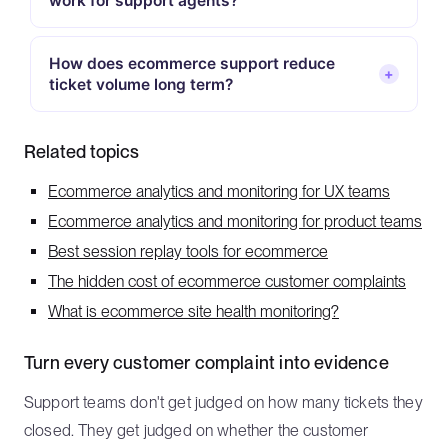
work for support agents?
How does ecommerce support reduce
+
ticket volume long term?
Related topics
Ecommerce analytics and monitoring for UX teams
Ecommerce analytics and monitoring for product teams
Best session replay tools for ecommerce
The hidden cost of ecommerce customer complaints
What is ecommerce site health monitoring?
Turn every customer complaint into evidence
Support teams don't get judged on how many tickets they
closed. They get judged on whether the customer