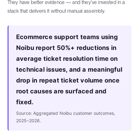
They have better evidence — and they've invested in a
stack that delivers it without manual assembly.
Ecommerce support teams using
Noibu report 50%+ reductions in
average ticket resolution time on
technical issues, and a meaningful
drop in repeat ticket volume once
root causes are surfaced and
fixed.
Source: Aggregated Noibu customer outcomes,
2025–2026.