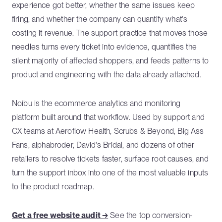
experience got better, whether the same issues keep
firing, and whether the company can quantify what's
costing it revenue. The support practice that moves those
needles turns every ticket into evidence, quantifies the
silent majority of affected shoppers, and feeds patterns to
product and engineering with the data already attached.
Noibu is the ecommerce analytics and monitoring
platform built around that workflow. Used by support and
CX teams at Aeroflow Health, Scrubs & Beyond, Big Ass
Fans, alphabroder, David's Bridal, and dozens of other
retailers to resolve tickets faster, surface root causes, and
turn the support inbox into one of the most valuable inputs
to the product roadmap.
Get a free website audit →
See the top conversion-