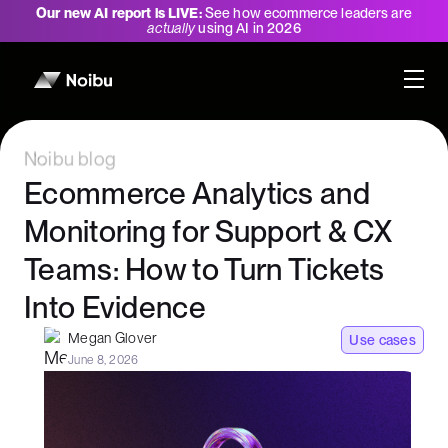
Our new AI report is LIVE:
See how ecommerce leaders are
actually
using AI in 2026
Noibu blog
Ecommerce Analytics and
Monitoring for Support & CX
Teams: How to Turn Tickets
Into Evidence
Megan Glover
Use cases
June 8, 2026