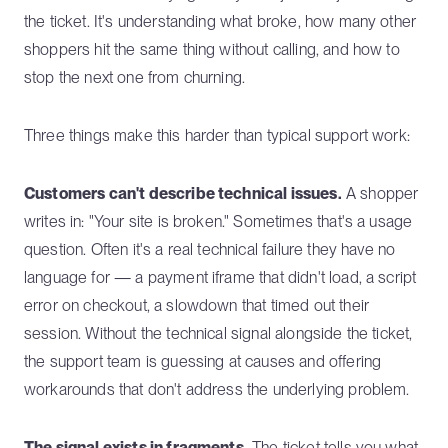
the ticket. It's understanding what broke, how many other
shoppers hit the same thing without calling, and how to
stop the next one from churning.
Three things make this harder than typical support work:
Customers can't describe technical issues.
A shopper
writes in: "Your site is broken." Sometimes that's a usage
question. Often it's a real technical failure they have no
language for — a payment iframe that didn't load, a script
error on checkout, a slowdown that timed out their
session. Without the technical signal alongside the ticket,
the support team is guessing at causes and offering
workarounds that don't address the underlying problem.
The signal exists in fragments.
The ticket tells you what