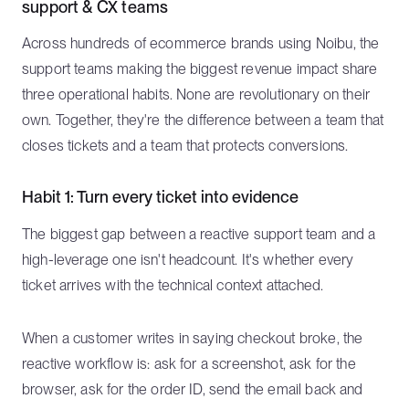
support & CX teams
Across hundreds of ecommerce brands using Noibu, the
support teams making the biggest revenue impact share
three operational habits. None are revolutionary on their
own. Together, they're the difference between a team that
closes tickets and a team that protects conversions.
Habit 1: Turn every ticket into evidence
The biggest gap between a reactive support team and a
high-leverage one isn't headcount. It's whether every
ticket arrives with the technical context attached.
When a customer writes in saying checkout broke, the
reactive workflow is: ask for a screenshot, ask for the
browser, ask for the order ID, send the email back and