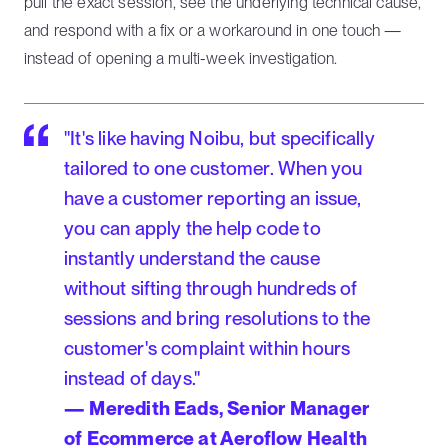
pull the exact session, see the underlying technical cause,
and respond with a fix or a workaround in one touch —
instead of opening a multi-week investigation.
"It's like having Noibu, but specifically
tailored to one customer. When you
have a customer reporting an issue,
you can apply the help code to
instantly understand the cause
without sifting through hundreds of
sessions and bring resolutions to the
customer's complaint within hours
instead of days."
— Meredith Eads, Senior Manager
of Ecommerce at Aeroflow Health