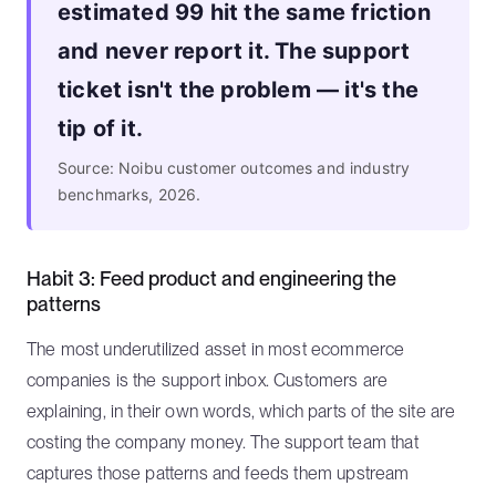
estimated 99 hit the same friction
and never report it. The support
ticket isn't the problem — it's the
tip of it.
Source: Noibu customer outcomes and industry
benchmarks, 2026.
Habit 3: Feed product and engineering the
patterns
The most underutilized asset in most ecommerce
companies is the support inbox. Customers are
explaining, in their own words, which parts of the site are
costing the company money. The support team that
captures those patterns and feeds them upstream