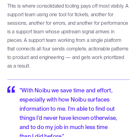
This is where consolidated tooling pays off most visibly. A
support team using one tool for tickets, another for
sessions, another for errors, and another for performance
is a support team whose upstream signal arrives in
pieces. A support team working from a single platform
that connects all four sends complete, actionable patterns
to product and engineering — and gets work prioritized
as a result.
"With Noibu we save time and effort,
especially with how Noibu surfaces
information to me. I'm able to find out
things I'd never have known otherwise,
and to do my job in much less time
than I did before."