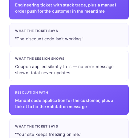
Engineering ticket with stack trace, plus a manual
order push for the customer in the meantime
WHAT THE TICKET SAYS
"The discount code isn't working."
WHAT THE SESSION SHOWS
Coupon applied silently fails — no error message
shown, total never updates
RESOLUTION PATH
Manual code application for the customer, plus a
ticket to fix the validation message
WHAT THE TICKET SAYS
"Your site keeps freezing on me."