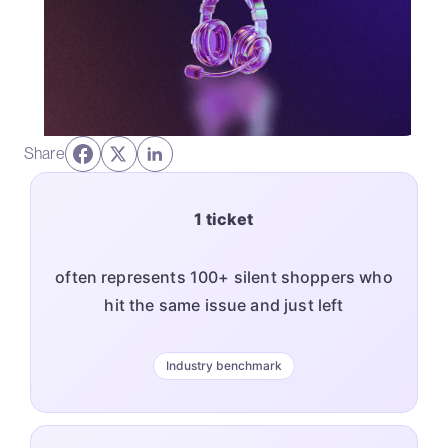
Share
1 ticket
often represents 100+ silent shoppers who
hit the same issue and just left
Industry benchmark