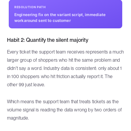
RESOLUTION PATH
Engineering fix on the variant script, immediate
workaround sent to customer
Habit 2: Quantify the silent majority
Every ticket the support team receives represents a much
larger group of shoppers who hit the same problem and
didn't say a word. Industry data is consistent: only about 1
in 100 shoppers who hit friction actually report it. The
other 99 just leave.
Which means the support team that treats tickets as the
volume signal is reading the data wrong by two orders of
magnitude.