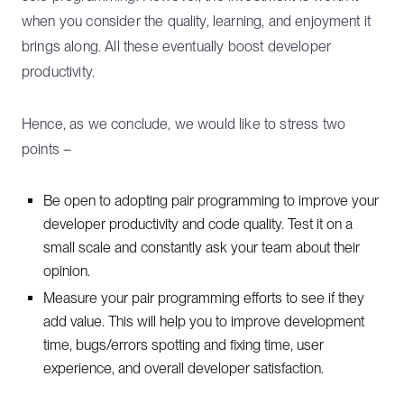
when you consider the quality, learning, and enjoyment it
brings along. All these eventually boost developer
productivity.
Hence, as we conclude, we would like to stress two
points –
Be open to adopting pair programming to improve your
developer productivity and code quality. Test it on a
small scale and constantly ask your team about their
opinion.
Measure your pair programming efforts to see if they
add value. This will help you to improve development
time, bugs/errors spotting and fixing time, user
experience, and overall developer satisfaction.