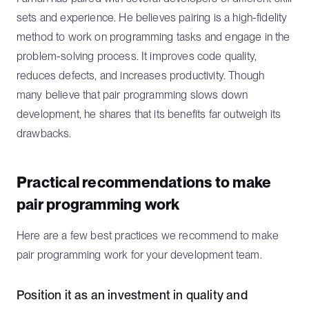
sets and experience. He believes pairing is a high-fidelity
method to work on programming tasks and engage in the
problem-solving process. It improves code quality,
reduces defects, and increases productivity. Though
many believe that pair programming slows down
development, he shares that its benefits far outweigh its
drawbacks.
Practical recommendations to make
pair programming work
Here are a few best practices we recommend to make
pair programming work for your development team.
Position it as an investment in quality and