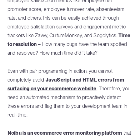
employee satisfaction metrics like employee net
promoter score, employee turnover rate, absenteeism
rate, and others.This can be easily achieved through
employee satisfaction surveys and engagement metric
trackers like Zavvy, CultureMonkey, and Sogolytics.
Time
to resolution
– How many bugs have the team spotted
and resolved? How much time did it take?
Even with pair programming in action, you cannot
completely avoid
JavaScript and HTML errors from
surfacing on your ecommerce website
. Therefore, you
need an automated mechanism to proactively detect
these errors and flag them to your development team in
real-time.
Noibu is an ecommerce error monitoring platform
that