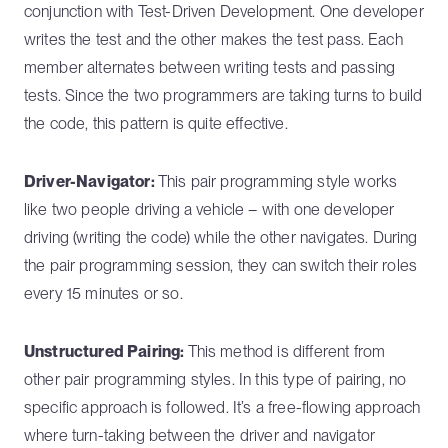
conjunction with Test-Driven Development. One developer
writes the test and the other makes the test pass. Each
member alternates between writing tests and passing
tests. Since the two programmers are taking turns to build
the code, this pattern is quite effective.
Driver-Navigator:
This pair programming style works
like two people driving a vehicle – with one developer
driving (writing the code) while the other navigates. During
the pair programming session, they can switch their roles
every 15 minutes or so.
Unstructured Pairing:
This method is different from
other pair programming styles. In this type of pairing, no
specific approach is followed. It’s a free-flowing approach
where turn-taking between the driver and navigator