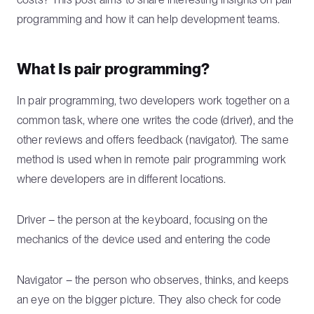
programming and how it can help development teams.
What Is pair programming?
In pair programming, two developers work together on a
common task, where one writes the code (driver), and the
other reviews and offers feedback (navigator). The same
method is used when in remote pair programming work
where developers are in different locations.
Driver – the person at the keyboard, focusing on the
mechanics of the device used and entering the code
Navigator – the person who observes, thinks, and keeps
an eye on the bigger picture. They also check for code