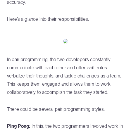
accuracy.
Here’s a glance into their responsibilities:
In pair programming, the two developers constantly
communicate with each other and often shift roles
verbalize their thoughts, and tackle challenges as a team.
This keeps them engaged and allows them to work
collaboratively to accomplish the task they started.
There could be several pair programming styles:
Ping Pong:
In this, the two programmers involved work in