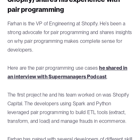
pair programming
Farhan is the VP of Engineering at Shopify. He’s been a
strong advocate for pair programming and shares insights
on why pair programming makes complete sense for
developers.
Here are the pair programming use cases
he shared in
an interview with Supermanagers Podcast
.
The first project he and his team worked on was Shopify
Capital. The developers using Spark and Python
leveraged pair programming to build ETL tools (extract,
transform, and load) and manage frauds in ecommerce.
Farhan has paired with several developers of different skill