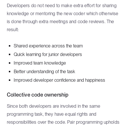
Developers do not need to make extra effort for sharing
knowledge or mentoring the new coder which otherwise
is done through extra meetings and code reviews. The
result:
Shared experience across the team
Quick learning for junior developers
Improved team knowledge
Better understanding of the task
Improved developer confidence and happiness
Collective code ownership
Since both developers are involved in the same
programming task, they have equal rights and
responsibilities over the code. Pair programming upholds