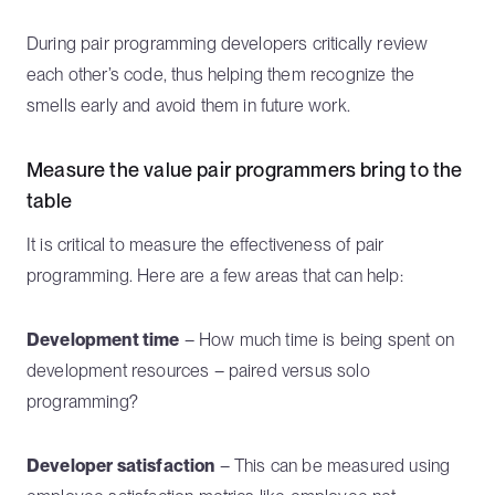
During pair programming developers critically review
each other’s code, thus helping them recognize the
smells early and avoid them in future work.
Measure the value pair programmers bring to the
table
It is critical to measure the effectiveness of pair
programming. Here are a few areas that can help:
Development time
– How much time is being spent on
development resources – paired versus solo
programming?
Developer satisfaction
– This can be measured using