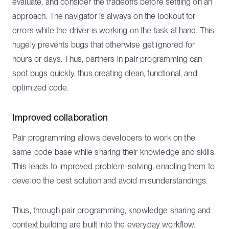
evaluate, and consider the tradeoffs before settling on an
approach. The navigator is always on the lookout for
errors while the driver is working on the task at hand. This
hugely prevents bugs that otherwise get ignored for
hours or days. Thus, partners in pair programming can
spot bugs quickly, thus creating clean, functional, and
optimized code.
Improved collaboration
Pair programming allows developers to work on the
same code base while sharing their knowledge and skills.
This leads to improved problem-solving, enabling them to
develop the best solution and avoid misunderstandings.
Thus, through pair programming, knowledge sharing and
context building are built into the everyday workflow.