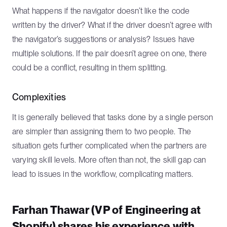
What happens if the navigator doesn’t like the code
written by the driver? What if the driver doesn’t agree with
the navigator’s suggestions or analysis? Issues have
multiple solutions. If the pair doesn’t agree on one, there
could be a conflict, resulting in them splitting.
Complexities
It is generally believed that tasks done by a single person
are simpler than assigning them to two people. The
situation gets further complicated when the partners are
varying skill levels. More often than not, the skill gap can
lead to issues in the workflow, complicating matters.
Farhan Thawar (VP of Engineering at
Shopify) shares his experience with