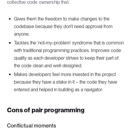
collective code ownership that:
Gives them the freedom to make changes to the
codebase because they don’t need approval from
anyone.
Tackles the ‘not-my-problem’ syndrome that is common
with traditional programming practices. Improves code
quality as each developer strives to keep their part of
the code clean and well-designed.
Makes developers feel more invested in the project
because they have a stake in it – the code they have
entered and helped in building as a navigator.
Cons of pair programming
Conflictual moments