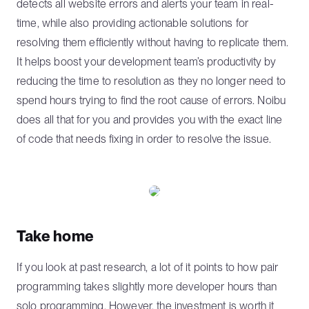
detects all website errors and alerts your team in real-
time, while also providing actionable solutions for
resolving them efficiently without having to replicate them.
It helps boost your development team’s productivity by
reducing the time to resolution as they no longer need to
spend hours trying to find the root cause of errors. Noibu
does all that for you and provides you with the exact line
of code that needs fixing in order to resolve the issue.
Take home
If you look at past research, a lot of it points to how pair
programming takes slightly more developer hours than
solo programming. However, the investment is worth it