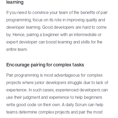
learning
If you need to convince your team of the benefits of pair
programming, focus on its role in improving quality and
developer learning. Good developers are hard to come
by. Hence, pairing a beginner with an intermediate or
expert developer can boost learning and skills for the
entire team.
Encourage pairing for complex tasks
Pair programming is most advantageous for complex
projects where junior developers struggle due to lack of
experience. In such cases, experienced developers can
use their judgment and experience to help beginners
write good code on their own. A daily Scrum can help
teams determine complex projects and pair the most