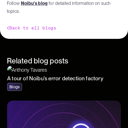
Follow
Noibu’s blog
for detailed information on such
topics.
Back to all blogs
Related blog posts
A tour of Noibu’s error detection factory
Blogs