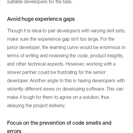
suitable developers for the task.
Avoid huge experience gaps
Though it is ideal to pair developers with varying skill sets,
make sure the experience gap isn’t too large. For the
junior developer, the learning curve would be enormous in
terms of writing and reviewing the code, product insights,
and other technical aspects. However, working with a
slower partner could be frustrating for the senior
developer. Another angle to this is having developers with
violently different views on developing software. This can
make it tough for them to agree on a solution, thus
delaying the project delivery.
Focus on the prevention of code smells and
errors