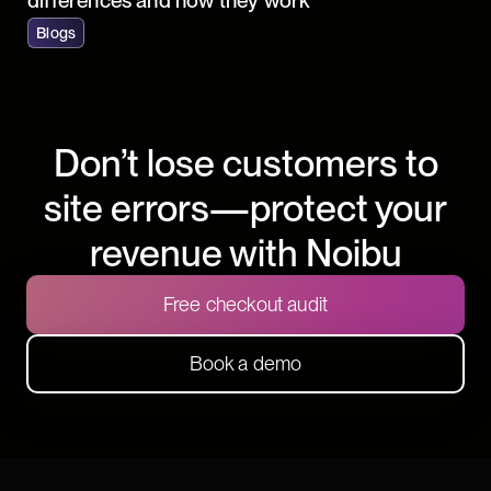
differences and how they work
Blogs
Don’t lose customers to
site errors—protect your
revenue with Noibu
Free checkout audit
Book a demo