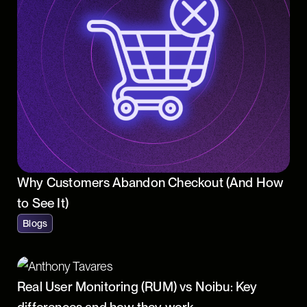
Why Customers Abandon Checkout (And How
to See It)
Blogs
Real User Monitoring (RUM) vs Noibu: Key