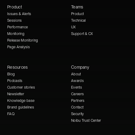
Product
Teams
Issues & Alerts
Product
Sessions
Technical
Performance
UX
Monitoring
Support & CX
Release Monitoring
Page Analysis
Resources
Company
Blog
About
Podcasts
Awards
Customer stories
Events
Newsletter
Careers
Knowledge base
Partners
Brand guidelines
Contact
FAQ
Security
Noibu Trust Center