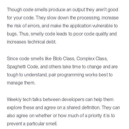
Though code smells produce an output they aren’t good
for your code. They slow down the processing, increase
the risk of errors, and make the application vulnerable to
bugs. Thus, smelly code leads to poor code quality and
increases technical debt.
Since code smells like Blob Class, Complex Class,
Spaghetti Code, and others take time to change and are
tough to understand, pair programming works best to
manage them.
Weekly tech talks between developers can help them
explore these and agree on a shared definition. They can
also agree on whether or how much of a priority it is to
prevent a particular smell.