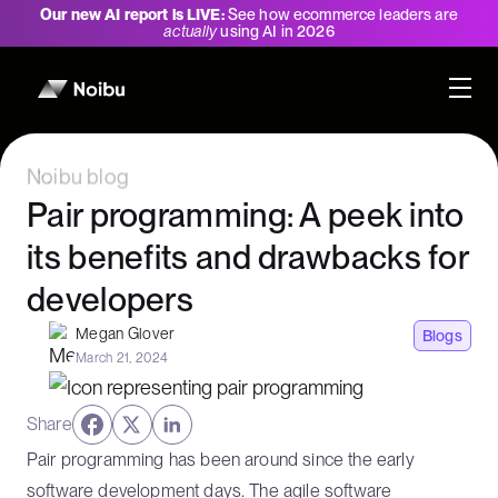
Our new AI report is LIVE:
See how ecommerce leaders are
actually
using AI in 2026
Noibu blog
Pair programming: A peek into
its benefits and drawbacks for
developers
Megan Glover
Blogs
March 21, 2024
Share
Pair programming has been around since the early
software development days. The agile software