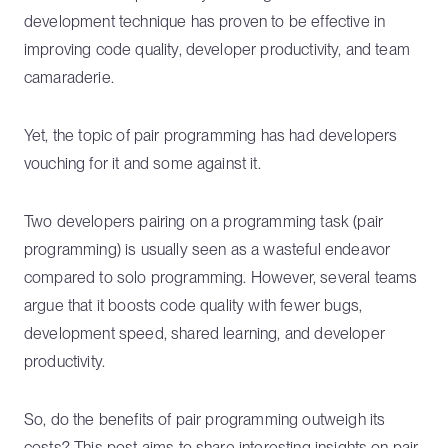
development technique has proven to be effective in
improving code quality, developer productivity, and team
camaraderie.
Yet, the topic of pair programming has had developers
vouching for it and some against it.
Two developers pairing on a programming task (pair
programming) is usually seen as a wasteful endeavor
compared to solo programming. However, several teams
argue that it boosts code quality with fewer bugs,
development speed, shared learning, and developer
productivity.
So, do the benefits of pair programming outweigh its
costs? This post aims to share interesting insights on pair