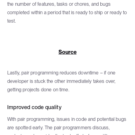
the number of features, tasks or chores, and bugs
completed within a period that is ready to ship or ready to
test.
Source
Lastly, pair programming reduces downtime – if one
developer is stuck the other immediately takes over,
getting projects done on time.
Improved code quality
With pair programming, issues in code and potential bugs
are spotted early. The pair programmers discuss,