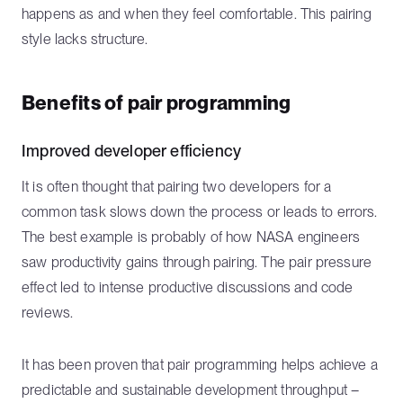
happens as and when they feel comfortable. This pairing
style lacks structure.
Benefits of pair programming
Improved developer efficiency
It is often thought that pairing two developers for a
common task slows down the process or leads to errors.
The best example is probably of how NASA engineers
saw productivity gains through pairing. The pair pressure
effect led to intense productive discussions and code
reviews.
It has been proven that pair programming helps achieve a
predictable and sustainable development throughput –