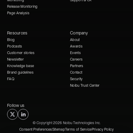
Monitoring
Support & CX
Release Monitoring
Page Analysis
Resources
Company
Blog
About
Podcasts
Awards
Customer stories
Events
Newsletter
Careers
Knowledge base
Partners
Brand guidelines
Contact
FAQ
Security
Noibu Trust Center
Follow us
© Copyright 2026 Noibu Technologies Inc.
Consent Preferences
Sitemap
Terms of Service
Privacy Policy