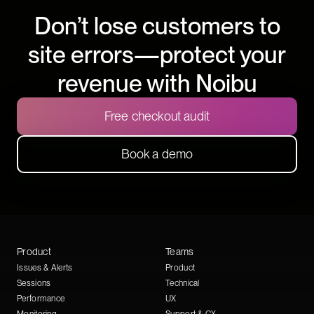
Don’t lose customers to
site errors—protect your
revenue with Noibu
Free checkout audit
Book a demo
Product
Teams
Issues & Alerts
Product
Sessions
Technical
Performance
UX