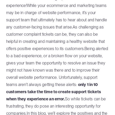
experience!While your ecommerce and marketing teams
may be in charge of website performance, it’s your
support team that ultimately has to hear about and handle
any customer-facing issues that arise.As challenging as
customer complaint tickets can be, they can also be
helpful in creating and maintaining a healthy website that
offers positive experiences to its customers.Being alerted
to a bad experience, or a broken flow on your website,
gives your team the opportunity to resolve an issue they
might not have known was there and to improve their
overall website performance. Unfortunately, support
teams aren’t always getting these alerts:
only 1 in 10
customers take the time to create support tickets
when they experience an error.
So while tickets can be
frustrating, they do pose an interesting opportunity for
companies.In this blog, we’ll explore the positives and the