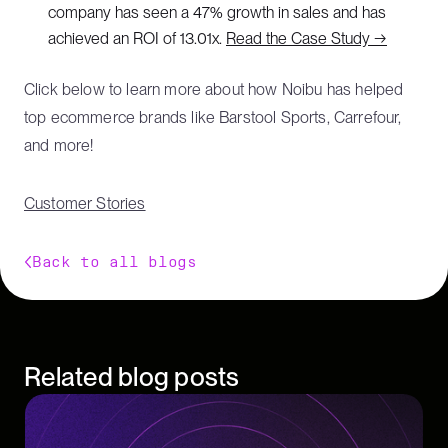
company has seen a 47% growth in sales and has
achieved an ROI of 13.01x.
Read the Case Study →
Click below to learn more about how Noibu has helped
top ecommerce brands like Barstool Sports, Carrefour,
and more!
Customer Stories
Back to all blogs
Related blog posts