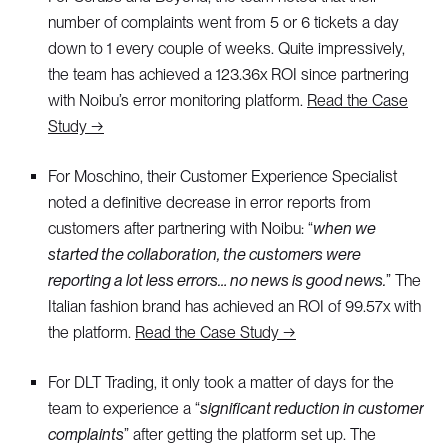
number of complaints went from 5 or 6 tickets a day
down to 1 every couple of weeks. Quite impressively,
the team has achieved a 123.36x ROI since partnering
with Noibu’s error monitoring platform.
Read the Case
Study →
For Moschino, their Customer Experience Specialist
noted a definitive decrease in error reports from
customers after partnering with Noibu: “
when we
started the collaboration, the customers were
reporting a lot less errors… no news is good news.
” The
Italian fashion brand has achieved an ROI of 99.57x with
the platform.
Read the Case Study →
For DLT Trading, it only took a matter of days for the
team to experience a “
significant reduction in customer
complaints
” after getting the platform set up. The