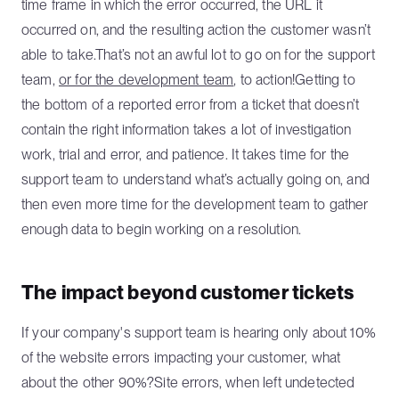
time frame in which the error occurred, the URL it
occurred on, and the resulting action the customer wasn’t
able to take.That’s not an awful lot to go on for the support
team,
or for the development team
, to action!Getting to
the bottom of a reported error from a ticket that doesn’t
contain the right information takes a lot of investigation
work, trial and error, and patience. It takes time for the
support team to understand what’s actually going on, and
then even more time for the development team to gather
enough data to begin working on a resolution.
The impact beyond customer tickets
If your company's support team is hearing only about 10%
of the website errors impacting your customer, what
about the other 90%?Site errors, when left undetected