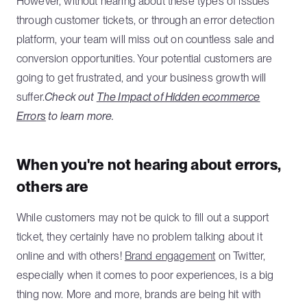
However, without hearing about these types of issues
through customer tickets, or through an error detection
platform, your team will miss out on countless sale and
conversion opportunities. Your potential customers are
going to get frustrated, and your business growth will
suffer.
Check out
The Impact of Hidden ecommerce
Errors
to learn more.
When you're not hearing about errors,
others are
While customers may not be quick to fill out a support
ticket, they certainly have no problem talking about it
online and with others!
Brand engagement
on Twitter,
especially when it comes to poor experiences, is a big
thing now. More and more, brands are being hit with