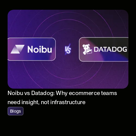
Noibu vs Datadog: Why ecommerce teams
need insight, not infrastructure
Blogs