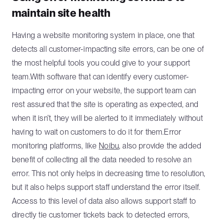
maintain site health
Having a website monitoring system in place, one that
detects all customer-impacting site errors, can be one of
the most helpful tools you could give to your support
team.With software that can identify every customer-
impacting error on your website, the support team can
rest assured that the site is operating as expected, and
when it isn’t, they will be alerted to it immediately without
having to wait on customers to do it for them.Error
monitoring platforms, like
Noibu
, also provide the added
benefit of collecting all the data needed to resolve an
error. This not only helps in decreasing time to resolution,
but it also helps support staff understand the error itself.
Access to this level of data also allows support staff to
directly tie customer tickets back to detected errors,