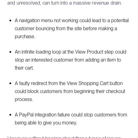
and unresolved, can turn into a massive revenue drain.
A navigation menu not working could lead to a potential
customer bouncing from the site before making a
purchase.
An infinite loading loop at the View Product step could
stop an interested customer from adding an item to
their cart.
A faulty redirect from the View Shopping Cart button
could block customers from beginning their checkout
process.
A PayPal integration failure could stop customers from
being able to give you money.