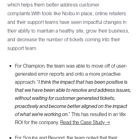
which helps them better address customer
complaints.With tools like Noibu in place, online retailers
and their support teams have seen impactful changes in
their ability to maintain a healthy site, grow their business,
and decrease the number of tickets coming into their
support team.
For Champion, the team was able to move off of user-
generated error reports and onto a more proactive
approach: “
I think the impact that has been positive is
that we have been able to resolve and address issues,
without waiting for customer generated tickets,
proactively and become better aligned on the impact
of what we’re working on.
” This has resulted in an 18x
ROI for the company.
Read the Case Study →
For Scrubs and Beyond, the team noted that their