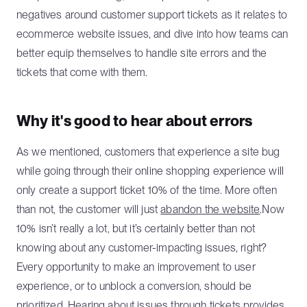
negatives around customer support tickets as it relates to
ecommerce website issues, and dive into how teams can
better equip themselves to handle site errors and the
tickets that come with them.
Why it's good to hear about errors
As we mentioned, customers that experience a site bug
while going through their online shopping experience will
only create a support ticket 10% of the time. More often
than not, the customer will just
abandon the website
.Now
10% isn’t really a lot, but it’s certainly better than not
knowing about any customer-impacting issues, right?
Every opportunity to make an improvement to user
experience, or to unblock a conversion, should be
prioritized. Hearing about issues through tickets provides