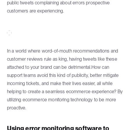
public tweets complaining about errors prospective
customers are experiencing.
In a world where word-of-mouth recommendations and
customer reviews rule as king, having tweets like these
attached to your brand can be detrimental.How can
support teams avoid this kind of publicity, better mitigate
incoming tickets, and make their lives easier, all while
helping to create a seamless ecommerce experience? By
utilizing ecommerce monitoring technology to be more
proactive.
Using error monitoring software to