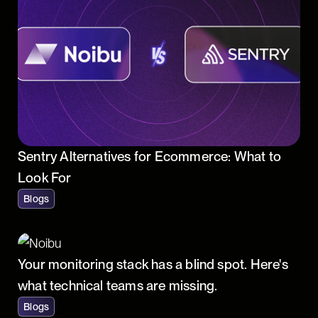
Sentry Alternatives for Ecommerce: What to
Look For
Blogs
Your monitoring stack has a blind spot. Here's
what technical teams are missing.
Blogs