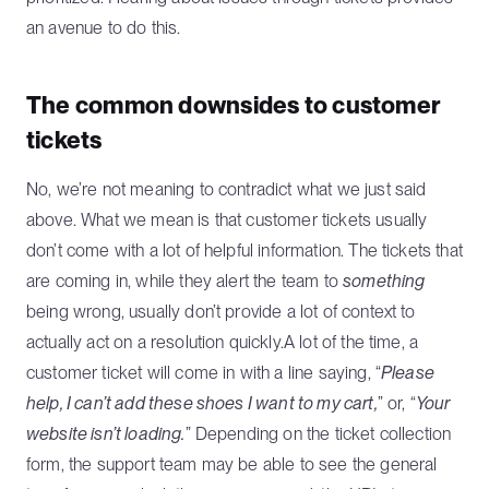
an avenue to do this.
The common downsides to customer
tickets
No, we’re not meaning to contradict what we just said
above. What we mean is that customer tickets usually
don’t come with a lot of helpful information. The tickets that
are coming in, while they alert the team to
something
being wrong, usually don’t provide a lot of context to
actually act on a resolution quickly.A lot of the time, a
customer ticket will come in with a line saying, “
Please
help, I can’t add these shoes I want to my cart,
” or, “
Your
website isn’t loading.
” Depending on the ticket collection
form, the support team may be able to see the general