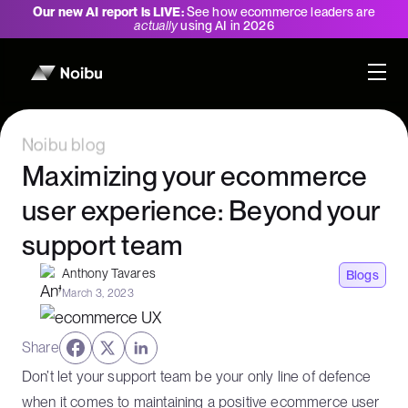
Our new AI report is LIVE:
See how ecommerce leaders are
actually
using AI in 2026
Noibu blog
Maximizing your ecommerce
user experience: Beyond your
support team
Anthony Tavares
Blogs
March 3, 2023
Share
Don’t let your support team be your only line of defence
when it comes to maintaining a positive ecommerce user