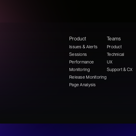
Product
Teams
Issues & Alerts
Product
Sessions
Technical
Performance
UX
Monitoring
Support & CX
Release Monitoring
Page Analysis