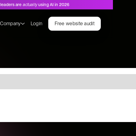
leaders are
actually
using AI in 2026
s
Company
Login
Free website audit