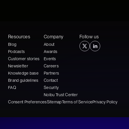
Resources
Company
Follow us
Blog
About
Podcasts
Awards
Customer stories
Events
Newsletter
Careers
Knowledge base
Partners
Brand guidelines
Contact
FAQ
Security
Noibu Trust Center
Consent Preferences
Sitemap
Terms of Service
Privacy Policy