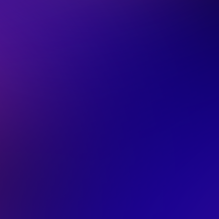
Our AI Report is 
Unlock how ecommerce leade
using AI in 2026
Exclusive data from
140+ intervie
Analysis of
6,000 AI queries
4 key blockers
slowing teams dow
Download now