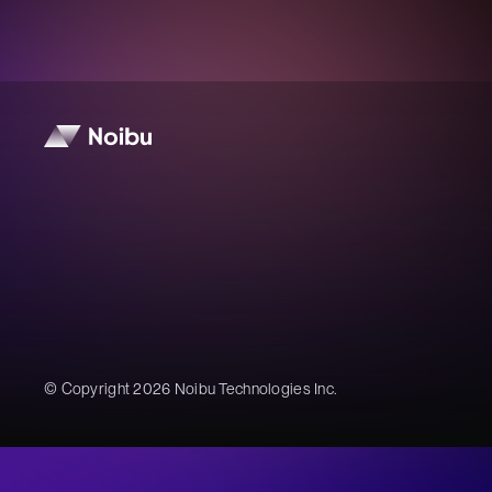
© Copyright 2026 Noibu Technologies Inc.
Noibu