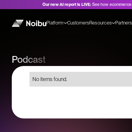
Our new AI report is LIVE:
See how ecommerce 
Platform
Customers
Resources
Partner
Podcast
No items found.