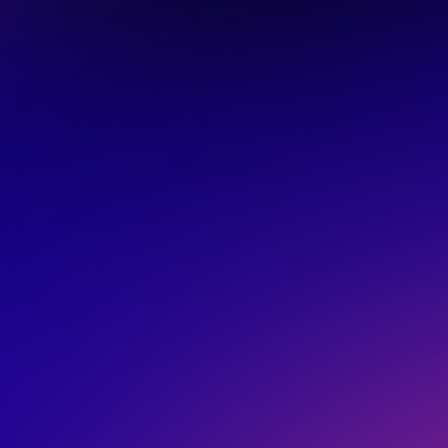
LIVE
rs are actually
ws
n