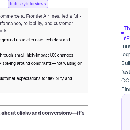
Industry interviews
mmerce at Frontier Airlines, led a full-
erformance, reliability, and customer
Th
ints.
yo
 ground up to eliminate tech debt and
Inn
leg
hrough small, high-impact UX changes.
Bui
 solving around constraints—not waiting on
fas
ustomer expectations for flexibility and
COV
Fin
st about clicks and conversions—it’s