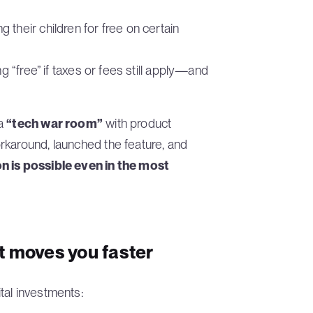
their children for free on certain
ng “free” if taxes or fees still apply—and
 a
“tech war room”
with product
rkaround, launched the feature, and
n is possible even in the most
t moves you faster
tal investments: