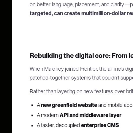
on better language, placement, and clarity—p
targeted, can create multimillion-dollar re
Rebuilding the digital core: From l
When Maloney joined Frontier, the airline’s digi
patched-together systems that couldn’t sup
Rather than layering on new features over brit
A
new greenfield website
and mobile app
A modern
API and middleware layer
A faster, decoupled
enterprise CMS