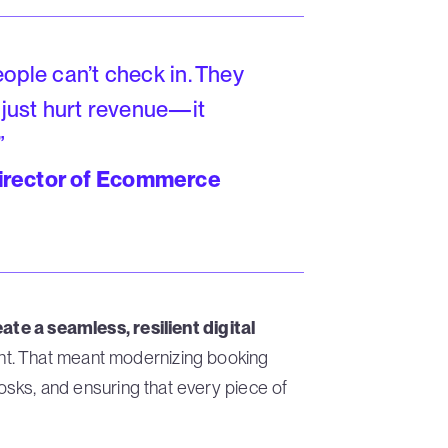
ople can’t check in. They
 just hurt revenue—it
”
irector of Ecommerce
ate a seamless, resilient digital
t. That meant modernizing booking
iosks, and ensuring that every piece of