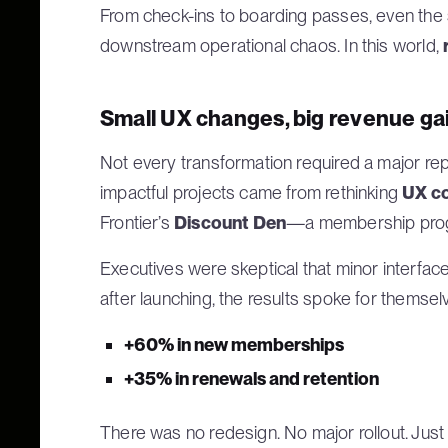
From check-ins to boarding passes, even the s
downstream operational chaos. In this world,
Small UX changes, big revenue ga
Not every transformation required a major re
impactful projects came from rethinking
UX co
Frontier’s
Discount Den
—a membership progr
Executives were skeptical that minor interfa
after launching, the results spoke for themsel
+60% in new memberships
+35% in renewals and retention
There was no redesign. No major rollout. Jus