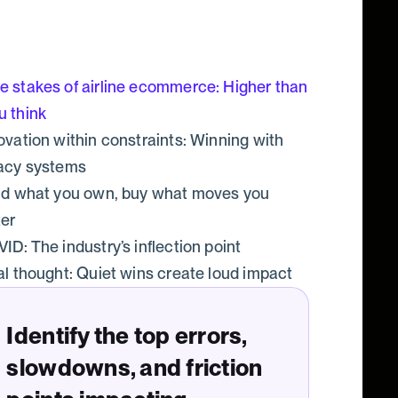
e stakes of airline ecommerce: Higher than
u think
ovation within constraints: Winning with
acy systems
ld what you own, buy what moves you
ter
ID: The industry’s inflection point
al thought: Quiet wins create loud impact
Identify the top errors,
slowdowns, and friction