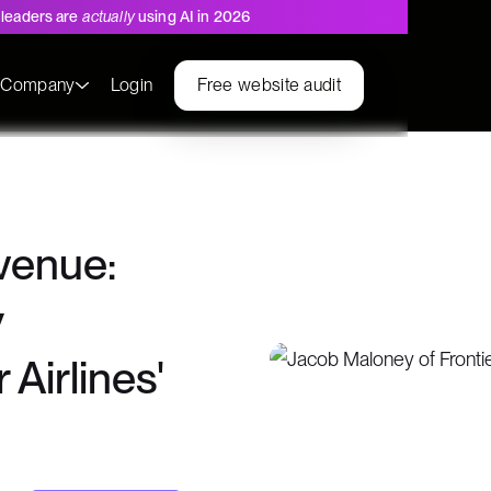
leaders are
actually
using AI in 2026
s
Company
Login
Free website audit
evenue:
y
Airlines'