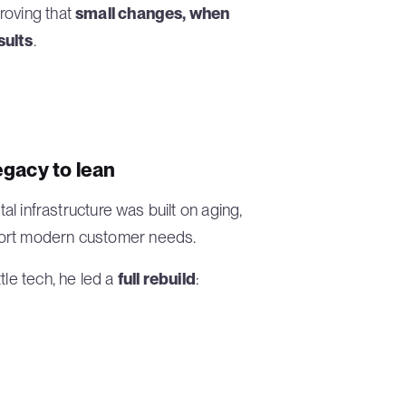
roving that
small changes, when
sults
.
egacy to lean
tal infrastructure was built on aging,
port modern customer needs.
tle tech, he led a
full rebuild
: