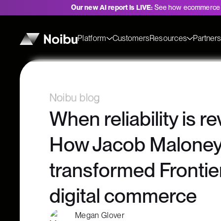
Our new AI report is LIVE:
See how ecommerce 
Platform
Customers
Resources
Partner
Noibu blog
When reliability is r
How Jacob Malone
transformed Frontier 
digital commerce
Megan Glover