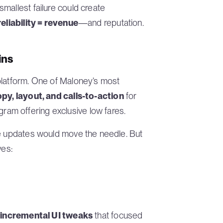
mallest failure could create
reliability = revenue
—and reputation.
ins
platform. One of Maloney’s most
py, layout, and calls-to-action
for
am offering exclusive low fares.
ce updates would move the needle. But
ves:
t
incremental UI tweaks
that focused