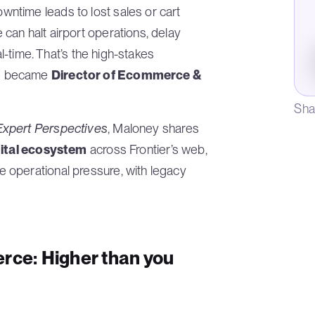
ntime leads to lost sales or cart
can halt airport operations, delay
al-time. That’s the high-stakes
he became
Director of Ecommerce &
Sha
xpert Perspectives
, Maloney shares
gital ecosystem
across Frontier’s web,
 operational pressure, with legacy
rce: Higher than you