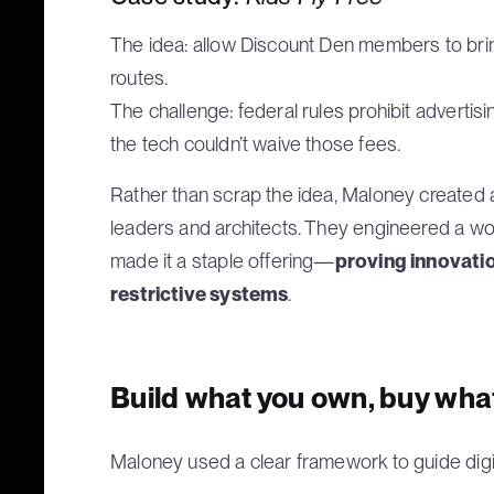
The idea: allow Discount Den members to bring 
routes.
The challenge: federal rules prohibit advertisi
the tech couldn’t waive those fees.
Rather than scrap the idea, Maloney created
leaders and architects. They engineered a wo
made it a staple offering—
proving innovatio
restrictive systems
.
Build what you own, buy wha
Maloney used a clear framework to guide digi