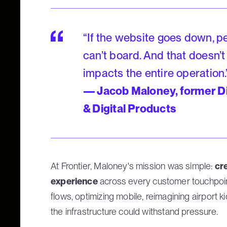
“If the website goes down, pe
can’t board. And that doesn’t
impacts the entire operation.
— Jacob Maloney, former D
& Digital Products
At Frontier, Maloney's mission was simple:
cre
experience
across every customer touchpoin
flows, optimizing mobile, reimagining airport k
the infrastructure could withstand pressure.