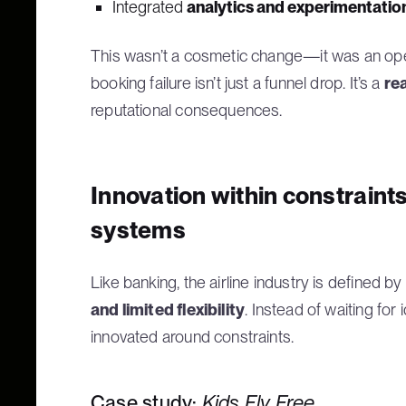
Integrated
analytics and experimentation
This wasn’t a cosmetic change—it was an operat
booking failure isn’t just a funnel drop. It’s a
re
reputational consequences.
Innovation within constraint
systems
Like banking, the airline industry is defined by
and limited flexibility
. Instead of waiting for
innovated around constraints.
Case study:
Kids Fly Free