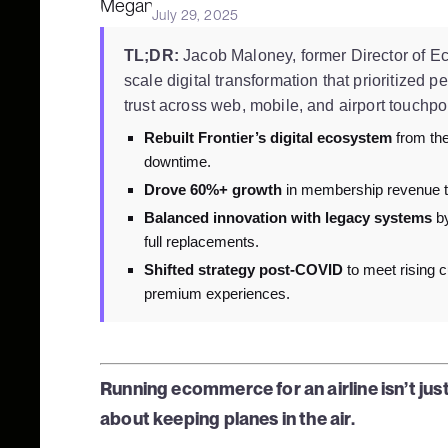
July 29, 2025
TL;DR:
Jacob Maloney, former Director of Eco
scale digital transformation that prioritized p
trust across web, mobile, and airport touchpo
Rebuilt Frontier’s digital ecosystem
from the
downtime.
Drove 60%+ growth
in membership revenue t
Balanced innovation with legacy systems
by
full replacements.
Shifted strategy post-COVID
to meet rising c
premium experiences.
Running ecommerce for an airline isn’t ju
about keeping planes in the air.