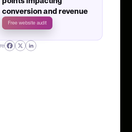
points impacting
conversion and revenue
Free website audit
re