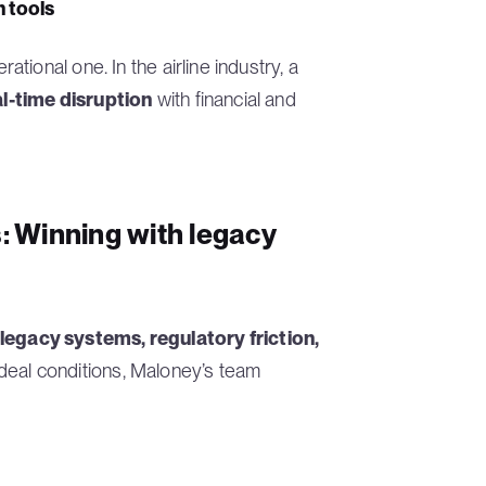
 tools
ional one. In the airline industry, a
al-time disruption
with financial and
s: Winning with legacy
legacy systems, regulatory friction,
 ideal conditions, Maloney’s team