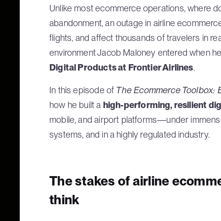
Unlike most ecommerce operations, where dow
abandonment, an outage in airline ecommerce 
flights, and affect thousands of travelers in re
environment Jacob Maloney entered when 
Digital Products at Frontier Airlines
.
In this episode of
The Ecommerce Toolbox: E
how he built a
high-performing, resilient di
mobile, and airport platforms—under immense
systems, and in a highly regulated industry.
The stakes of airline ecomme
think