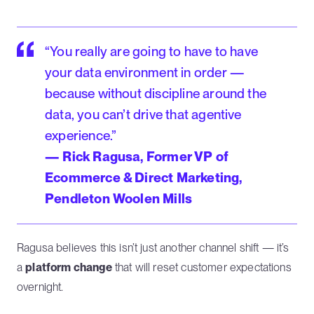
“You really are going to have to have
your data environment in order —
because without discipline around the
data, you can’t drive that agentive
experience.”
— Rick Ragusa, Former VP of
Ecommerce & Direct Marketing,
Pendleton Woolen Mills
Ragusa believes this isn’t just another channel shift — it’s
a
platform change
that will reset customer expectations
overnight.