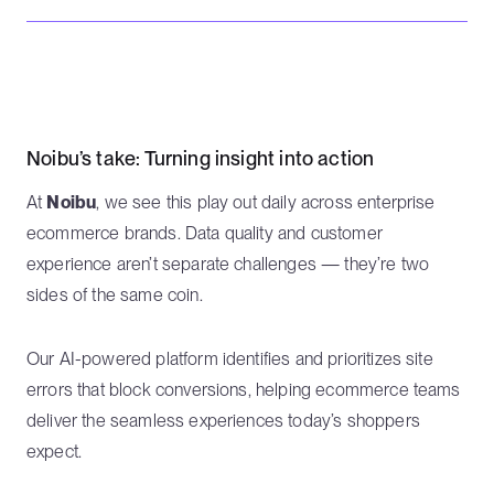
Noibu’s take: Turning insight into action
At
Noibu
, we see this play out daily across enterprise
ecommerce brands. Data quality and customer
experience aren’t separate challenges — they’re two
sides of the same coin.
Our AI-powered platform identifies and prioritizes site
errors that block conversions, helping ecommerce teams
deliver the seamless experiences today’s shoppers
expect.