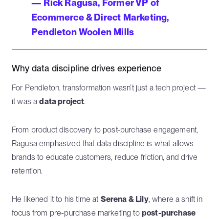
— Rick Ragusa, Former VP of
Ecommerce & Direct Marketing,
Pendleton Woolen Mills
Why data discipline drives experience
For Pendleton, transformation wasn’t just a tech project —
it was a
data project
.
From product discovery to post-purchase engagement,
Ragusa emphasized that data discipline is what allows
brands to educate customers, reduce friction, and drive
retention.
He likened it to his time at
Serena & Lily
, where a shift in
focus from pre-purchase marketing to
post-purchase