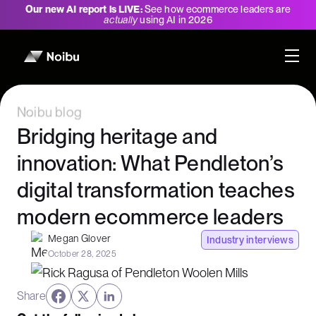
Our new AI report is LIVE:
See how ecommerce leaders are
actually
using AI in 2026
Noibu blog
Bridging heritage and
innovation: What Pendleton’s
digital transformation teaches
modern ecommerce leaders
Megan Glover
Industry interviews
October 28, 2025
Share