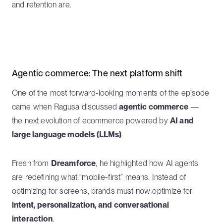
and retention are.
Agentic commerce: The next platform shift
One of the most forward-looking moments of the episode
came when Ragusa discussed
agentic commerce
—
the next evolution of ecommerce powered by
AI and
large language models (LLMs)
.
Fresh from
Dreamforce
, he highlighted how AI agents
are redefining what “mobile-first” means. Instead of
optimizing for screens, brands must now optimize for
intent, personalization, and conversational
interaction
.