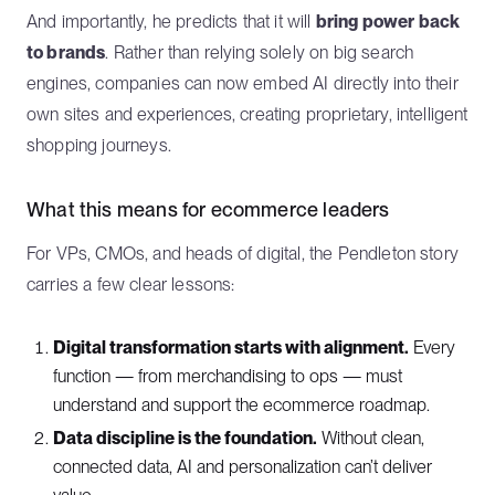
And importantly, he predicts that it will
bring power back
to brands
. Rather than relying solely on big search
engines, companies can now embed AI directly into their
own sites and experiences, creating proprietary, intelligent
shopping journeys.
What this means for ecommerce leaders
For VPs, CMOs, and heads of digital, the Pendleton story
carries a few clear lessons:
Digital transformation starts with alignment.
Every
function — from merchandising to ops — must
understand and support the ecommerce roadmap.
Data discipline is the foundation.
Without clean,
connected data, AI and personalization can’t deliver