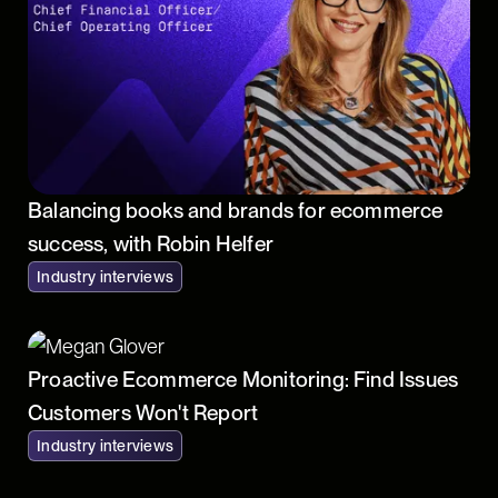
Balancing books and brands for ecommerce
success, with Robin Helfer
Industry interviews
Proactive Ecommerce Monitoring: Find Issues
Customers Won't Report
Industry interviews