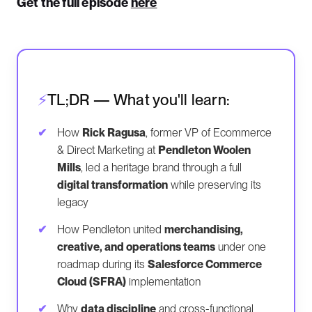
Get the full episode
here
TL;DR — What you'll learn:
How
Rick Ragusa
, former VP of Ecommerce
& Direct Marketing at
Pendleton Woolen
Mills
, led a heritage brand through a full
digital transformation
while preserving its
legacy
How Pendleton united
merchandising,
creative, and operations teams
under one
roadmap during its
Salesforce Commerce
Cloud (SFRA)
implementation
Why
data discipline
and cross-functional