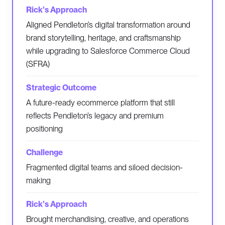
Aligned Pendleton’s digital transformation around
brand storytelling, heritage, and craftsmanship
while upgrading to Salesforce Commerce Cloud
(SFRA)
A future-ready ecommerce platform that still
reflects Pendleton’s legacy and premium
positioning
Fragmented digital teams and siloed decision-
making
Brought merchandising, creative, and operations