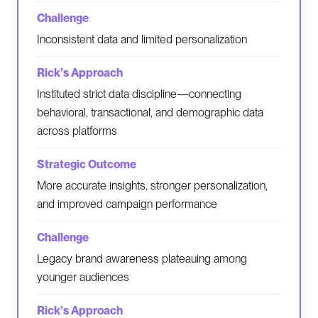
Inconsistent data and limited personalization
Instituted strict data discipline—connecting
behavioral, transactional, and demographic data
across platforms
More accurate insights, stronger personalization,
and improved campaign performance
Legacy brand awareness plateauing among
younger audiences