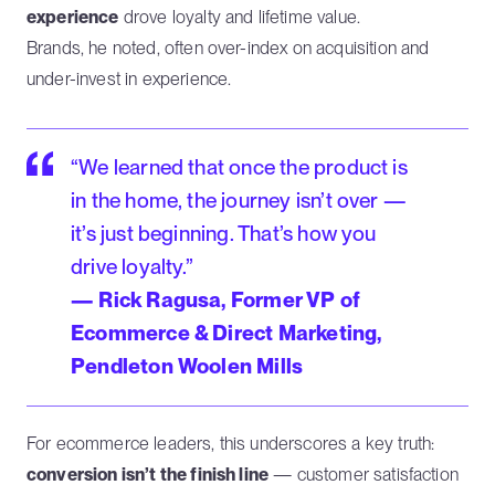
experience
drove loyalty and lifetime value.
Brands, he noted, often over-index on acquisition and
under-invest in experience.
“We learned that once the product is
in the home, the journey isn’t over —
it’s just beginning. That’s how you
drive loyalty.”
— Rick Ragusa, Former VP of
Ecommerce & Direct Marketing,
Pendleton Woolen Mills
For ecommerce leaders, this underscores a key truth:
conversion isn’t the finish line
— customer satisfaction