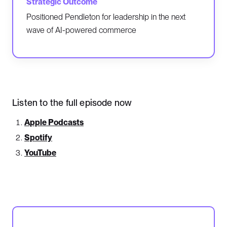
Positioned Pendleton for leadership in the next
wave of AI-powered commerce
Listen to the full episode now
Apple Podcasts
Spotify
YouTube