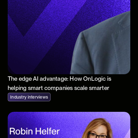
The edge AI advantage: How OnLogic is
helping smart companies scale smarter
Industry interviews