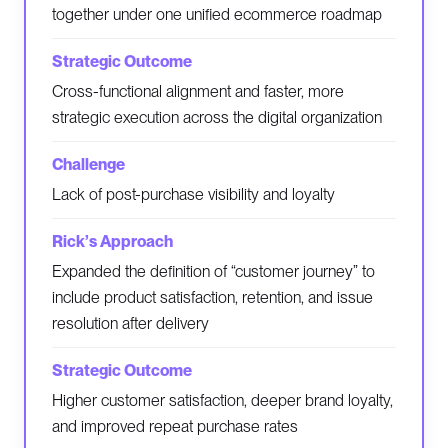
together under one unified ecommerce roadmap
Cross-functional alignment and faster, more
strategic execution across the digital organization
Lack of post-purchase visibility and loyalty
Expanded the definition of “customer journey” to
include product satisfaction, retention, and issue
resolution after delivery
Higher customer satisfaction, deeper brand loyalty,
and improved repeat purchase rates