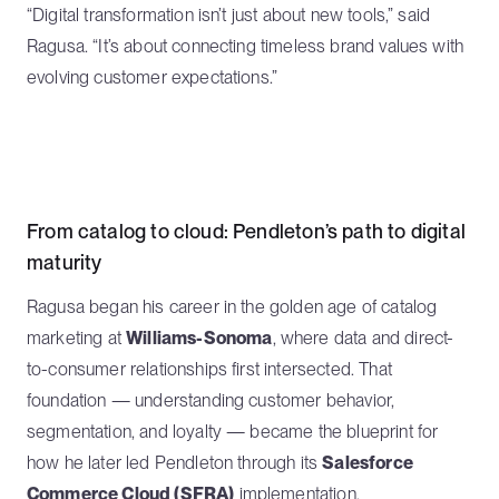
“Digital transformation isn’t just about new tools,” said
Ragusa. “It’s about connecting timeless brand values with
evolving customer expectations.”
From catalog to cloud: Pendleton’s path to digital
maturity
Ragusa began his career in the golden age of catalog
marketing at
Williams-Sonoma
, where data and direct-
to-consumer relationships first intersected. That
foundation — understanding customer behavior,
segmentation, and loyalty — became the blueprint for
how he later led Pendleton through its
Salesforce
Commerce Cloud (SFRA)
implementation.