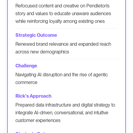
Refocused content and creative on Pendleton’s
story and values to educate unaware audiences
while reinforcing loyalty among existing ones
Renewed brand relevance and expanded reach
across new demographics
Navigating AI disruption and the rise of agentic
commerce
Prepared data infrastructure and digital strategy to
integrate AI-driven, conversational, and intuitive
customer experiences