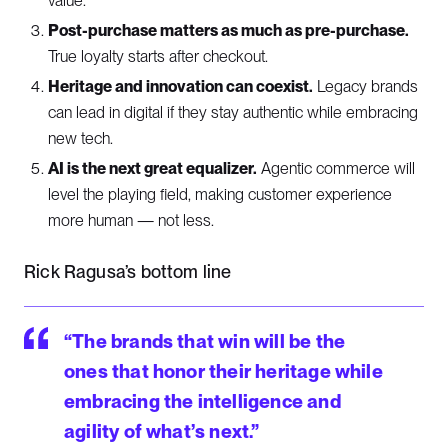
value.
Post-purchase matters as much as pre-purchase.
True loyalty starts after checkout.
Heritage and innovation can coexist.
Legacy brands
can lead in digital if they stay authentic while embracing
new tech.
AI is the next great equalizer.
Agentic commerce will
level the playing field, making customer experience
more human — not less.
Rick Ragusa’s bottom line
“The brands that win will be the
ones that honor their heritage while
embracing the intelligence and
agility of what’s next.”