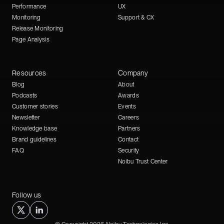
Performance
UX
Monitoring
Support & CX
Release Monitoring
Page Analysis
Resources
Company
Blog
About
Podcasts
Awards
Customer stories
Events
Newsletter
Careers
Knowledge base
Partners
Brand guidelines
Contact
FAQ
Security
Noibu Trust Center
Follow us