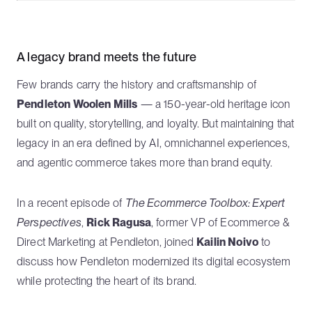
A legacy brand meets the future
Few brands carry the history and craftsmanship of
Pendleton Woolen Mills
— a 150-year-old heritage icon
built on quality, storytelling, and loyalty. But maintaining that
legacy in an era defined by AI, omnichannel experiences,
and agentic commerce takes more than brand equity.
In a recent episode of
The Ecommerce Toolbox: Expert
Perspectives
,
Rick Ragusa
, former VP of Ecommerce &
Direct Marketing at Pendleton, joined
Kailin Noivo
to
discuss how Pendleton modernized its digital ecosystem
while protecting the heart of its brand.