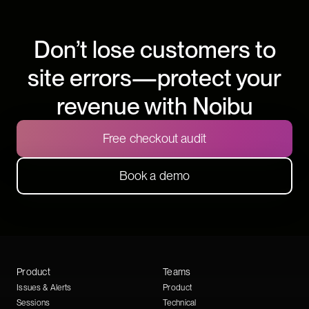
Don’t lose customers to
site errors—protect your
revenue with Noibu
Free checkout audit
Book a demo
Product
Teams
Issues & Alerts
Product
Sessions
Technical