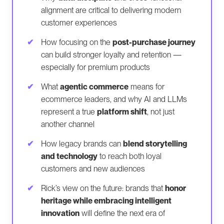
alignment are critical to delivering modern
customer experiences
How focusing on the
post-purchase journey
can build stronger loyalty and retention —
especially for premium products
What
agentic commerce
means for
ecommerce leaders, and why AI and LLMs
represent a true
platform shift
, not just
another channel
How legacy brands can
blend storytelling
and technology
to reach both loyal
customers and new audiences
Rick’s view on the future: brands that
honor
heritage while embracing intelligent
innovation
will define the next era of