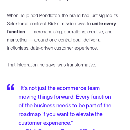
When he joined Pendleton, the brand had just signed its
Salesforce contract. Rick’s mission was to
unite every
function
— merchandising, operations, creative, and
marketing — around one central goal: deliver a
frictionless, data-driven customer experience.
That integration, he says, was transformative.
“It’s not just the ecommerce team
moving things forward. Every function
of the business needs to be part of the
roadmap if you want to elevate the
customer experience.”