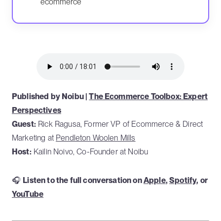
ecommerce
Published by Noibu |
The Ecommerce Toolbox: Expert
Perspectives
Guest:
Rick Ragusa, Former VP of Ecommerce & Direct
Marketing at
Pendleton Woolen Mills
Host:
Kailin Noivo, Co-Founder at Noibu
🎧
Listen to the full conversation on
Apple
,
Spotify
, or
YouTube