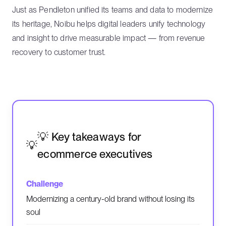
Just as Pendleton unified its teams and data to modernize
its heritage, Noibu helps digital leaders unify technology
and insight to drive measurable impact — from revenue
recovery to customer trust.
💡 Key takeaways for
ecommerce executives
Modernizing a century-old brand without losing its
soul