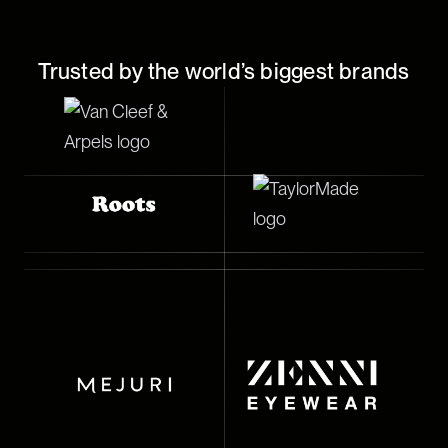
Trusted by the world’s biggest brands