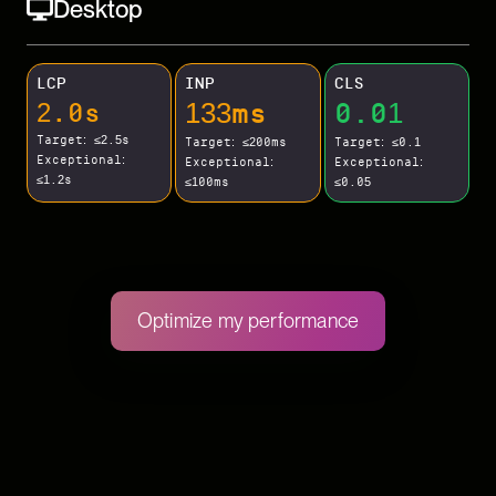
Desktop
LCP
INP
CLS
133ms
0.01
2.0s
Target: ≤2.5s
Target: ≤200ms
Target: ≤0.1
Exceptional:
Exceptional:
Exceptional:
≤1.2s
≤100ms
≤0.05
Optimize my performance