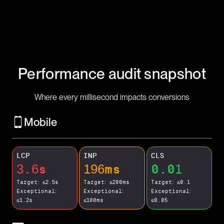
Performance audit snapshot
Where every millisecond impacts conversions
Mobile
LCP
INP
CLS
3.6s
196ms
0.01
Target: ≤2.5s
Target: ≤200ms
Target: ≤0.1
Exceptional:
Exceptional:
Exceptional:
≤1.2s
≤100ms
≤0.05