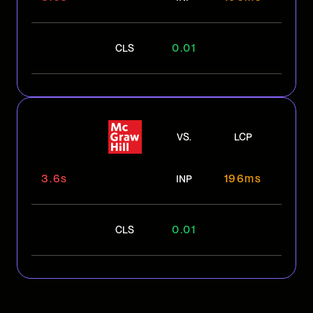
0.01
CLS
VS.
LCP
3.6s
196ms
INP
0.01
CLS