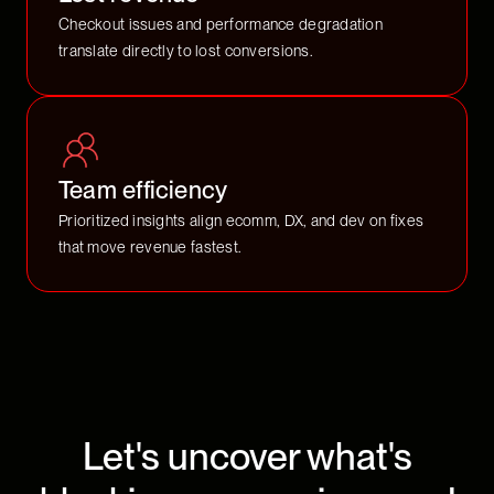
Checkout issues and performance degradation
translate directly to lost conversions.
Team efficiency
Prioritized insights align ecomm, DX, and dev on fixes
that move revenue fastest.
Let's uncover what's