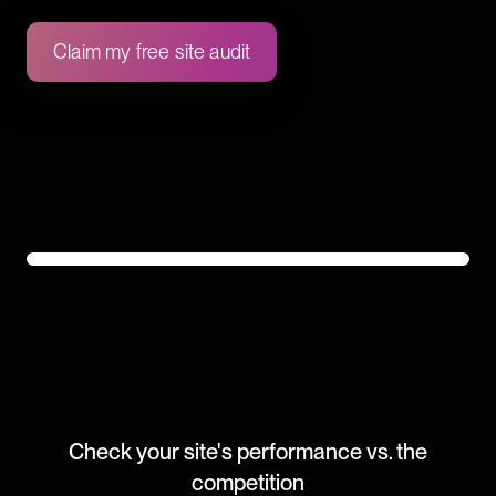
Claim my free site audit
Check your site's performance vs. the
competition