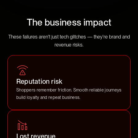
The business impact
These failures aren't just tech glitches — they're brand and
revenue risks.
Reputation risk
Shoppers remember friction. Smooth reliable journeys
build loyalty and repeat business.
Lost revenue