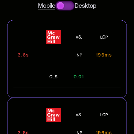
Mobile
Desktop
VS.
LCP
3.6s
196ms
INP
0.01
CLS
VS.
LCP
3.6s
196ms
INP