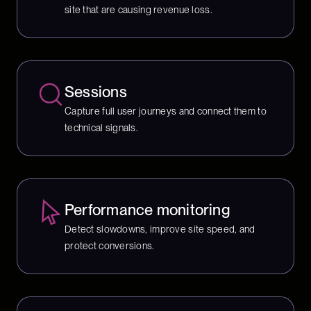
site that are causing revenue loss.
Sessions
Capture full user journeys and connect them to
technical signals.
Performance monitoring
Detect slowdowns, improve site speed, and
protect conversions.