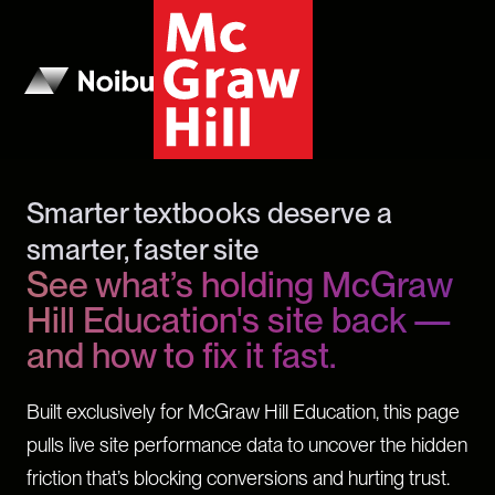
Smarter textbooks deserve a
smarter, faster site
See what’s holding McGraw
Hill Education's site back —
and how to fix it fast.
Built exclusively for McGraw Hill Education, this page
pulls live site performance data to uncover the hidden
friction that’s blocking conversions and hurting trust.