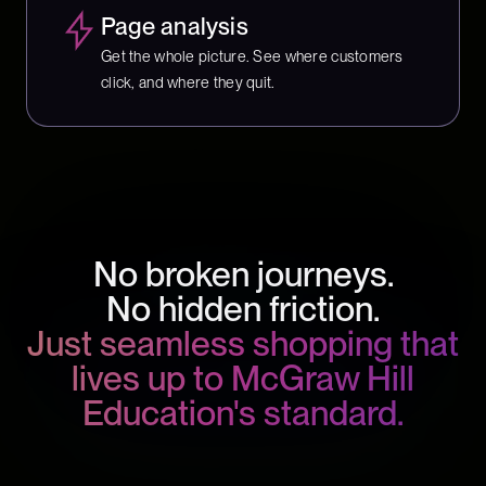
Page analysis
Get the whole picture. See where customers
click, and where they quit.
No broken journeys.
No hidden friction.
Just seamless shopping that
lives up to McGraw Hill
Education's standard.