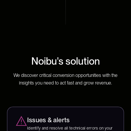
Noibu's solution
We discover critical conversion opportunities with the
insights you need to act fast and grow revenue.
Issues & alerts
Identify and resolve all technical errors on your