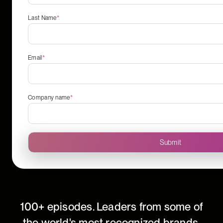
Last Name
*
Email
*
Company name
*
100+ episodes. Leaders from some of
the world's most recognized brands.