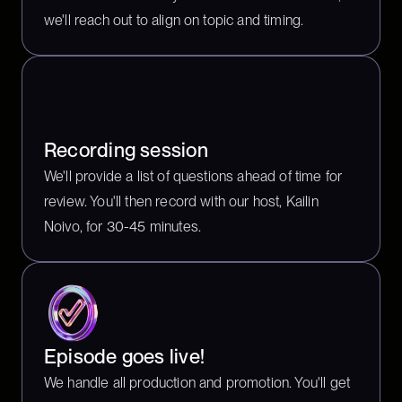
we'll reach out to align on topic and timing.
Recording session
We'll provide a list of questions ahead of time for
review. You'll then record with our host, Kailin
Noivo, for 30-45 minutes.
Episode goes live!
We handle all production and promotion. You'll get