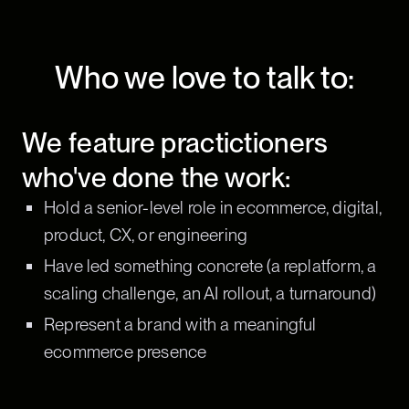
Who we love to talk to:
We feature practictioners
who've done the work:
Hold a senior-level role in ecommerce, digital,
product, CX, or engineering
Have led something concrete (a replatform, a
scaling challenge, an AI rollout, a turnaround)
Represent a brand with a meaningful
ecommerce presence