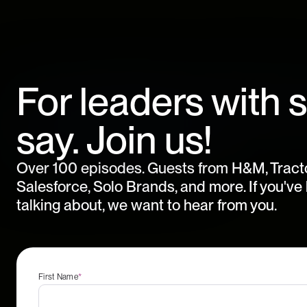
For leaders with 
say. Join us!
Over 100 episodes. Guests from H&M, Tract
Salesforce, Solo Brands, and more. If you'v
talking about, we want to hear from you.
First Name
*