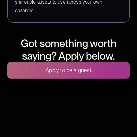
shareable assets to use across your own
channels.
Got something worth
saying? Apply below.
Apply to be a guest