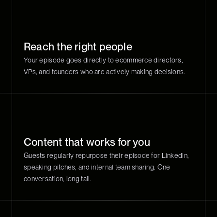
Reach the right people
Your episode goes directly to ecommerce directors,
VPs, and founders who are actively making decisions.
Content that works for you
Guests regularly repurpose their episode for LinkedIn,
speaking pitches, and internal team sharing. One
conversation, long tail.