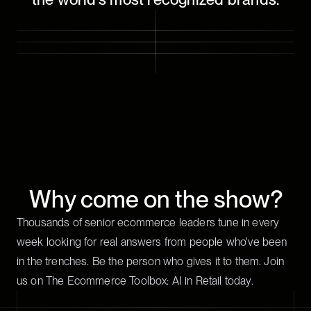
Why come on the show?
Thousands of senior ecommerce leaders tune in every
week looking for real answers from people who've been
in the trenches. Be the person who gives it to them. Join
us on The Ecommerce Toolbox: AI in Retail today.