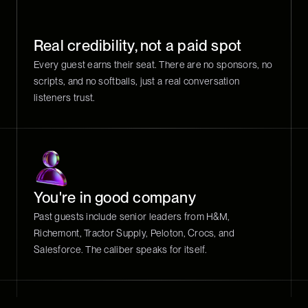
Real credibility, not a paid spot
Every guest earns their seat. There are no sponsors, no
scripts, and no softballs, just a real conversation
listeners trust.
You're in good company
Past guests include senior leaders from H&M,
Richemont, Tractor Supply, Peloton, Crocs, and
Salesforce. The caliber speaks for itself.