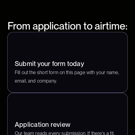
From application to airtime:
Submit your form today
Fill out the short form on this page with your name,
email, and company.
Application review
Our team reads every submission. If there's a fit,